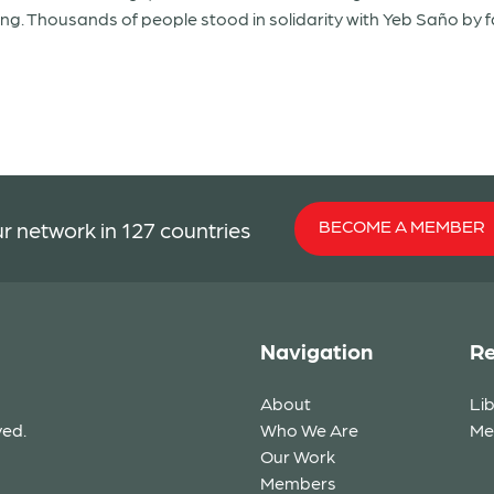
ing. Thousands of people stood in solidarity with Yeb Saño by f
BECOME A MEMBER
r network in 127 countries
Navigation
Re
About
Li
ved.
Who We Are
Me
Our Work
Members