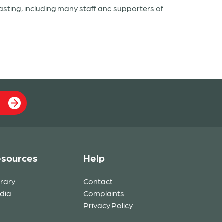
asting, including many staff and supporters of
sources
Help
brary
Contact
dia
Complaints
Privacy Policy