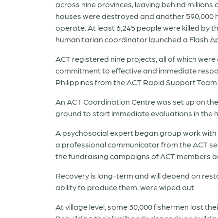
across nine provinces, leaving behind millions o
houses were destroyed and another 590,000 ho
operate. At least 6,245 people were killed by t
humanitarian coordinator launched a Flash A
ACT registered nine projects, all of which wer
commitment to effective and immediate respon
Philippines from the ACT Rapid Support Team 
An ACT Coordination Centre was set up on th
ground to start immediate evaluations in the 
A psychosocial expert began group work with
a professional communicator from the ACT se
the fundraising campaigns of ACT members ac
Recovery is long-term and will depend on resto
ability to produce them, were wiped out.
At village level, some 30,000 fishermen lost t