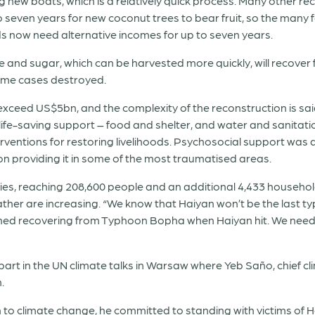
g new boats, which is a relatively quick process. Many other reco
o seven years for new coconut trees to bear fruit, so the many
ods now need alternative incomes for up to seven years.
ce and sugar, which can be harvested more quickly, will recover
ome cases destroyed.
 exceed US$5bn, and the complexity of the reconstruction is sai
life-saving support – food and shelter, and water and sanitati
ventions for restoring livelihoods. Psychosocial support was a
providing it in some of the most traumatised areas.
ities, reaching 208,600 people and an additional 4,433 househo
ther are increasing. “We know that Haiyan won’t be the last ty
shed recovering from Typhoon Bopha when Haiyan hit. We need 
art in the UN climate talks in Warsaw where Yeb Saño, chief cl
.
 to climate change, he committed to standing with victims of 