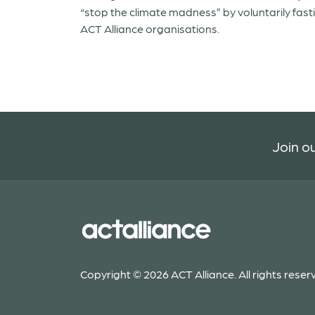
“stop the climate madness” by voluntarily fast
ACT Alliance organisations.
Join ou
Copyright © 2026 ACT Alliance. All rights reser