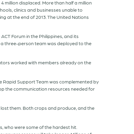
4 million displaced. More than half a million
ools, clinics and businesses unable to
sing at the end of 2013. The United Nations
ACT Forum in the Philippines, and its
, a three-person team was deployed to the
ators worked with members already on the
. The Rapid Support Team was complemented by
op the communication resources needed for
ve lost them. Both crops and produce, and the
es, who were some of the hardest hit.