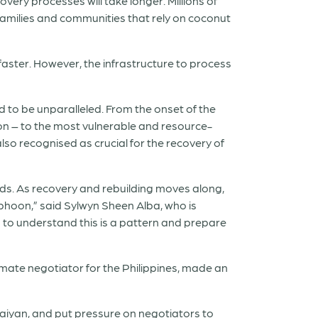
very processes will take longer. Millions of
 families and communities that rely on coconut
 faster. However, the infrastructure to process
d to be unparalleled. From the onset of the
on – to the most vulnerable and resource-
lso recognised as crucial for the recovery of
lds. As recovery and rebuilding moves along,
phoon,” said Sylwyn Sheen Alba, who is
to understand this is a pattern and prepare
imate negotiator for the Philippines, made an
Haiyan, and put pressure on negotiators to