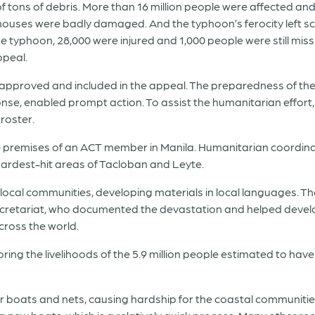
f tons of debris. More than 16 million people were affected and 
uses were badly damaged. And the typhoon’s ferocity left sch
he typhoon, 28,000 were injured and 1,000 people were still mis
ppeal.
e approved and included in the appeal. The preparedness of the 
se, enabled prompt action. To assist the humanitarian effort
roster.
e premises of an ACT member in Manila. Humanitarian coordin
hardest-hit areas of Tacloban and Leyte.
 local communities, developing materials in local languages
cretariat, who documented the devastation and helped devel
ross the world.
ring the livelihoods of the 5.9 million people estimated to ha
heir boats and nets, causing hardship for the coastal communiti