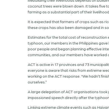
Rebuilding their livelihoods depends on buildin
coconut trees were blown down. It takes five t
farming as a substantial part of their liveliho
It is expected that farmers of crops such as ri
these crops has also been damaged and in s
Estimates for the total cost of reconstruction
typhoon, our members in the Philippines gave 
poor people and began planning effective inter
communities, and our members have worked on 
ACT is active in 17 provinces and 73 municipal
everyone is aware that risks from extreme wea
working on the ACT response. “We hadn’t fini
ourselves.”
A large delegation of ACT organisations took p
impassioned speech directly after the typhoon
Linking extreme climate events such as Haiyan