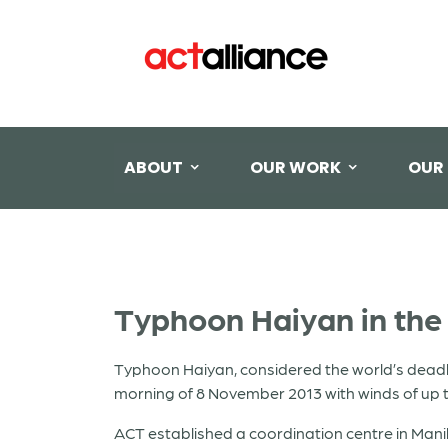
ABOUT
OUR WORK
OUR
Typhoon Haiyan in the 
Typhoon Haiyan, considered the world’s deadli
morning of 8 November 2013 with winds of up 
ACT established a coordination centre in Man