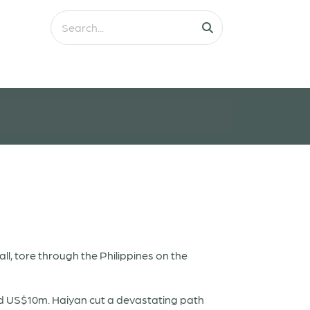
l, tore through the Philippines on the
ed US$10m. Haiyan cut a devastating path