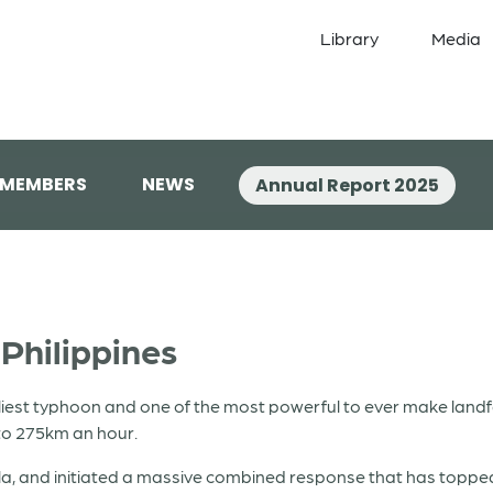
Library
Media
 MEMBERS
NEWS
Annual Report 2025
Philippines
est typhoon and one of the most powerful to ever make landfal
to 275km an hour.
ila, and initiated a massive combined response that has topp