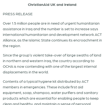
ChristianAid UK and Ireland
:
PRESS RELEASE
Over 1.5 million people are in need of urgent humanitarian
assistance in
Iraq
and the number is set to increase says
international humanitarian and development network ACT
Alliance, as the Islamic State continues its encroachment in
the region.
Since the group’s violent take-over of large swaths of land
in northern and western
Iraq
, the country according to
OCHA is now contending with one of the largest internal
displacements in the world.
Contents of a typical hygiene kit distributed by ACT
members in emergencies. These include first aid
equipment, soap, shampoo, water purifiers and sanitary
products which are essential for enabling people to keep
clean and healthy, and maintain a sense of personal