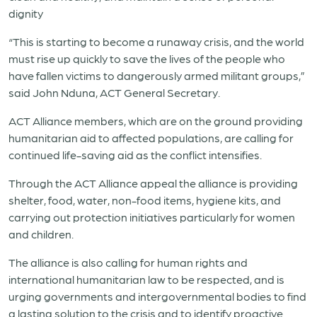
dignity
“This is starting to become a runaway crisis, and the world
must rise up quickly to save the lives of the people who
have fallen victims to dangerously armed militant groups,”
said John Nduna, ACT General Secretary.
ACT Alliance members, which are on the ground providing
humanitarian aid to affected populations, are calling for
continued life-saving aid as the conflict intensifies.
Through the ACT Alliance appeal the alliance is providing
shelter, food, water, non-food items, hygiene kits, and
carrying out protection initiatives particularly for women
and children.
The alliance is also calling for human rights and
international humanitarian law to be respected, and is
urging governments and intergovernmental bodies to find
a lasting solution to the crisis and to identify proactive