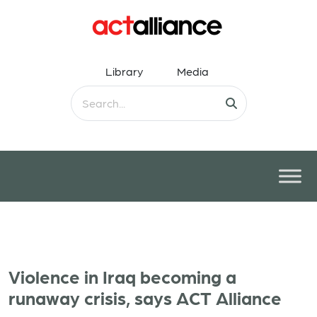
Library
Media
Violence in Iraq becoming a
runaway crisis, says ACT Alliance