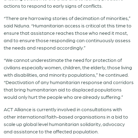
actions to respond to early signs of conflicts.
“There are harrowing stories of decimation of minorities,”
said Nduna. “Humanitarian access is critical at this time to
ensure that assistance reaches those who need it most,
and to ensure those responding can continuously assess
the needs and respond accordingly.”
“We cannot underestimate the need for protection of
civilians especially women, children, the elderly, those living
with disabilities, and minority populations,” he continued.
“Deactivation of any humanitarian response and corridors
that bring humanitarian aid to displaced populations
would only hurt the people who are already suffering.”
ACT Alliance is currently involved in consultations with
other international faith-based organisations in a bid to
scale up global level humanitarian solidarity, advocacy
and assistance to the affected population.