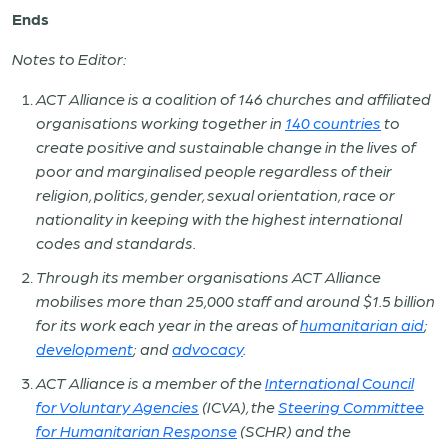
Ends
Notes to Editor:
ACT Alliance is a coalition of 146 churches and affiliated
organisations working together in
140 countries
to
create positive and sustainable change in the lives of
poor and marginalised people regardless of their
religion, politics, gender, sexual orientation, race or
nationality in keeping with the highest international
codes and standards.
Through its member organisations ACT Alliance
mobilises more than 25,000 staff and around $1.5 billion
for its work each year in the areas of
humanitarian aid
;
development
; and
advocacy
.
ACT Alliance is a member of the
International Council
for Voluntary Agencies
(ICVA), the
Steering Committee
for Humanitarian Response
(SCHR) and the