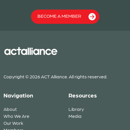
BECOME A MEMBER
Copyright © 2026 ACT Alliance. All rights reserved.
Navigation
Resources
About
Library
Who We Are
Media
Our Work
Members