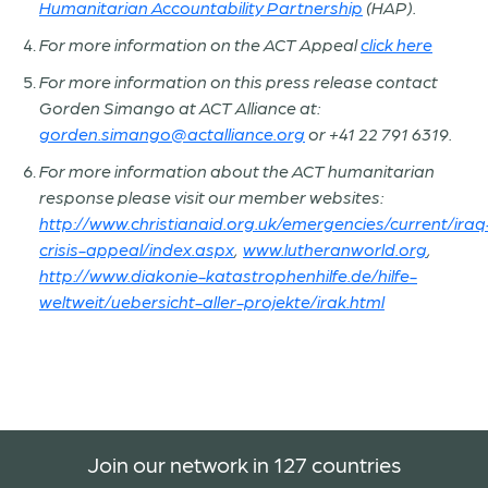
Humanitarian Accountability Partnership
(HAP).
For more information on the ACT Appeal
click here
For more information on this press release contact
Gorden Simango at ACT Alliance at:
gorden.simango@actalliance.org
or +41 22 791 6319.
For more information about the ACT humanitarian
response please visit our member websites:
http://www.christianaid.org.uk/emergencies/current/
iraq
crisis-appeal/index.aspx
,
www.lutheranworld.org
,
http://www.diakonie-katastrophenhilfe.de/hilfe-
weltweit/uebersicht-aller-projekte/irak.html
Join our network in 127 countries