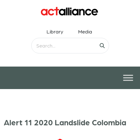
Library
Media
Alert 11 2020 Landslide Colombia