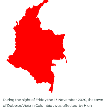
During the night of Friday the 13 November 2020, the town
of DabeibaViejo in Colombia , was affected
by High