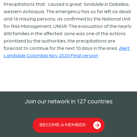
Precipitations that
caused a great
landslide in Dabeiba,
western Antioquia. The emergency has so far left six dead
and 16 missing persons, as confirmed by the National Unit
for Risk Management, UNGR. The evacuation of the nearly
600 families in the affected
zone was one of the actions
prioritized by the authorities, the precipitations are
forecast to continue for the next 10 days in the area.
Alert
Landslide Colombia Nov 2020 Final version
Join our network in 127 countries
BECOME A MEMBER