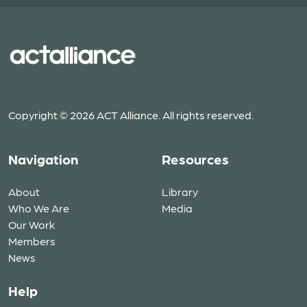
Copyright © 2026 ACT Alliance. All rights reserved.
Navigation
Resources
About
Library
Who We Are
Media
Our Work
Members
News
Help