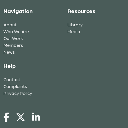
Navigation
Resources
About
Library
Who We Are
Media
Our Work
Members
News
Help
Contact
Complaints
Privacy Policy