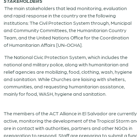
STAKEHOLDERS
The main stakeholders that lead monitoring, evaluation
and rapid response in the country are the following
institutions: The Civil Protection System through, Municipal
and Community Committees, the Humanitarian Country
Team, and the United Nations Office for the Coordination
of Humanitarian Affairs [UN-OCHA].
The National Civic Protection System, which includes the
national and military police, along with humanitarian and
relief agencies are mobilizing, food, clothing, wash, hygiene
and sanitation. While Churches are liaising with shelters,
communities, and requesting humanitarian assistance,
mainly for food, WASH, hygiene and sanitation.
The members of the ACT Alliance in El Salvador are currently
active, monitoring the development of the Tropical Storm a
are in contact with authorities, partners and other NGOs in
preparation to respond. Staff are preparing to submit a fun