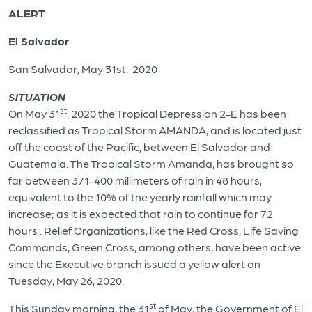
ALERT
El Salvador
San Salvador, May 31st.
2020
SITUATION
st
On May 31
. 2020 the Tropical Depression 2-E has been
reclassified as Tropical Storm AMANDA, and is located just
off the coast of the Pacific, between El Salvador and
Guatemala. The Tropical Storm Amanda, has brought so
far between 371-400 millimeters of rain in 48 hours,
equivalent to the 10% of the yearly rainfall which may
increase; as it is expected that rain to continue for 72
hours . Relief Organizations, like the Red Cross, Life Saving
Commands, Green Cross, among others, have been active
since the Executive branch issued a yellow alert on
Tuesday, May 26, 2020.
st
This Sunday morning, the 31
of May, the Government of El