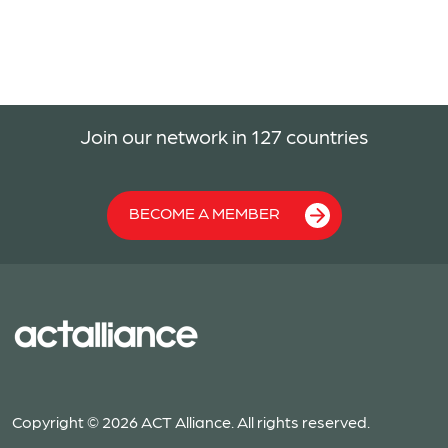
Join our network in 127 countries
BECOME A MEMBER
Copyright © 2026 ACT Alliance. All rights reserved.