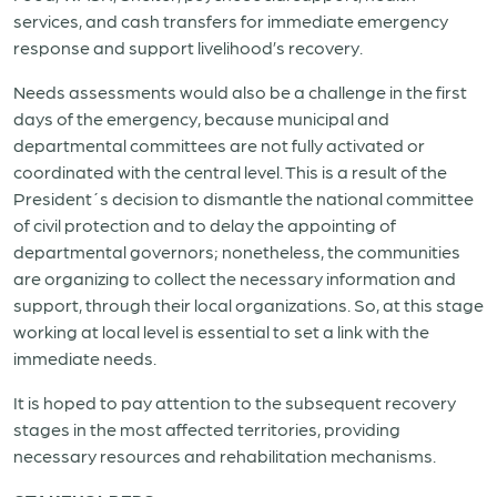
services, and cash transfers for immediate emergency
response and support livelihood’s recovery.
Needs assessments would also be a challenge in the first
days of the emergency, because municipal and
departmental committees are not fully activated or
coordinated with the central level. This is a result of the
President´s decision to dismantle the national committee
of civil protection and to delay the appointing of
departmental governors; nonetheless, the communities
are organizing to collect the necessary information and
support, through their local organizations. So, at this stage
working at local level is essential to set a link with the
immediate needs.
It is hoped to pay attention to the subsequent recovery
stages in the most affected territories, providing
necessary resources and rehabilitation mechanisms.