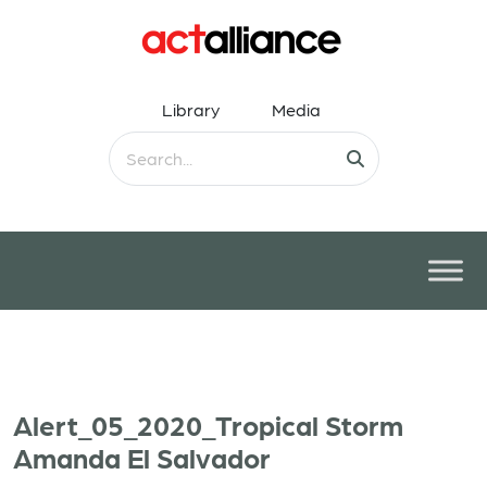
Library
Media
Alert_05_2020_Tropical Storm
Amanda El Salvador