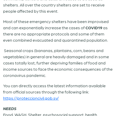
shelters. All over the country shelters are set to receive
people affected by this event.
Most of these emergency shelters have been improvised
and can exponentially increase the cases of
COVID19
as
there are no appropriate protocols and some of them
even combined evacuated and quarantined population.
Seasonal crops (bananas, plantains, corn, beans and
vegetables) in general are heavily damaged and in some
cases totally lost; further depriving families of food and
income sources to face the economic consequences of the
coronavirus pandemic.
You can directly access the latest information available
from official sources through the following link:
https://proteccioncivil.gob.sv/
NEEDS
Food, WASH, Shelter, psychosocial support, health