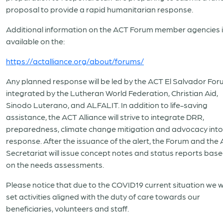
proposal to provide a rapid humanitarian response.
Additional information on the ACT Forum member agencies 
available on the:
https://actalliance.org/about/forums/
Any planned response will be led by the ACT El Salvador Fo
integrated by the Lutheran World Federation, Christian Aid,
Sinodo Luterano, and ALFALIT. In addition to life-saving
assistance, the ACT Alliance will strive to integrate DRR,
preparedness, climate change mitigation and advocacy into 
response. After the issuance of the alert, the Forum and the
Secretariat will issue concept notes and status reports bas
on the needs assessments.
Please notice that due to the COVID19 current situation we wi
set activities aligned with the duty of care towards our
beneficiaries, volunteers and staff.