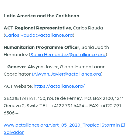
Latin America and the Caribbean
ACT Regional Representative
, Carlos Rauda
(
Carlos.Rauda@actalliance.org
)
Humanitarian Programme Officer,
Sonia Judith
Hernandez (
Sonia.Hernandez@actalliance.org
)
Geneva:
Alwynn Javier, Global Humanitarian
Coordinator
(Alwynn.Javier@actalliance.org
)
ACT Website:
https://actalliance.org/
SECRETARIAT: 150, route de Ferney, P.O. Box 2100, 1211
Geneva 2, Switz. TEL.: +4122 791 6434 – FAX: +4122 791
6506 –
www.actalliance.org
Alert_05_2020_Tropical Storm in El
Salvador