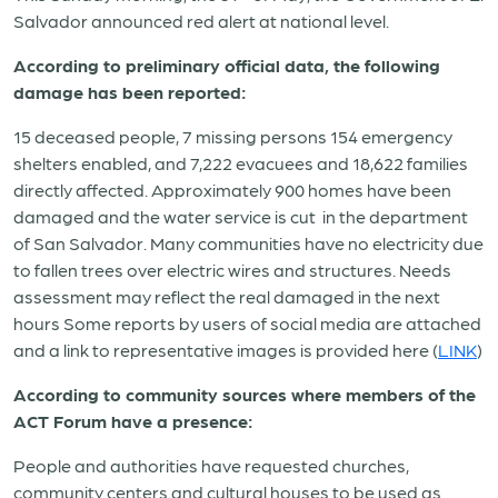
Salvador announced red alert at national level.
According to preliminary official data, the following
damage has been reported:
15 deceased people, 7 missing persons 154 emergency
shelters enabled, and 7,222 evacuees and 18,622 families
directly affected. Approximately 900 homes have been
damaged and the water service is cut
in the department
of San Salvador. Many communities have no electricity due
to fallen trees over electric wires and structures. Needs
assessment may reflect the real damaged in the next
hours Some reports by users of social media are attached
and a link to representative images is provided here (
LINK
)
According to community sources where members of the
ACT Forum have a presence:
People and authorities have requested churches,
community centers and cultural houses to be used as