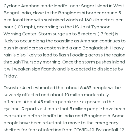
Cyclone Amphan made landfall near Sagar Island in West
Bengal, India, close to the Bangladeshi border around 5
p.m. local time with sustained winds of 160 kilometers per
hour (100 mph), according to the US Joint Typhoon
Warning Center. Storm surge up to 5 meters (17 feet) is
likely to occur along the coastline as Amphan continues to
push inland across eastern India and Bangladesh. Heavy
rain is also likely to lead to flash flooding across the region
through Thursday morning. Once the storm pushes inland
it will weaken significantly and is expected to dissipate by
Friday.
Disaster Alert estimated that about 6,483 people will be
severely affected and about 10 million moderately
affected. About 43 million people are exposed to the
cyclone. Reports estimate that 3 million people have been
evacuated before landfall in India and Bangladesh. Some
people have been reluctant to move to the emergency
shelters for fear of infection from COVID-19. By landfall, 12