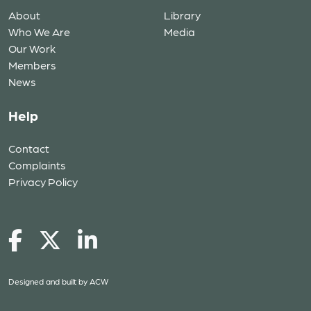
About
Library
Who We Are
Media
Our Work
Members
News
Help
Contact
Complaints
Privacy Policy
Designed and built by
ACW