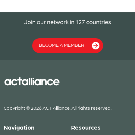
Join our network in 127 countries
BECOME A MEMBER
Copyright © 2026 ACT Alliance. All rights reserved.
Navigation
Resources