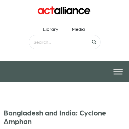
Library
Media
Bangladesh and India: Cyclone
Amphan