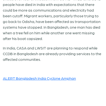
people have died in India with expectations that there
could be more as communications and electricity had
been cutoff. Migrant workers, particularly those trying to
go back to Odisha, have been affected as transportation
systems have stopped. In Bangladesh, one man has died
when a tree fell on him while another one went missing
after his boat capsized.
In India, CASA and LWSIT are planning to respond while
CCDB in Bangladesh are already providing services to the
affected communities.
ALERT Bangladesh India Cyclone Amphan