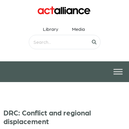
Library
Media
DRC: Conflict and regional
displacement