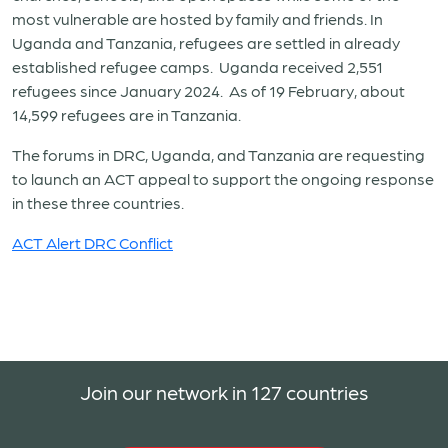
most vulnerable are hosted by family and friends. In
Uganda and Tanzania, refugees are settled in already
established refugee camps. Uganda received 2,551
refugees since January 2024. As of 19 February, about
14,599 refugees are in Tanzania.
The forums in DRC, Uganda, and Tanzania are requesting
to launch an ACT appeal to support the ongoing response
in these three countries.
ACT Alert DRC Conflict
Join our network in 127 countries