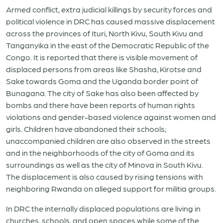
Armed conflict, extra judicial killings by security forces and
political violence in DRC has caused massive displacement
across the provinces of Ituri, North Kivu, South Kivu and
Tanganyika in the east of the Democratic Republic of the
Congo. It is reported that there is visible movement of
displaced persons from areas like Shasha, Kirotse and
Sake towards Goma and the Uganda border point of
Bunagana. The city of Sake has also been affected by
bombs and there have been reports of human rights
violations and gender-based violence against women and
girls. Children have abandoned their schools;
unaccompanied children are also observed in the streets
and in the neighborhoods of the city of Goma and its
surroundings as well as the city of Minova in South Kivu.
The displacement is also caused by rising tensions with
neighboring Rwanda on alleged support for militia groups.
In DRC the internally displaced populations are living in
churches, schools, and open spaces while some of the