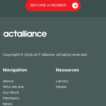
BECOME A MEMBER
Copyright © 2026 ACT Alliance. All rights reserved.
Navigation
Resources
About
Library
Who We Are
Media
Our Work
Members
News