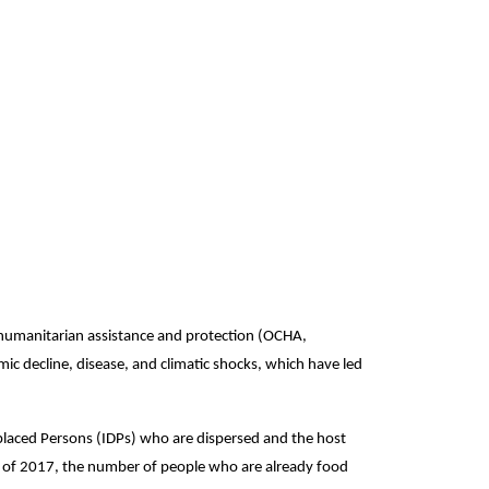
f humanitarian assistance and protection (OCHA,
ic decline, disease, and climatic shocks, which have led
placed Persons (IDPs) who are dispersed and the host
rt of 2017, the number of people who are already food