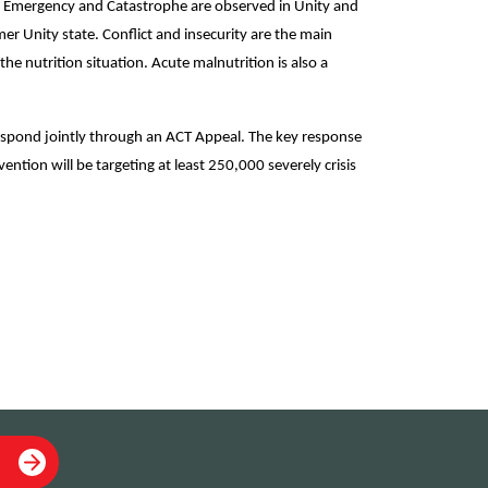
is, Emergency and Catastrophe are observed in Unity and
er Unity state. Conflict and insecurity are the main
he nutrition situation. Acute malnutrition is also a
pond jointly through an ACT Appeal. The key response
ntion will be targeting at least 250,000 severely crisis