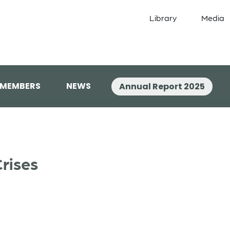
Library
Media
 MEMBERS
NEWS
Annual Report 2025
rises