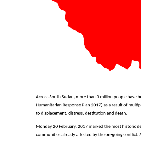
Across South Sudan, more than 3 million people have b
Humanitarian Response Plan 2017) as a result of multip
to displacement, distress, destitution and death.
Monday 20 February, 2017 marked the most historic decl
communities already affected by the on-going conflict.