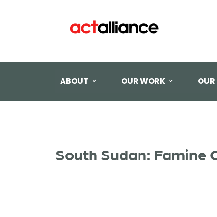
ABOUT
OUR WORK
OUR
South Sudan: Famine C