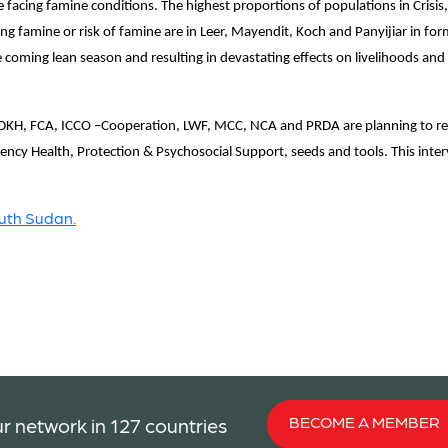
e facing famine conditions. The highest proportions of populations in Cris
g famine or risk of famine are in Leer, Mayendit, Koch and Panyijiar in form
coming lean season and resulting in devastating effects on livelihoods and t
KH, FCA, ICCO –Cooperation, LWF, MCC, NCA and PRDA are planning to res
ncy Health, Protection & Psychosocial Support, seeds and tools. This interve
outh Sudan.
BECOME A MEMBER
r network in 127 countries