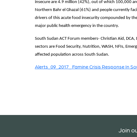
insecure are 4.9 million (42%), out of which 100,000 ar
Northern Bahr el Ghazal (61%) and people currently facin
drivers of this acute food insecurity compounded by the 
major public health emergency in the country.
South Sudan ACT Forum members- Christian Aid, DCA, D
sectors are Food Security, Nutrition, WASH, NFIs, Emerge
affected population across South Sudan.
Alerts_09_2017_ Famine Crisis Response In S
Join ou