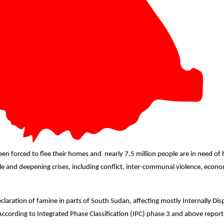
een forced to flee their homes and
nearly 7.5 million people are in need o
le and deepening crises,
including conflict, inter-communal violence, econom
aration of famine in parts of South Sudan, affecting mostly Internally Dis
 According to Integrated Phase Classification (IPC) phase 3 and above repo