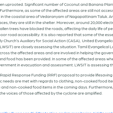
 been uprooted. Significant number of Coconut and Banana Pla
rthermore, as some of the affected areas are still not acces
n the coastal area of Vedaranyam of Nagapattinam Taluk. Ar
aces, they are still in the shelter. Moreover, around 20,000 el
fallen trees have blocked the roads, affecting the daily life of pe
 poor road accessibility. It is also reported that some of the es
Church’s Auxiliary for Social Action (CASA), United Evangelica
 LWSIT) are closely assessing the situation. Tamil Evangelical
oss the affected areas and are involved in helping the gove
nd food has been provided. In some of the affected areas whe
government in evacuation and assessment. LWSIT is assessing th
g Rapid Response Funding (RRF) proposal to provide lifesavin
ic needs are met with regards to clothing, non-cooked food i
ing and non-cooked food items in the coming days. Furthermore,
 the voices of those affected by the cyclone are amplified.