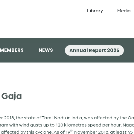
Library
Media
 MEMBERS
NEWS
Annual Report 2025
e Gaja
018, the state of Tamil Nadu in India, was affected by the Ga
 with wind gusts up to 120 kilometres speed per hour. Nagap
th
affected by this cyclone. As of 19
November 2018, at least 45