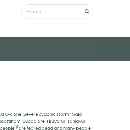
ja Cyclone. Severe cyclonic storm “Gaja”
attinam, Cuddalore, Tiruvarur, Tanjavur,
[1]
 people
are feared dead and many people