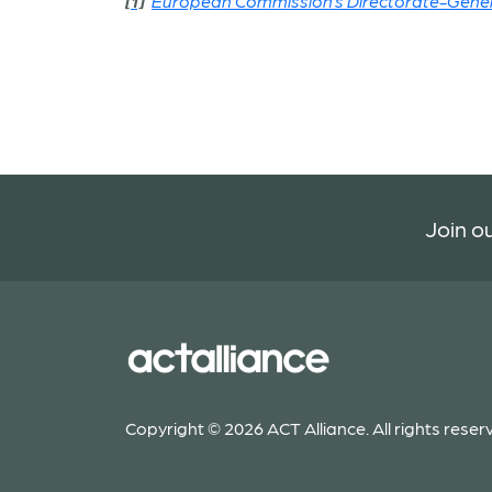
[1]
European Commission’s Directorate-Genera
Join ou
Copyright © 2026 ACT Alliance. All rights reser