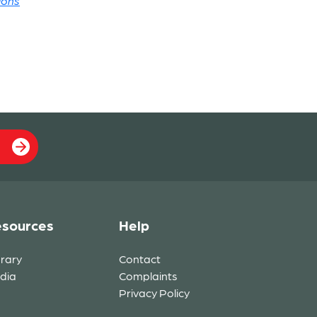
ions
sources
Help
brary
Contact
dia
Complaints
Privacy Policy