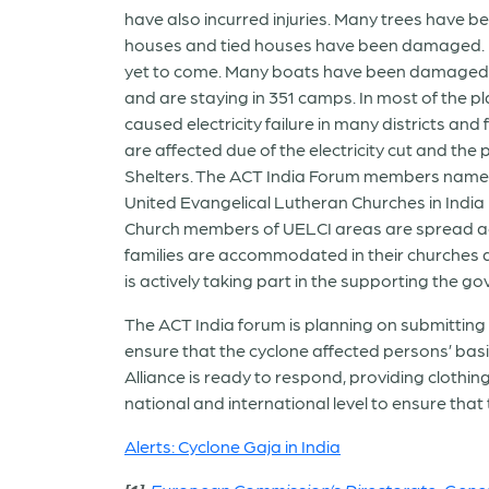
have also incurred injuries. Many trees have
houses and tied houses have been damaged. Fu
yet to come. Many boats have been damaged i
and are staying in 351 camps. In most of the pl
caused electricity failure in many districts and 
are affected due of the electricity cut and the
Shelters. The ACT India Forum members namely 
United Evangelical Lutheran Churches in India
Church members of UELCI areas are spread acr
families are accommodated in their churches a
is actively taking part in the supporting the 
The ACT India forum is planning on submittin
ensure that the cyclone affected persons’ bas
Alliance is ready to respond, providing cloth
national and international level to ensure that
Alerts: Cyclone Gaja in India