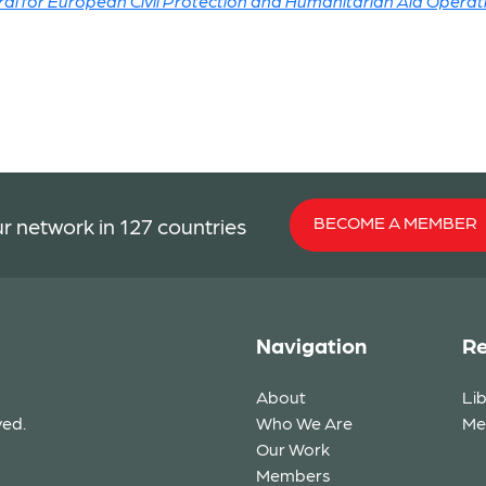
l for European Civil Protection and Humanitarian Aid Operat
BECOME A MEMBER
r network in 127 countries
Navigation
Re
About
Li
ved.
Who We Are
Me
Our Work
Members