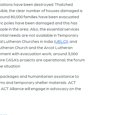
ntations have been destroyed. Thatched
sible, the clear number of houses damaged is
ound 80,000 families have been evacuated
ectric poles have been damaged and this has
ople in the area. Also, the essential services
sential needs are not available in Temporary
l Lutheran Churches in India (
UELCI
), and
 Lutheran Church and the Arcot Lutheran
rnment with evacuation work; around 3,000
re CASA’s projects are operational, the forum
e situation
g packages and humanitarian assistance to
tems and temporary shelter materials. ACT
 ACT Alliance will engage in advocacy on the