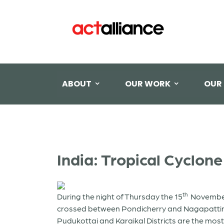
ABOUT
OUR WORK
OUR
India: Tropical Cyclon
th
During the night of Thursday the 15
November 2
crossed between Pondicherry and Nagapattinam
Pudukottai and Karaikal Districts are the most 