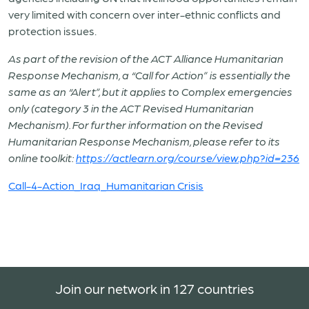
very limited with concern over inter-ethnic conflicts and
protection issues.
As part of the revision of the ACT Alliance Huma
nitarian
Response Mechanism, a “Call for Action” is essentially the
same as an “Alert”, but it applies to Complex emergencies
only (category 3 in the ACT Revised Humanitarian
Mechanism). For further information on the Revised
Humanitarian Response Mechanism, please refer to its
online toolkit:
https://actlearn.org/course/view.php?id=236
Call-4-Action_Iraq_Humanitarian Crisis
Join our network in 127 countries