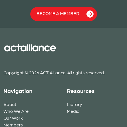
BECOME A MEMBER
Copyright © 2026 ACT Alliance. All rights reserved.
Navigation
Resources
About
Library
Who We Are
Media
Our Work
Members