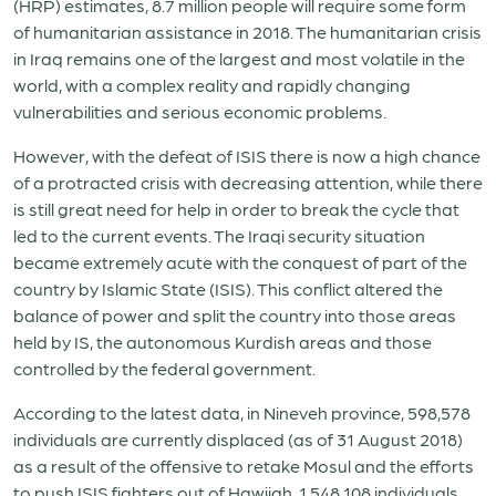
(HRP) estimates, 8.7 million people will require some form
of humanitarian assistance in 2018. The humanitarian crisis
in Iraq remains one of the largest and most volatile in the
world, with a complex reality and rapidly changing
vulnerabilities and serious economic problems.
However, with the defeat of ISIS there is now a high chance
of a protracted crisis with decreasing attention, while there
is still great need for help in order to break the cycle that
led to the current events. The Iraqi security situation
became extremely acute with the conquest of part of the
country by Islamic State (ISIS). This conflict altered the
balance of power and split the country into those areas
held by IS, the autonomous Kurdish areas and those
controlled by the federal government.
According to the latest data, in Nineveh province, 598,578
individuals are currently displaced (as of 31 August 2018)
as a result of the offensive to retake Mosul and the efforts
to push ISIS fighters out of Hawijah. 1,548,108 individuals