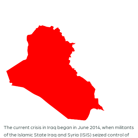
The current crisis in Iraq began in June 2014, when militants
of the Islamic State Iraq and Syria (ISIS) seized control of