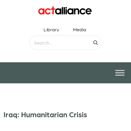
Library
Media
Iraq: Humanitarian Crisis