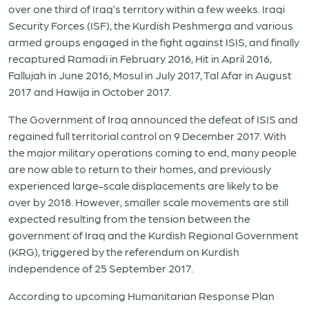
over one third of Iraq’s territory within a few weeks. Iraqi
Security Forces (ISF), the Kurdish Peshmerga and various
armed groups engaged in the fight against ISIS, and finally
recaptured Ramadi in February 2016, Hit in April 2016,
Fallujah in June 2016, Mosul in July 2017, Tal Afar in August
2017 and Hawija in October 2017.
The Government of Iraq announced the defeat of ISIS and
regained full territorial control on 9 December 2017. With
the major military operations coming to end, many people
are now able to return to their homes, and previously
experienced large-scale displacements are likely to be
over by 2018. However, smaller scale movements are still
expected resulting from the tension between the
government of Iraq and the Kurdish Regional Government
(KRG), triggered by the referendum on Kurdish
independence of 25 September 2017.
According to upcoming Humanitarian Response Plan