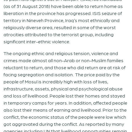
(as of 31 August 2018) have been able to return home as
liberation in the province has progressed. ISIS seizure of
territory in Nineveh Province, Iraq’s most ethnically and
religiously diverse area, resulted in some of the worst
atrocities attributed to the terrorist group, including
significant inter-ethnic violence.
The ongoing ethnic and religious tension, violence and
crimes made almost all non-Arab or non-Muslim families
reluctant to return, and those who did return are at risk of
facing segregation and isolation. The price paid by the
people of Mosul is incredibly high with loss of lives,
infrastructure, assets, physical and psychological abuse
and loss of livelihood. People lost their homes and stayed
in temporary camps for years. In addition, affected people
also lost their means of earning and livelihood. Prior to the
conflict, the economic status of the people were low which
got aggravated during the conflict. As reported by many
agencies including UN that livelihood opportunities remain