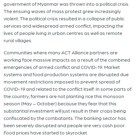
government of Myanmar was thrown into a political crisis.
The ensuing waves of mass protest grew increasingly
violent. The political crisis resulted in a collapse of public
services and widespread armed conflict, impacting the
lives of people living in urban centres as well as remote
rural villages.
Communities where many ACT Alliance partners are
working face massive impacts as a result of the combined
emergencies of armed conflict and COVID-19. Market
systems and food production systems are disrupted due
movement restrictions imposed to prevent spread of
COVID-19 and related to the conflict itself. In some parts of
the country, farmers are not planting rice this monsoon
season (May – October) because they fear that this
substantial investment will just result in their crops being
confiscated by the combatants. The banking sector has
been severely disrupted and people are very cash poor.
Food prices have started to skyrocket.