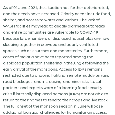
As of 01 June 2021, the situation has further deteriorated,
and the needs have increased. Priority needs include food,
shelter, and access to water and latrines. The lack of
WASH facilities may lead to deadly diarrheal outbreaks
and entire communities are vulnerable to COVID-19
because large numbers of displaced households are now
sleeping together in crowded and poorly ventilated
spaces such as churches and monasteries. Furthermore,
cases of malaria have been reported among the
displaced population sheltering in the jungle following the
early arrival of the monsoons. Access to IDPs remains
restricted due to ongoing fighting, remote muddy terrain,
road blockages, and increasing landmine risks. Local
partners and experts warn of a looming food security
crisis if internally displaced persons (IDPs) are not able to
return to their homes to tend to their crops and livestock.
The full onset of the monsoon season in June will pose
additional logistical challenges for humanitarian access.