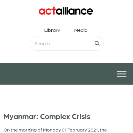
Library
Media
Myanmar: Complex Crisis
On the morning of Monday 01 February 2021, the