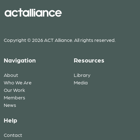
Copyright © 2026 ACT Alliance. All rights reserved.
Navigation
Resources
About
Library
Who We Are
Media
Our Work
Members
News
Help
Contact