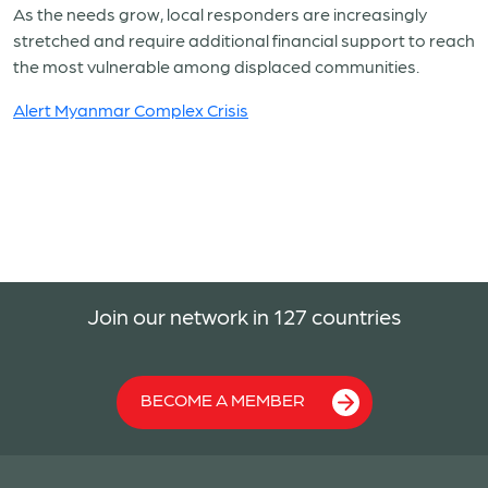
As the needs grow, local responders are increasingly
stretched and require additional financial support to reach
the most vulnerable among displaced communities.
Alert Myanmar Complex Crisis
Join our network in 127 countries
BECOME A MEMBER