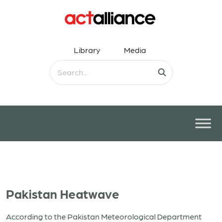
Library
Media
Pakistan Heatwave
According to the Pakistan Meteorological Department