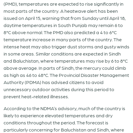
(PMD), temperatures are expected to rise significantly in
most parts of the country. A heatwave alert has been
issued on April 15, warning that from Sunday until April 18,
daytime temperatures in South Punjab may remain 6 to
8°C above normal. The PMD also predicted a 4 to 6°C
temperature increase in many parts of the country. The
intense heat may also trigger dust storms and gusty winds
in some areas. Similar conditions are expected in Sindh
and Baluchistan, where temperatures may rise by 6 to 8°C
above average. In parts of Sindh, the mercury could climb
as high as 46 to 48°C. The Provincial Disaster Management
Authority (PDMA) has advised citizens to avoid
unnecessary outdoor activities during this period to
prevent heat-related illnesses.
According to the NDMA’s advisory, much of the country is
likely to experience elevated temperatures and dry
conditions throughout the period. The forecast is
particularly concerning for Baluchistan and Sindh, where