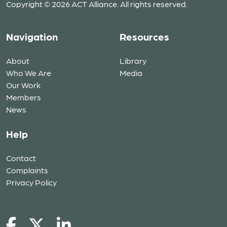
Copyright © 2026 ACT Alliance. All rights reserved.
Navigation
Resources
About
Library
Who We Are
Media
Our Work
Members
News
Help
Contact
Complaints
Privacy Policy