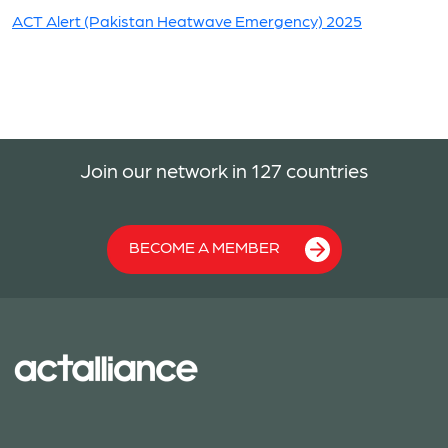
ACT Alert (Pakistan Heatwave Emergency) 2025
Join our network in 127 countries
BECOME A MEMBER