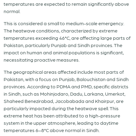
temperatures are expected to remain significantly above
normal.
This is considered a small to medium-scale emergency.
The heatwave conditions, characterized by extreme
temperatures exceeding 46°C, are affecting large parts of
Pakistan, particularly Punjab and Sindh provinces. The
impact on human and animal populations is significant,
necessitating proactive measures.
The geographical areas affected include most parts of
Pakistan, with a focus on Punjab, Balouchistan and Sindh
provinces. According to PDMA and PMD, specific districts
in Sindh, such as Mohinjodaro, Dadu, Larkana, Umerkot,
Shaheed Benezirabad, Jacobabada and Khairpur, are
particularly impacted during the heatwave spell. This
extreme heat has been attributed to a high-pressure
system in the upper atmosphere, leading to daytime
temperatures 6–8°C above normal in Sindh.