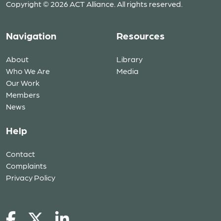
Copyright © 2026 ACT Alliance. All rights reserved.
Navigation
Resources
About
Library
Who We Are
Media
Our Work
Members
News
Help
Contact
Complaints
Privacy Policy