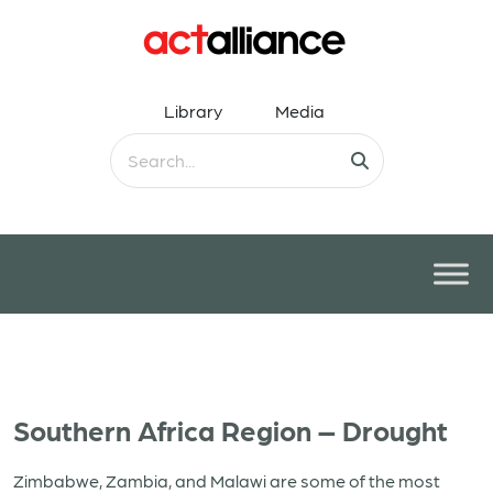
Library
Media
Southern Africa Region – Drought
Zimbabwe, Zambia, and Malawi are some of the most