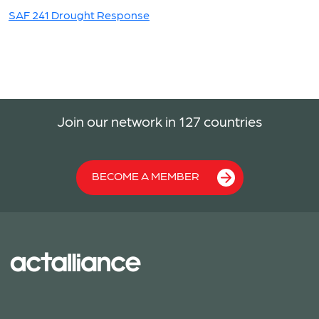
SAF 241 Drought Response
Join our network in 127 countries
BECOME A MEMBER