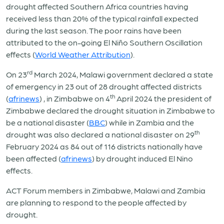
drought affected Southern Africa countries having
received less than 20% of the typical rainfall expected
during the last season. The poor rains have been
attributed to the on-going El Niño Southern Oscillation
effects (
World Weather Attribution
).
rd
On 23
March 2024, Malawi government declared a state
of emergency in 23 out of 28 drought affected districts
th
(
afrinews
) , in Zimbabwe on 4
April 2024 the president of
Zimbabwe declared the drought situation in Zimbabwe to
be a national disaster (
BBC
) while in Zambia and the
th
drought was also declared a national disaster on 29
February 2024 as 84 out of 116 districts nationally have
been affected (
afrinews
) by drought induced El Nino
effects.
ACT Forum members in Zimbabwe, Malawi and Zambia
are planning to respond to the people affected by
drought.