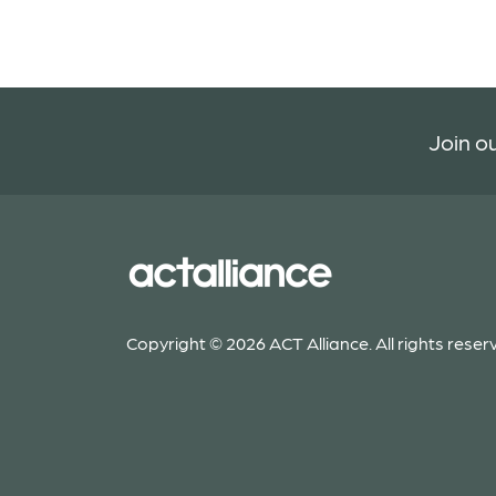
Join ou
Copyright © 2026 ACT Alliance. All rights reser