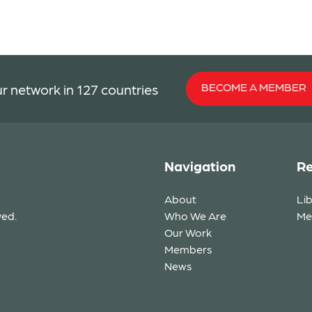
BECOME A MEMBER
r network in 127 countries
Navigation
Re
About
Li
ved.
Who We Are
Me
Our Work
Members
News