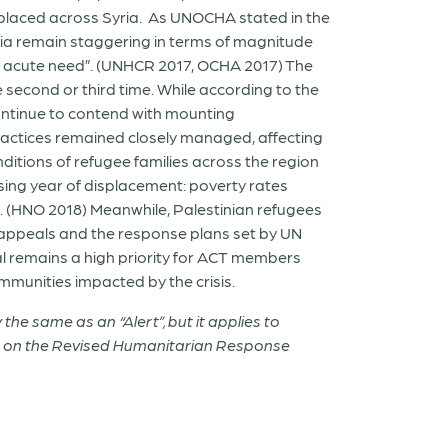
isplaced across Syria. As UNOCHA stated in the
ria remain staggering in terms of magnitude
 of acute need”. (UNHCR 2017, OCHA 2017) The
 second or third time. While according to the
 continue to contend with mounting
practices remained closely managed, affecting
ditions of refugee families across the region
ing year of displacement: poverty rates
l. (HNO 2018) Meanwhile, Palestinian refugees
he appeals and the response plans set by UN
 remains a high priority for ACT members
ommunities impacted by the crisis.
the same as an “Alert”, but it applies to
on on the Revised Humanitarian Response