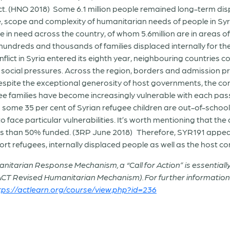
lict. (HNO 2018) Some 6.1 million people remained long-term d
le, scope and complexity of humanitarian needs of people in Sy
le in need across the country, of whom 5.6million are in areas
hundreds and thousands of families displaced internally for the
nflict in Syria entered its eighth year, neighbouring countries
d social pressures. Across the region, borders and admission 
Despite the exceptional generosity of host governments, the con
e families have become increasingly vulnerable with each pass
 some 35 per cent of Syrian refugee children are out-of-schoo
to face particular vulnerabilities. It’s worth mentioning that t
s than 50% funded. (3RP June 2018) Therefore, SYR191 appeal
ort refugees, internally displaced people as well as the host c
ma
nitarian Response Mechanism, a “Call for Action” is essentially 
 ACT Revised Humanitarian Mechanism). For further informati
tps://actlearn.org/course/view.php?id=236