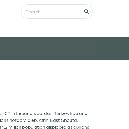
 UNHCR in Lebanon, Jordan, Turkey, Iraq and
tions notably Idleb, Afrin, East Ghouta,
.2 million population displaced as civilians