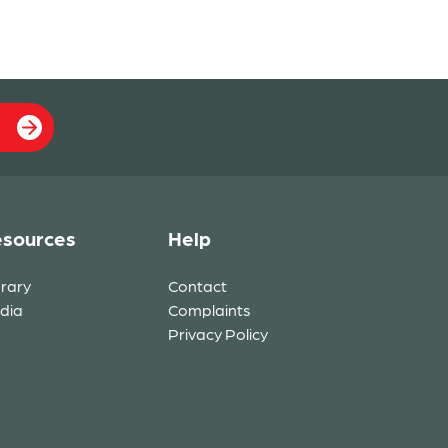
sources
Help
brary
Contact
dia
Complaints
Privacy Policy