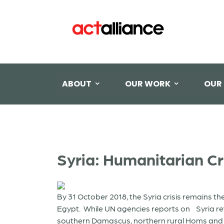
ABOUT
OUR WORK
OUR
Syria: Humanitarian Cr
By 31 October 2018, the Syria crisis remains t
Egypt. While UN agencies reports on Syria reflec
southern Damascus, northern rural Homs and part