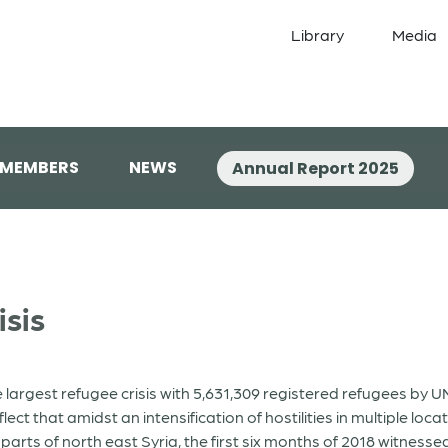
Library
Media
 MEMBERS
NEWS
Annual Report 2025
isis
he largest refugee crisis with 5,631,309 registered refugees by
t that amidst an intensification of hostilities in multiple loca
s of north east Syria, the first six months of 2018 witnessed 1