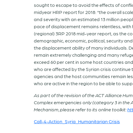
sought to escape to avoid the effects of conf
midyear HRP report for 2018: “the overall sca
and severity with an estimated 13 million peop
pace of displacement remains relentless, with 
(regional) 3RP 2018 mid-year report, as the co
demographic, economic, political, security an
the displacement ability of many individuals. 
remain extremely challenging and many refuge
exceed 60 per cent in some host countries and
who are affected by the Syrian crisis continue 
agencies and the host communities remain les
who are active in the region to be able to supp
As part of the revision of the ACT Alliance Hu
Complex emergencies only (category 3 in the
Mechanism, please refer to its online toolkit:
ht
Call-4-Action_Syria_Humanitarian Crisis