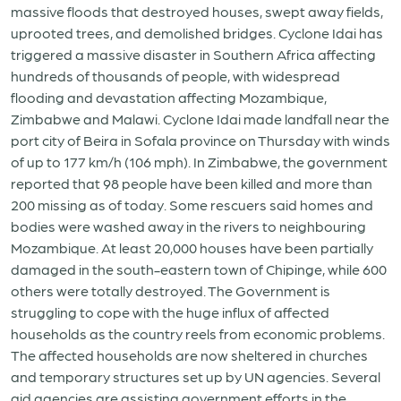
massive floods that destroyed houses, swept away fields,
uprooted trees, and demolished bridges. Cyclone Idai has
triggered a massive disaster in Southern Africa affecting
hundreds of thousands of people, with widespread
flooding and devastation affecting Mozambique,
Zimbabwe and Malawi. Cyclone Idai made landfall near the
port city of Beira in Sofala province on Thursday with winds
of up to 177 km/h (106 mph). In Zimbabwe, the government
reported that 98 people have been killed and more than
200 missing as of today. Some rescuers said homes and
bodies were washed away in the rivers to neighbouring
Mozambique. At least 20,000 houses have been partially
damaged in the south-eastern town of Chipinge, while 600
others were totally destroyed. The Government is
struggling to cope with the huge influx of affected
households as the country reels from economic problems.
The affected households are now sheltered in churches
and temporary structures set up by UN agencies. Several
aid agencies are assisting government efforts in the