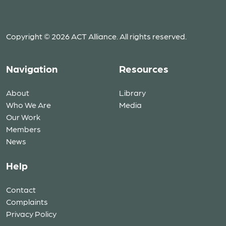
Copyright © 2026 ACT Alliance. All rights reserved.
Navigation
Resources
About
Library
Who We Are
Media
Our Work
Members
News
Help
Contact
Complaints
Privacy Policy