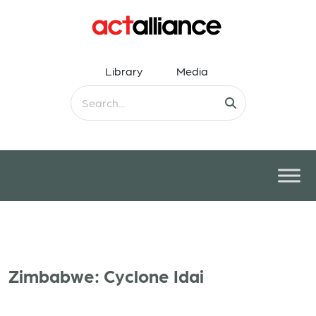
Library
Media
Zimbabwe: Cyclone Idai