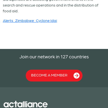
search and rescue operations and in the distribution of
food aid.
Alerts_Zimbabwe_Cyclone Idai
Join our network in 127 countries
BECOME A MEMBER