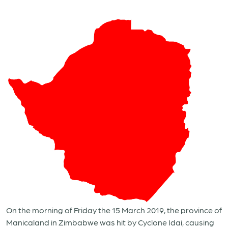
On the morning of Friday the 15 March 2019, the province of
Manicaland in Zimbabwe was hit by Cyclone Idai, causing