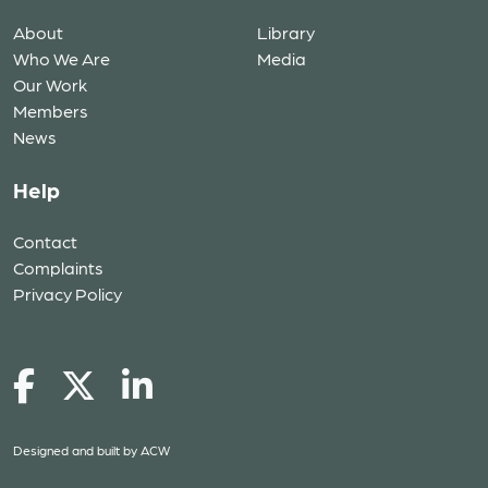
About
Library
Who We Are
Media
Our Work
Members
News
Help
Contact
Complaints
Privacy Policy
Designed and built by
ACW