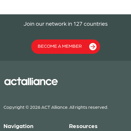
Join our network in 127 countries
BECOME A MEMBER
Copyright © 2026 ACT Alliance. All rights reserved.
Navigation
Resources