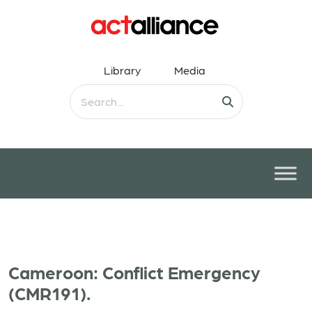
Library
Media
Cameroon: Conflict Emergency
(CMR191).