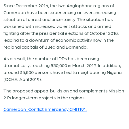
Since December 2016, the two Anglophone regions of
Cameroon have been experiencing an ever-increasing
situation of unrest and uncertainty. The situation has
worsened with increased violent attacks and armed
fighting after the presidential elections of October 2018,
leading to a downturn of economic activity now in the
regional capitals of Buea and Bamenda.
As a result, the number of IDPs has been rising
dramatically, reaching 530,000 in March 2019. In addition,
around 35,800 persons have fled to neighbouring Nigeria
(OCHA: April 2019).
The proposed appeal builds on and complements Mission
21’s longer-term projects in the regions.
Cameroon_Conflict Emergency CMR191.