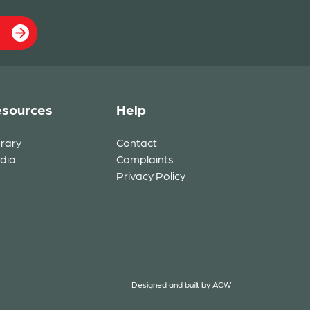
sources
Help
brary
Contact
dia
Complaints
Privacy Policy
Designed and built by
ACW