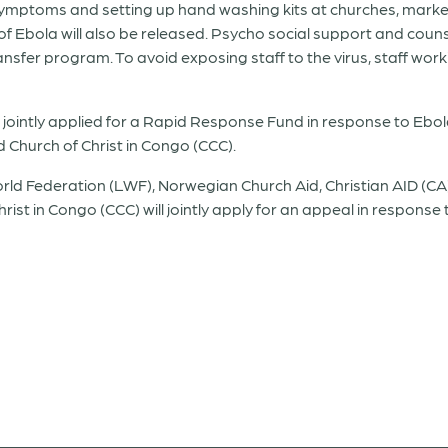
symptoms and setting up hand washing kits at churches, marke
 Ebola will also be released. Psycho social support and couns
sfer program. To avoid exposing staff to the virus, staff worki
jointly applied for a Rapid Response Fund in response to Eb
Church of Christ in Congo (CCC).
 Federation (LWF), Norwegian Church Aid, Christian AID (CA)
st in Congo (CCC) will jointly apply for an appeal in response