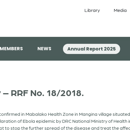
Library
Media
 MEMBERS
NEWS
Annual Report 2025
 – RRF No. 18/2018.
nfirmed in Mabalako Health Zone in Mangina village situated in
claration of Ebola epidemic by DRC National Ministry of Health
t to stop the further spread of the disease and treat the aff