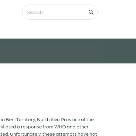
 Beni Territory, North Kivu Province of the
 initiated a response from WHO and other
ected. Unfortunately, these attempts have not