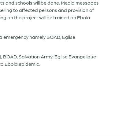
ts and schools will be done. Media messages
elling to affected persons and provision of
ng on the project will be trained on Ebola
ola emergency namely BOAD, Eglise
, BOAD, Salvation Army, Eglise Evangelique
 to Ebola epidemic.