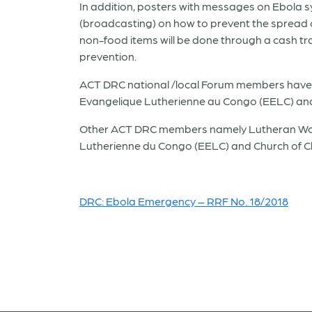
In addition, posters with messages on Ebola 
(broadcasting) on how to prevent the spread of
non-food items will be done through a cash tran
prevention.
ACT DRC national /local Forum members have 
Evangelique Lutherienne au Congo (EELC) and 
Other ACT DRC members namely Lutheran World
Lutherienne du Congo (EELC) and Church of Chri
DRC: Ebola Emergency – RRF No. 18/2018