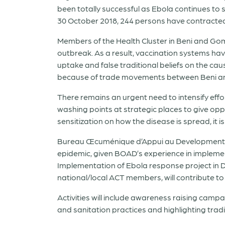
been totally successful as Ebola continues to s
30 October 2018, 244 persons have contracte
Members of the Health Cluster in Beni and Go
outbreak. As a result, vaccination systems have
uptake and false traditional beliefs on the c
because of trade movements between Beni 
There remains an urgent need to intensify effo
washing points at strategic places to give opp
sensitization on how the disease is spread, it is
Bureau Œcuménique d’Appui au Development (
epidemic, given BOAD’s experience in implemen
Implementation of Ebola response project in D
national/local ACT members, will contribute to 
Activities will include awareness raising cam
and sanitation practices and highlighting tradi