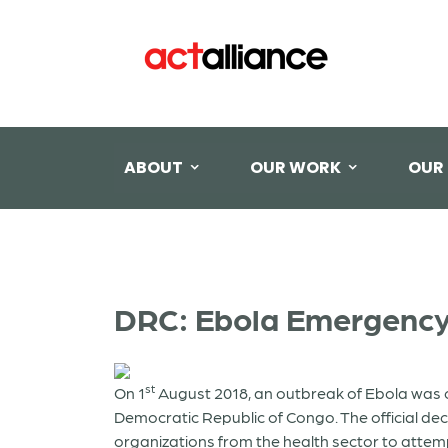
ABOUT
OUR WORK
OUR
DRC: Ebola Emergency
st
On 1
August 2018, an outbreak of Ebola was co
Democratic Republic of Congo. The official de
organizations from the health sector to attemp