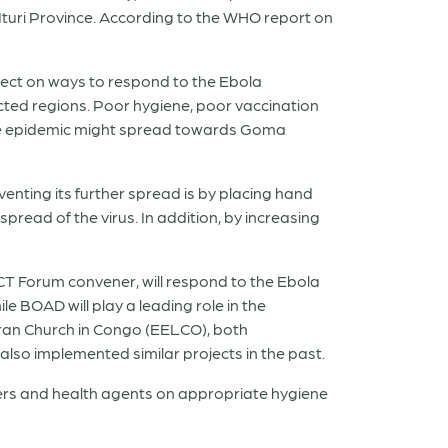
 Ituri Province. According to the WHO report on
ect on ways to respond to the Ebola
fected regions. Poor hygiene, poor vaccination
t the epidemic might spread towards Goma
enting its further spread is by placing hand
pread of the virus. In addition, by increasing
Forum convener, will respond to the Ebola
 BOAD will play a leading role in the
eran Church in Congo (EELCO), both
also implemented similar projects in the past.
ders and health agents on appropriate hygiene