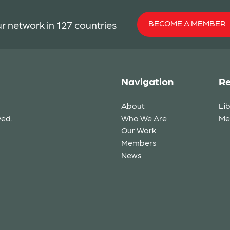
BECOME A MEMBER
r network in 127 countries
Navigation
Re
About
Li
ved.
Who We Are
Me
Our Work
Members
News