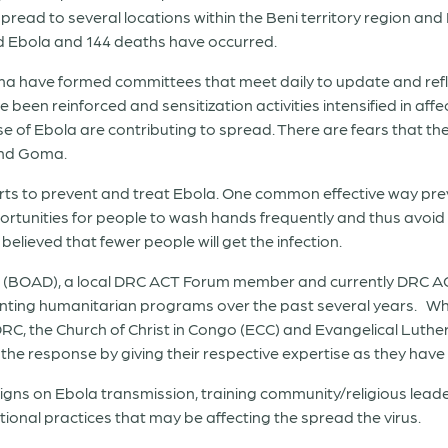
pread to several locations within the Beni territory region and
d Ebola and 144 deaths have occurred.
ma have formed committees that meet daily to update and refl
 been reinforced and sensitization activities intensified in af
ause of Ebola are contributing to spread. There are fears tha
and Goma.
rts to prevent and treat Ebola. One common effective way prev
ortunities for people to wash hands frequently and thus avoid s
 believed that fewer people will get the infection.
BOAD), a local DRC ACT Forum member and currently DRC ACT 
ting humanitarian programs over the past several years. While
RC, the Church of Christ in Congo (ECC) and Evangelical Luth
the response by giving their respective expertise as they have 
paigns on Ebola transmission, training community/religious lea
tional practices that may be affecting the spread the virus.