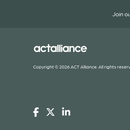
Join ou
Copyright © 2026 ACT Alliance. All rights reser