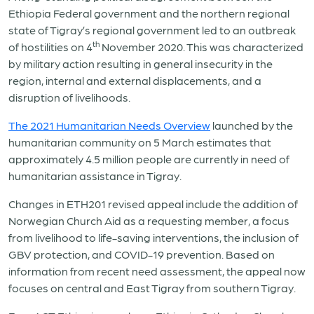
Ethiopia Federal government and the northern regional
state of Tigray’s regional government led to an outbreak
th
of hostilities on 4
November 2020. This was characterized
by military action resulting in general insecurity in the
region, internal and external displacements, and a
disruption of livelihoods.
The 2021 Humanitarian Needs Overview
launched by the
humanitarian community on 5 March estimates that
approximately 4.5 million people are currently in need of
humanitarian assistance in Tigray.
Changes in ETH201 revised appeal include the addition of
Norwegian Church Aid as a requesting member, a focus
from livelihood to life-saving interventions, the inclusion of
GBV protection, and COVID-19 prevention. Based on
information from recent need assessment, the appeal now
focuses on central and East Tigray from southern Tigray.