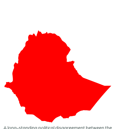
A long-standing political disagreement between the