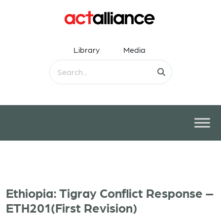
Library
Media
Ethiopia: Tigray Conflict Response –
ETH201(First Revision)