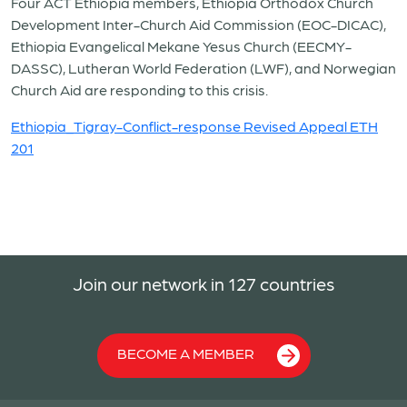
Four ACT Ethiopia members, Ethiopia Orthodox Church
Development Inter-Church Aid Commission (EOC-DICAC),
Ethiopia Evangelical Mekane Yesus Church (EECMY-
DASSC), Lutheran World Federation (LWF), and Norwegian
Church Aid are responding to this crisis.
Ethiopia_Tigray-Conflict-response Revised Appeal ETH
201
Join our network in 127 countries
BECOME A MEMBER