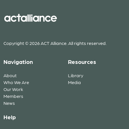
Copyright © 2026 ACT Alliance. All rights reserved.
Navigation
Resources
About
Library
Who We Are
Media
Our Work
Members
News
Help