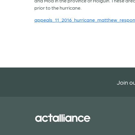
and Moa in the province of Holguín. These ar
prior to the hurricane.
appeals_11_2016_hurricane_matthew_respon
Join ou