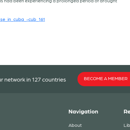
eas had been experiencing a prolonged period of drought
se_in_cuba_-cub_161
BECOME A MEMBER
r network in 127 countries
Navigation
Re
About
Li