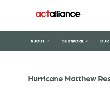
ABOUT
OUR WORK
OUR
Hurricane Matthew Re