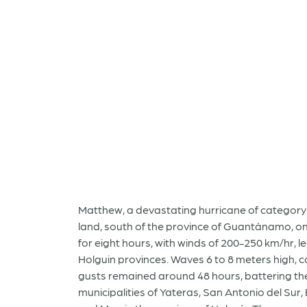
Matthew, a devastating hurricane of category 
land, south of the province of Guantánamo, on O
for eight hours, with winds of 200-250 km/hr, 
Holguin provinces. Waves 6 to 8 meters high, c
gusts remained around 48 hours, battering the
municipalities of Yateras, San Antonio del Sur