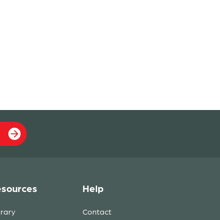
sources
Help
brary
Contact