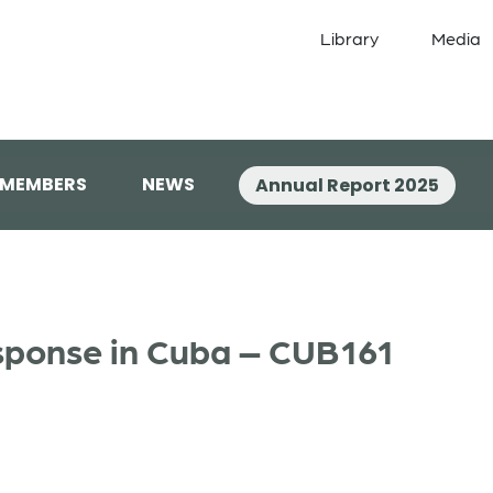
Library
Media
 MEMBERS
NEWS
Annual Report 2025
sponse in Cuba – CUB161