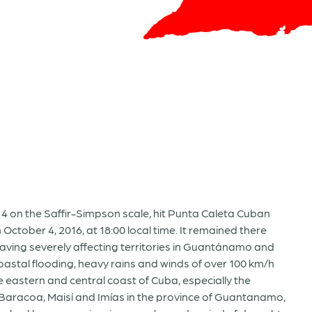
4 on the Saffir-Simpson scale, hit Punta Caleta Cuban
ctober 4, 2016, at 18:00 local time. It remained there
leaving severely affecting territories in Guantánamo and
oastal flooding, heavy rains and winds of over 100 km/h
 eastern and central coast of Cuba, especially the
, Baracoa, Maisí and Imías in the province of Guantanamo,