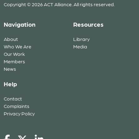
Copyright © 2026 ACT Alliance. All rights reserved.
Navigation
Resources
About
Library
Who We Are
Media
Our Work
Members
News
Help
Contact
Complaints
Privacy Policy