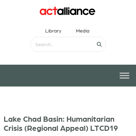
Library
Media
Lake Chad Basin: Humanitarian
Crisis (Regional Appeal) LTCD19