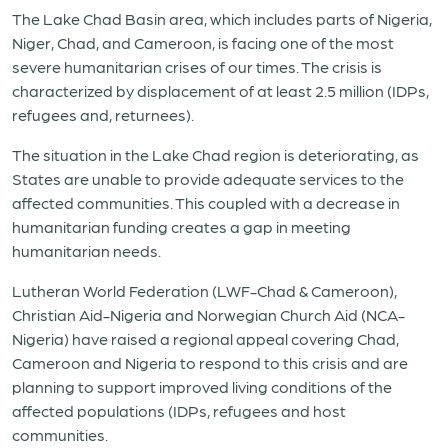
The Lake Chad Basin area, which includes parts of Nigeria,
Niger, Chad, and Cameroon, is facing one of the most
severe humanitarian crises of our times. The crisis is
characterized by displacement of at least 2.5 million (IDPs,
refugees and, returnees).
The situation in the Lake Chad region is deteriorating, as
States are unable to provide adequate services to the
affected communities. This coupled with a decrease in
humanitarian funding creates a gap in meeting
humanitarian needs.
Lutheran World Federation (LWF-Chad & Cameroon),
Christian Aid-Nigeria and Norwegian Church Aid (NCA-
Nigeria) have raised a regional appeal covering Chad,
Cameroon and Nigeria to respond to this crisis and are
planning to support improved living conditions of the
affected populations (IDPs, refugees and host
communities.