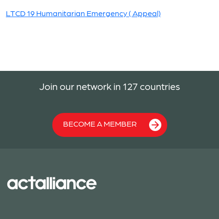
LTCD 19 Humanitarian Emergency ( Appeal)
Join our network in 127 countries
BECOME A MEMBER