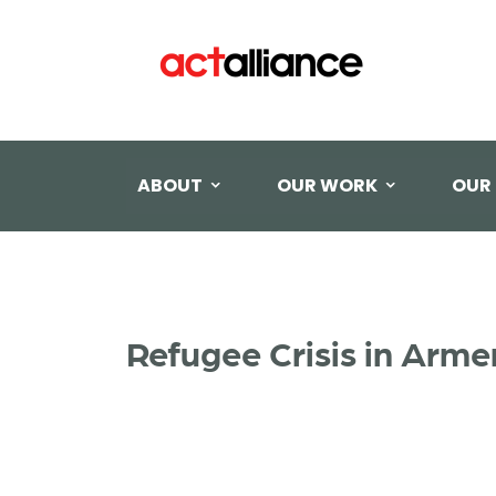
ABOUT
OUR WORK
OUR
Refugee Crisis in Arm