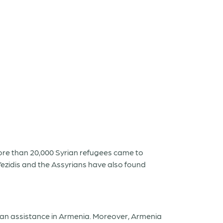
 More than 20,000 Syrian refugees came to
ezidis and the Assyrians have also found
rian assistance in Armenia. Moreover, Armenia