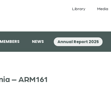
Library
Media
 MEMBERS
NEWS
Annual Report 2025
enia – ARM161