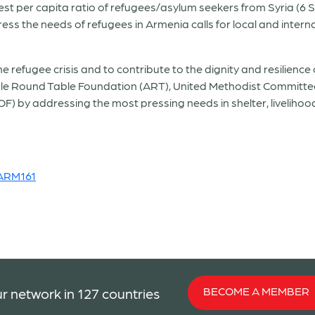
est per capita ratio of refugees/asylum seekers from Syria (6 S
ess the needs of refugees in Armenia calls for local and intern
refugee crisis and to contribute to the dignity and resilience 
e Round Table Foundation (ART), United Methodist Committee
) by addressing the most pressing needs in shelter, liveliho
_ARM161
BECOME A MEMBER
r network in 127 countries