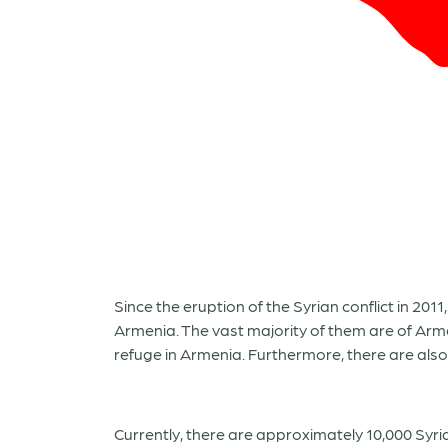
Since the eruption of the Syrian conflict in 20
Armenia. The vast majority of them are of Arm
refuge in Armenia. Furthermore, there are als
Currently, there are approximately 10,000 Syr