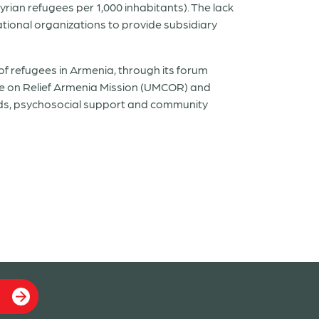
yrian refugees per 1,000 inhabitants). The lack
ational organizations to provide subsidiary
of refugees in Armenia, through its forum
 on Relief Armenia Mission (UMCOR) and
ods, psychosocial support and community