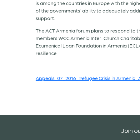
is among the countries in Europe with the high
of the governments’ ability to adequately addr
support.
The ACT Armenia forum plans to respond to the 
members WCC Armenia Inter-Church Charitabl
Ecumenical Loan Foundation in Armenia (ECLOF
resilience.
Appeals_07_2016_Refugee Crisis in Armenia
Join ou