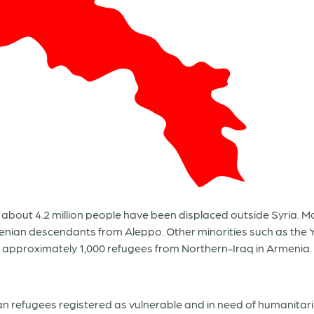
11, about 4.2 million people have been displaced outside Syria.
enian descendants from Aleppo. Other minorities such as the Y
o approximately 1,000 refugees from Northern-Iraq in Armenia.
ian refugees registered as vulnerable and in need of humanita