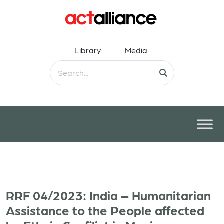
Library
Media
RRF 04/2023: India – Humanitarian
Assistance to the People affected