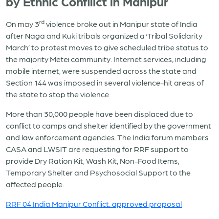
by Ethnic Confilict in Manipur
rd
On may 3
violence broke out in Manipur state of India
after Naga and Kuki tribals organized a ‘Tribal Solidarity
March’ to protest moves to give scheduled tribe status to
the majority Metei community. Internet services, including
mobile internet, were suspended across the state and
Section 144 was imposed in several violence-hit areas of
the state to stop the violence.
More than 30,000 people have been displaced due to
conflict to camps and shelter identified by the government
and law enforcement agencies. The India forum members
CASA and LWSIT are requesting for RRF support to
provide Dry Ration Kit, Wash Kit, Non-Food Items,
Temporary Shelter and Psychosocial Support to the
affected people.
RRF 04 India Manipur Conflict. approved proposal