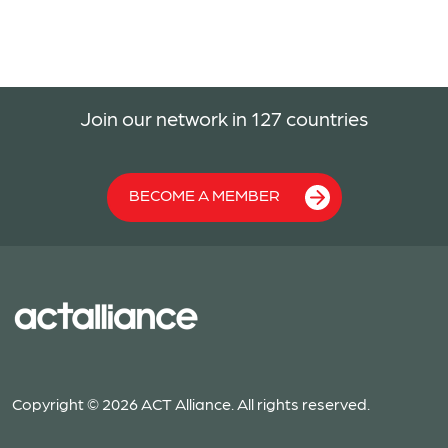
Join our network in 127 countries
BECOME A MEMBER
Copyright © 2026 ACT Alliance. All rights reserved.