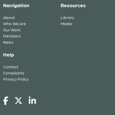
Navigation
Resources
About
Library
Who We Are
Media
Our Work
Members
News
Help
Contact
Complaints
Privacy Policy