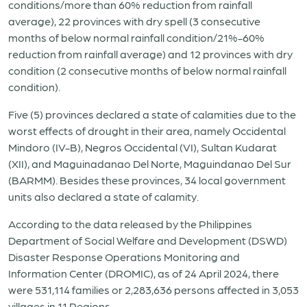
conditions/more than 60% reduction from rainfall
average), 22 provinces with dry spell (3 consecutive
months of below normal rainfall condition/21%-60%
reduction from rainfall average) and 12 provinces with dry
condition (2 consecutive months of below normal rainfall
condition).
Five (5) provinces declared a state of calamities due to the
worst effects of drought in their area, namely Occidental
Mindoro (IV-B), Negros Occidental (VI), Sultan Kudarat
(XII), and Maguinadanao Del Norte, Maguindanao Del Sur
(BARMM). Besides these provinces, 34 local government
units also declared a state of calamity.
According to the data released by the Philippines
Department of Social Welfare and Development (DSWD)
Disaster Response Operations Monitoring and
Information Center (DROMIC), as of 24 April 2024, there
were 531,114 families or 2,283,636 persons affected in 3,053
villages in 11 Regions.