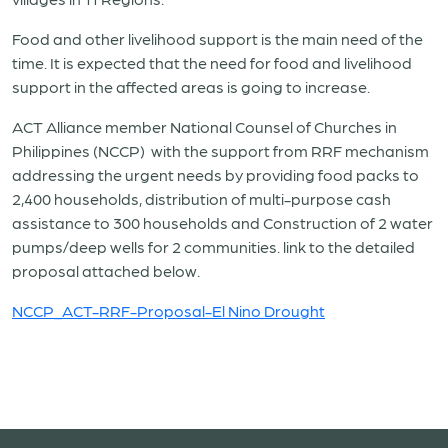
Food and other livelihood support is the main need of the
time. It is expected that the need for food and livelihood
support in the affected areas is going to increase.
ACT Alliance member National Counsel of Churches in
Philippines (NCCP) with the support from RRF mechanism
addressing the urgent needs by providing food packs to
2,400 households, distribution of multi-purpose cash
assistance to 300 households and Construction of 2 water
pumps/deep wells for 2 communities. link to the detailed
proposal attached below.
NCCP_ACT-RRF-Proposal-El Nino Drought