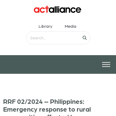
Library
Media
RRF 02/2024 – Philippines:
Emergency response to rural