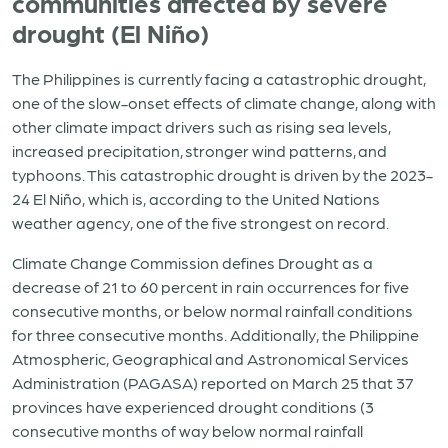
communities affected by severe
drought (El Niño)
The Philippines is currently facing a catastrophic drought,
one of the slow-onset effects of climate change, along with
other climate impact drivers such as rising sea levels,
increased precipitation, stronger wind patterns, and
typhoons. This catastrophic drought is driven by the 2023-
24 El Niño, which is, according to the United Nations
weather agency, one of the five strongest on record.
Climate Change Commission defines Drought as a
decrease of 21 to 60 percent in rain occurrences for five
consecutive months, or below normal rainfall conditions
for three consecutive months. Additionally, the Philippine
Atmospheric, Geographical and Astronomical Services
Administration (PAGASA) reported on March 25 that 37
provinces have experienced drought conditions (3
consecutive months of way below normal rainfall