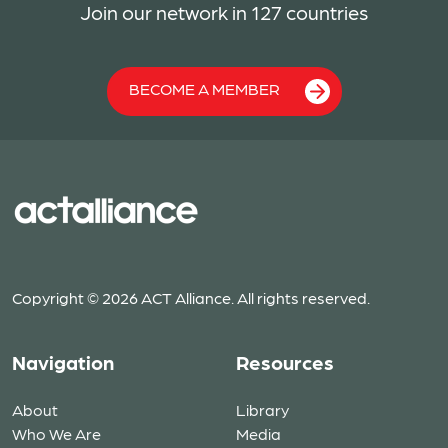
Join our network in 127 countries
BECOME A MEMBER
Copyright © 2026 ACT Alliance. All rights reserved.
Navigation
Resources
About
Library
Who We Are
Media