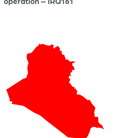
operation – IRQ161