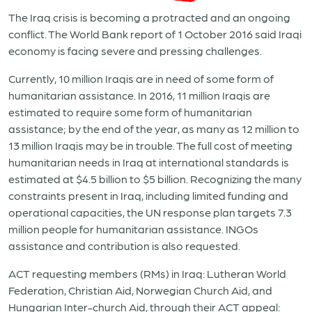
The Iraq crisis is becoming a protracted and an ongoing
conflict. The World Bank report of 1 October 2016 said Iraqi
economy is facing severe and pressing challenges.
Currently, 10 million Iraqis are in need of some form of
humanitarian assistance. In 2016, 11 million Iraqis are
estimated to require some form of humanitarian
assistance; by the end of the year, as many as 12 million to
13 million Iraqis may be in trouble. The full cost of meeting
humanitarian needs in Iraq at international standards is
estimated at $4.5 billion to $5 billion. Recognizing the many
constraints present in Iraq, including limited funding and
operational capacities, the UN response plan targets 7.3
million people for humanitarian assistance. INGOs
assistance and contribution is also requested.
ACT requesting members (RMs) in Iraq: Lutheran World
Federation, Christian Aid, Norwegian Church Aid, and
Hungarian Inter-church Aid, through their ACT appeal: