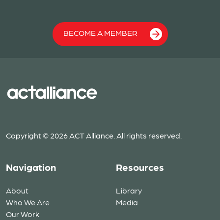
BECOME A MEMBER
Copyright © 2026 ACT Alliance. All rights reserved.
Navigation
Resources
About
Library
Who We Are
Media
Our Work