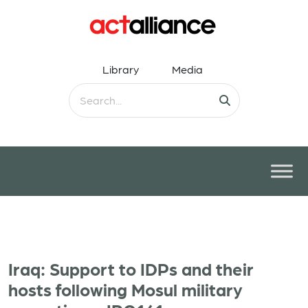
Library
Media
Iraq: Support to IDPs and their
hosts following Mosul military