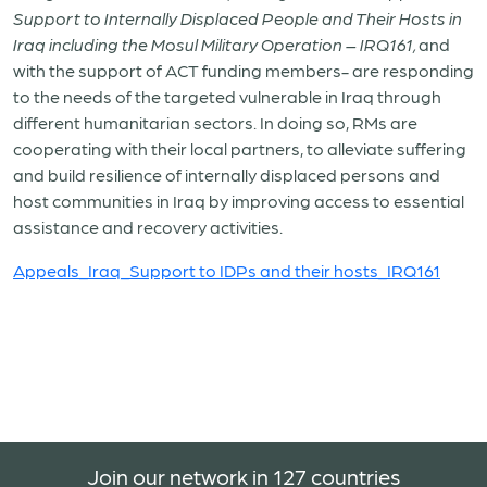
Support to Internally Displaced People and Their Hosts in
Iraq including the Mosul Military Operation – IRQ161,
and
with the support of ACT funding members- are responding
to the needs of the targeted vulnerable in Iraq through
different humanitarian sectors. In doing so, RMs are
cooperating with their local partners, to alleviate suffering
and build resilience of internally displaced persons and
host communities in Iraq by improving access to essential
assistance and recovery activities.
Appeals_Iraq_Support to IDPs and their hosts_IRQ161
Join our network in 127 countries