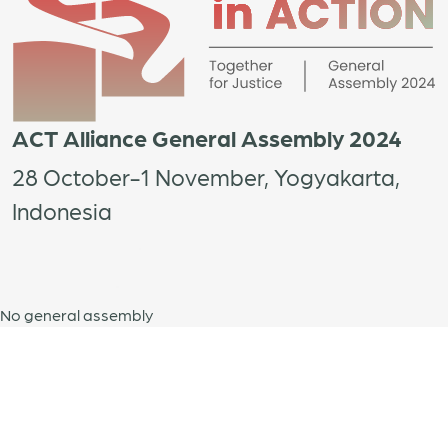
ACT Alliance General Assembly 2024
28 October-1 November, Yogyakarta,
Indonesia
No general assembly