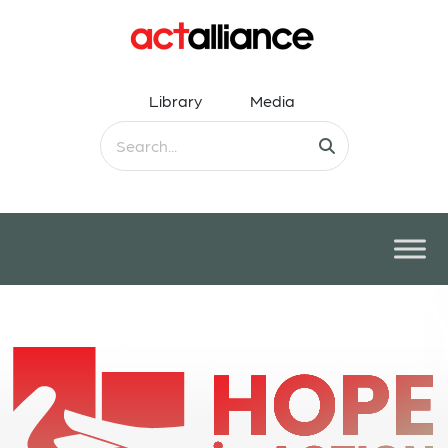
Library
Media