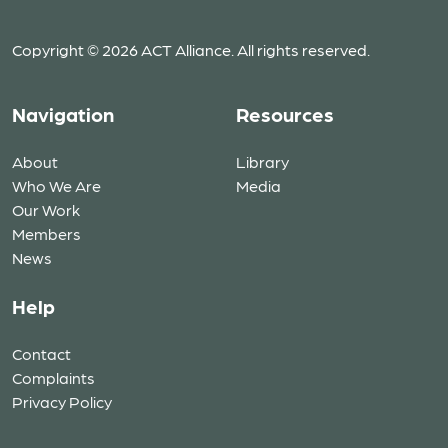
Copyright © 2026 ACT Alliance. All rights reserved.
Navigation
Resources
About
Library
Who We Are
Media
Our Work
Members
News
Help
Contact
Complaints
Privacy Policy