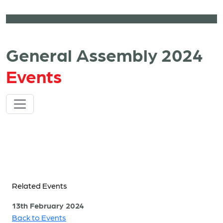
General Assembly 2024
Events
Related Events
13th February 2024
Back to Events