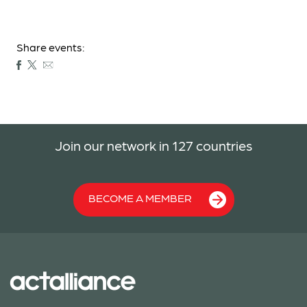
Share events:
Join our network in 127 countries
BECOME A MEMBER