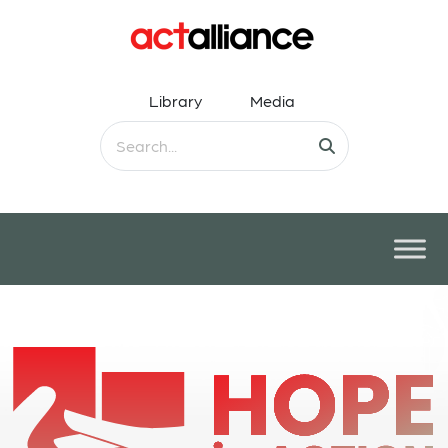
Library
Media