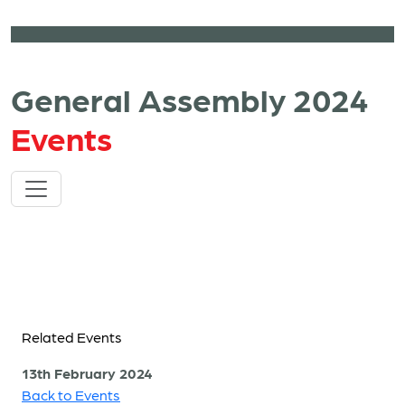
General Assembly 2024
Events
Related Events
13th February 2024
Back to Events