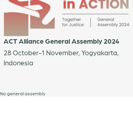
ACT Alliance General Assembly 2024
28 October-1 November, Yogyakarta,
Indonesia
No general assembly