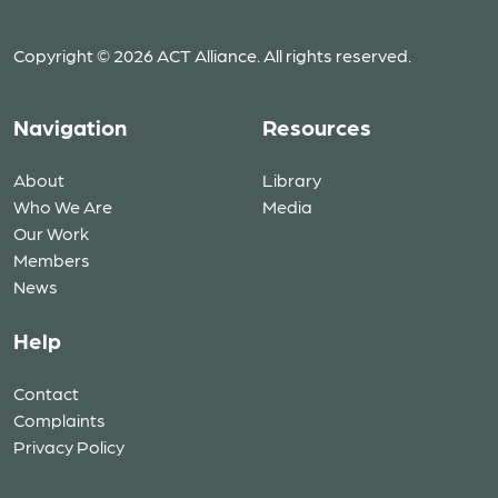
Copyright © 2026 ACT Alliance. All rights reserved.
Navigation
Resources
About
Library
Who We Are
Media
Our Work
Members
News
Help
Contact
Complaints
Privacy Policy