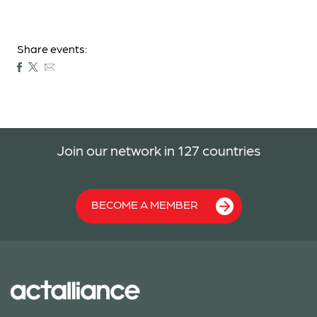
Share events:
Join our network in 127 countries
BECOME A MEMBER