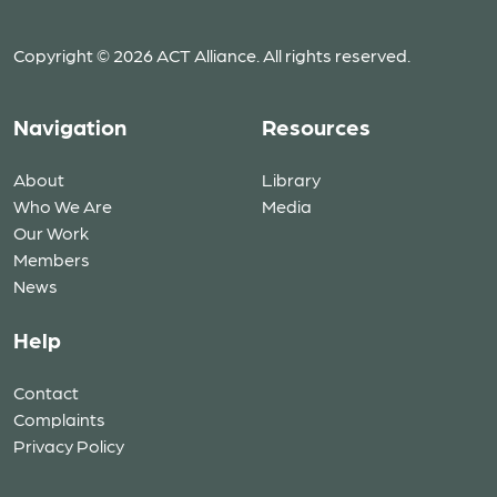
Copyright © 2026 ACT Alliance. All rights reserved.
Navigation
Resources
About
Library
Who We Are
Media
Our Work
Members
News
Help
Contact
Complaints
Privacy Policy