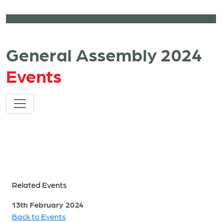
General Assembly 2024
Events
Related Events
13th February 2024
Back to Events