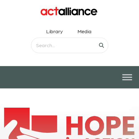
Library
Media