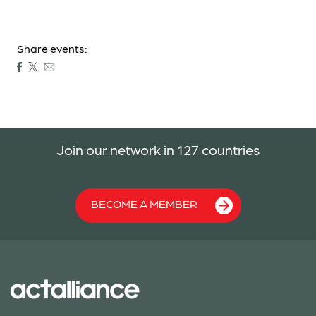
Share events:
Join our network in 127 countries
BECOME A MEMBER