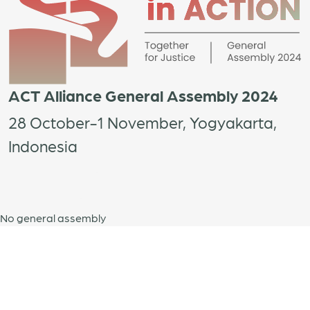
ACT Alliance General Assembly 2024
28 October-1 November, Yogyakarta,
Indonesia
No general assembly