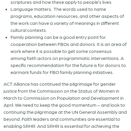
scriptures and how these apply to people’s lives.
Language matters. The words used to name
programs, education resources, and other aspects of
the work can have a variety of meanings in different
cultural contexts.
Family planning can be a good entry point for
cooperation between FBOs and donors. It is an area of
work where it is possible to get some consensus
among faith actors on programmatic interventions. A
specific recommendation for the future is for donors to
earmark funds for FBO family planning initiatives.
ACT Alliance has continued the pilgrimage for gender
justice from the Commission on the Status of Women in
March to Commission on Population and Development in
April. We need to keep the good momentum – and look to
continuing the pilgrimage at the UN General Assembly and
beyond. Faith leaders and communities are essential to
enabling SRHR. And SRHR is essential for achieving the