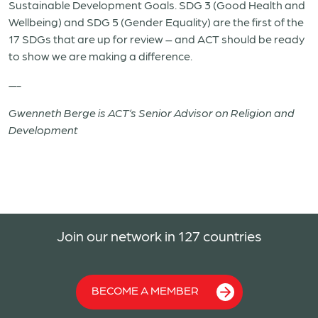
Sustainable Development Goals. SDG 3 (Good Health and
Wellbeing) and SDG 5 (Gender Equality) are the first of the
17 SDGs that are up for review – and ACT should be ready
to show we are making a difference.
—-
Gwenneth Berge is ACT’s Senior Advisor on Religion and
Development
Join our network in 127 countries
BECOME A MEMBER