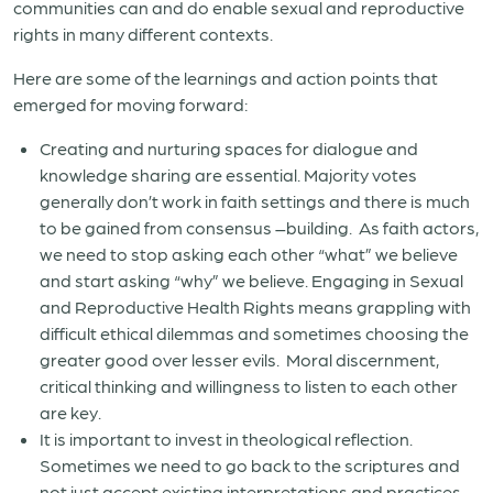
communities can and do enable sexual and reproductive
rights in many different contexts.
Here are some of the learnings and action points that
emerged for moving forward:
Creating and nurturing spaces for dialogue and
knowledge sharing are essential. Majority votes
generally don’t work in faith settings and there is much
to be gained from consensus –building.
As faith actors,
we need to stop asking each other “what” we believe
and start asking “why” we believe. Engaging in Sexual
and Reproductive Health Rights means grappling with
difficult ethical dilemmas and sometimes choosing the
greater good over lesser evils.
Moral discernment,
critical thinking and willingness to listen to each other
are key.
It is important to invest in theological reflection.
Sometimes we need to go back to the scriptures and
not just accept existing interpretations and practices.