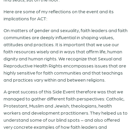
Here are some of my reflections on the event and its
implications for ACT:
On matters of gender and sexuality, faith leaders and faith
communities are deeply influential in shaping values,
attitudes and practices. It is important that we use our
faith resources wisely and in ways that affirm life, human
dignity and human rights. We recognize that Sexual and
Reproductive Health Rights encompasses issues that are
highly sensitive for faith communities and that teachings
and practices vary within and between religions.
A great success of this Side Event therefore was that we
managed to gather different faith perspectives: Catholic,
Protestant, Muslim and Jewish; theologians, health
workers and development practitioners. They helped us to
understand some of our blind spots – and also offered
very concrete examples of how faith leaders and