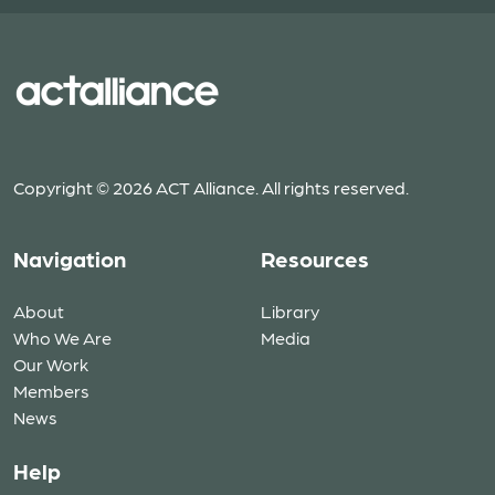
Copyright © 2026 ACT Alliance. All rights reserved.
Navigation
Resources
About
Library
Who We Are
Media
Our Work
Members
News
Help