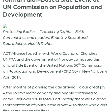
UN Commission on Population and
Development
Protecting Bodies – Protecting Rights – Faith
Communities and Leaders Enabling Sexual and
Reproductive Health Rights
ACT Alliance together with World Council of Churches,
UNFPA and the government of Norway co-hosted this
th
official Side Event of the United Nations 50
Commission
on Population and Development (CPD 50) in New York on 4
April 2017.
After months of planning the day arrived. To our great joy
– the room filled to capacity and people continued to
come.
Well over 120 in total. Fortunately there was a good
representation of youth in the crowd – so those who didn’t
find seats, sat on the floor.