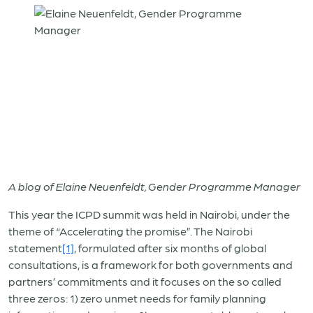
A blog of Elaine Neuenfeldt, Gender Programme Manager
This year the ICPD summit was held in Nairobi, under the
theme of “Accelerating the promise”. The Nairobi
statement
[1]
, formulated after six months of global
consultations, is a framework for both governments and
partners’ commitments and it focuses on the so called
three zeros: 1) zero unmet needs for family planning