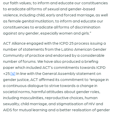
our faith values; to inform and educate our constituencies
to eradicate all forms of sexual and gender-based
violence, including child, early and forced marriage, as well
as female genital mutilation; to inform and educate our
constituencies to eradicate all forms of discrimination
against any gender, especially women and girls.”
ACT Alliance engaged with the ICPD 25 process issuing a
number of statements from the Latino American Gender
Community of practice and endorsed by a considerable
number of forums. We have also produced a briefing
paper which included ACT’s commitments towards ICPD
+25.
[4]
In line with the General Assembly statement on
gender justice, ACT affirmed its commitment to “engage in
a continuous dialogue to strive towards a change in
societal norms, harmful attitudes about gender roles,
including masculinities, reproductive choices, human
sexuality, child marriage, and stigmatisation of HIV and
AIDS for mutual learning and a better realisation of gender