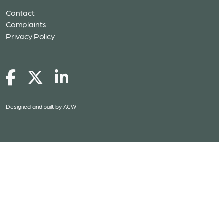
Contact
Complaints
Privacy Policy
Designed and built by
ACW