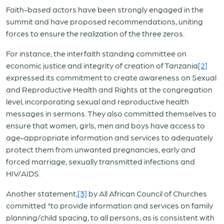
Faith-based actors have been strongly engaged in the
summit and have proposed recommendations, uniting
forces to ensure the realization of the three zeros.
For instance, the interfaith standing committee on
economic justice and integrity of creation of Tanzania
[2]
expressed its commitment to create awareness on Sexual
and Reproductive Health and Rights at the congregation
level, incorporating sexual and reproductive health
messages in sermons. They also committed themselves to
ensure that women, girls, men and boys have access to
age-appropriate information and services to adequately
protect them from unwanted pregnancies, early and
forced marriage, sexually transmitted infections and
HIV/AIDS.
Another statement,
[3]
by All African Council of Churches
committed “to provide information and services on family
planning/child spacing, to all persons, as is consistent with