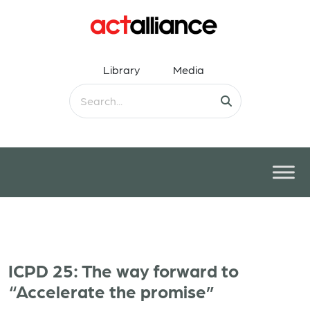
Library
Media
ICPD 25: The way forward to
“Accelerate the promise”