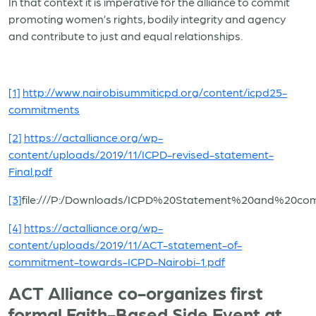
In that context it is imperative for the alliance to commit
promoting women’s rights, bodily integrity and agency
and contribute to just and equal relationships.
[1]
http://www.nairobisummiticpd.org/content/icpd25-
commitments
[2]
https://actalliance.org/wp-
content/uploads/2019/11/ICPD-revised-statement-
Final.pdf
[3]
file:///P:/Downloads/ICPD%20Statement%20and%20c
[4]
https://actalliance.org/wp-
content/uploads/2019/11/ACT-statement-of-
commitment-towards-ICPD-Nairobi-1.pdf
ACT Alliance co-organizes first
formal Faith-Based Side Event at