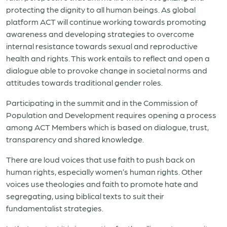
protecting the dignity to all human beings. As global
platform ACT will continue working towards promoting
awareness and developing strategies to overcome
internal resistance towards sexual and reproductive
health and rights. This work entails to reflect and open a
dialogue able to provoke change in societal norms and
attitudes towards traditional gender roles.
Participating in the summit and in the Commission of
Population and Development requires opening a process
among ACT Members which is based on dialogue, trust,
transparency and shared knowledge.
There are loud voices that use faith to push back on
human rights, especially women’s human rights. Other
voices use theologies and faith to promote hate and
segregating, using biblical texts to suit their
fundamentalist strategies.