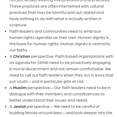
These practices are often intertwined with cultural
practices that may be harmful and out-dated and
have nothing to do with what is actually written in
scripture.
Faith leaders and communities need to embrace
human rights agendas as their own. Human dignity is
the basis for human rights. Human dignity is central to
our faiths.
A
Christian
perspective: Faith based organizations with
an agenda for SRHR need to be proactively engaging
in moral discernment and not remain comfortable. We
need to call out faith leaders when they act in ways that
put youth – and in particular girls at risk.
A
Muslim
perspective – Our faith leaders need to be in
dialogue with their members and constituencies to
better understand their issues and needs.
A
Jewish
perspective – We need to be careful of
building fences around laws – and look deeper into the