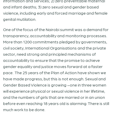
information and services; 2) zero preventable maternal
and infant deaths; 3) zero sexual and gender based
violence, including early and forced marriage and female
genital mutilation.
One of the focus of the Nairobi summit was a demand for
transparency, accountability and monitoring processes.
More than 1200 commitments pledged by governments,
civil society, International Organisations and the private
sector, need strong and principled mechanisms of
accountability to ensure that the promise to achieve
gender equality and justice moves forward at a faster
pace. The 25 years of the Plan of Action have shown we
have made progress, but this is not enough. Sexual and
Gender Based Violence is growing –one in three women
will experience physical or sexual violence in her lifetime,
and the numbers of girls that are married or in an union
before even reaching 18 years old is alarming. There is still
much work to be done.