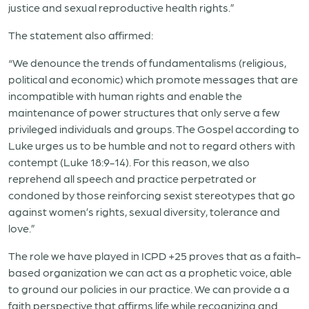
justice and sexual reproductive health rights.”
The statement also affirmed:
“We denounce the trends of fundamentalisms (religious,
political and economic) which promote messages that are
incompatible with human rights and enable the
maintenance of power structures that only serve a few
privileged individuals and groups. The Gospel according to
Luke urges us to be humble and not to regard others with
contempt (Luke 18:9-14). For this reason, we also
reprehend all speech and practice perpetrated or
condoned by those reinforcing sexist stereotypes that go
against women’s rights, sexual diversity, tolerance and
love.”
The role we have played in ICPD +25 proves that as a faith-
based organization we can act as a prophetic voice, able
to ground our policies in our practice. We can provide a a
faith perspective that affirms life while recognizing and