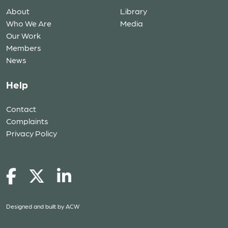
About
Library
Who We Are
Media
Our Work
Members
News
Help
Contact
Complaints
Privacy Policy
Designed and built by
ACW