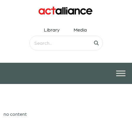
Library
Media
no content