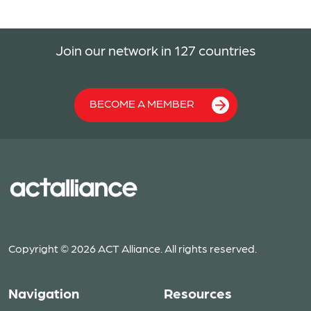
Join our network in 127 countries
BECOME A MEMBER
Copyright © 2026 ACT Alliance. All rights reserved.
Navigation
Resources