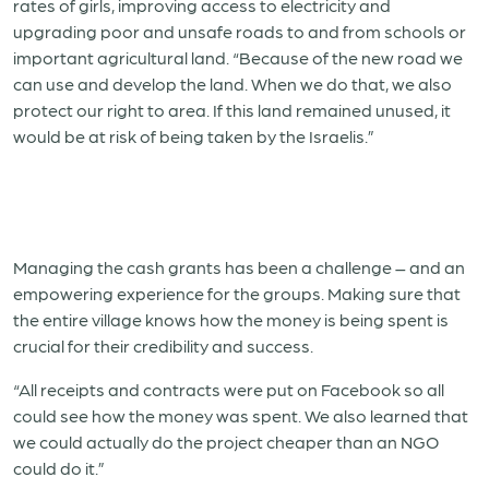
rates of girls, improving access to electricity and
upgrading poor and unsafe roads to and from schools or
important agricultural land. “Because of the new road we
can use and develop the land. When we do that, we also
protect our right to area. If this land remained unused, it
would be at risk of being taken by the Israelis.”
Managing the cash grants has been a challenge – and an
empowering experience for the groups. Making sure that
the entire village knows how the money is being spent is
crucial for their credibility and success.
“All receipts and contracts were put on Facebook so all
could see how the money was spent. We also learned that
we could actually do the project cheaper than an NGO
could do it.”