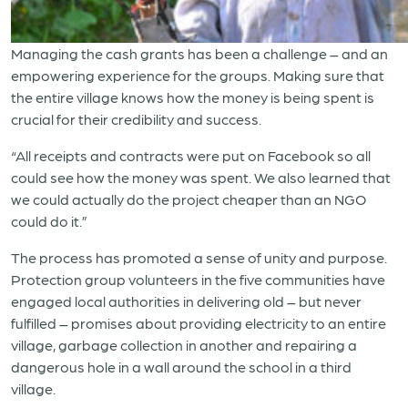
Managing the cash grants has been a challenge – and an
empowering experience for the groups. Making sure that
the entire village knows how the money is being spent is
crucial for their credibility and success.
“All receipts and contracts were put on Facebook so all
could see how the money was spent. We also learned that
we could actually do the project cheaper than an NGO
could do it.”
The process has promoted a sense of unity and purpose.
Protection group volunteers in the five communities have
engaged local authorities in delivering old – but never
fulfilled – promises about providing electricity to an entire
village, garbage collection in another and repairing a
dangerous hole in a wall around the school in a third
village.