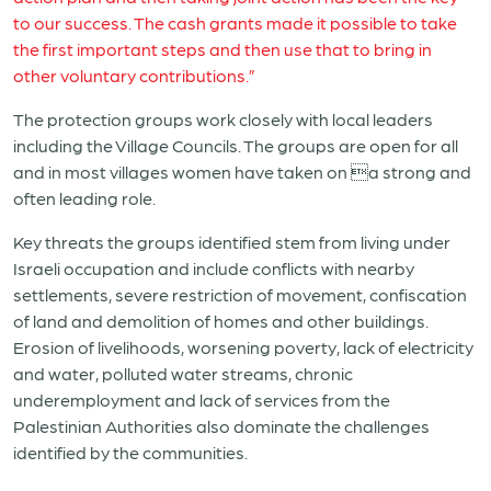
to our success. The cash grants made it possible to take
the first important steps and then use that to bring in
other voluntary contributions.”
The protection groups work closely with local leaders
including the Village Councils. The groups are open for all
and in most villages women have taken on a strong and
often leading role.
Key threats the groups identified stem from living under
Israeli occupation and include conflicts with nearby
settlements, severe restriction of movement, confiscation
of land and demolition of homes and other buildings.
Erosion of livelihoods, worsening poverty, lack of electricity
and water, polluted water streams, chronic
underemployment and lack of services from the
Palestinian Authorities also dominate the challenges
identified by the communities.