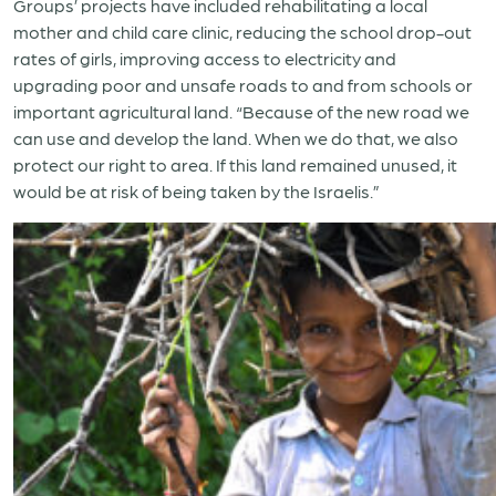
Groups’ projects have included rehabilitating a local
mother and child care clinic, reducing the school drop-out
rates of girls, improving access to electricity and
upgrading poor and unsafe roads to and from schools or
important agricultural land. “Because of the new road we
can use and develop the land. When we do that, we also
protect our right to area. If this land remained unused, it
would be at risk of being taken by the Israelis.”