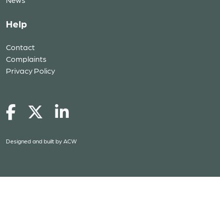
Help
Contact
Complaints
Privacy Policy
Designed and built by
ACW