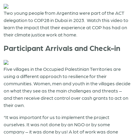
Two young people from Argentina were part of the ACT
delegation to COP28 in Dubai in 2023. Watch this video to
learn the impact that their experience at COP has had on
their climate justice work at home.
Participant Arrivals and Check-in
Five villages in the Occupied Palestinian Territories are
using a different approach to resilience for their
communities. Women, men and youth in the villages decide
on what they see as the main challenges and threats –
and then receive direct control over cash grants to act on
their own.
“It was important for us to implement the project
ourselves. It was not done by an NGO or by some
company – it was done by us! A lot of work was done