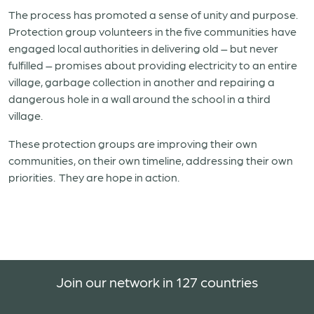
The process has promoted a sense of unity and purpose.
Protection group volunteers in the five communities have
engaged local authorities in delivering old – but never
fulfilled – promises about providing electricity to an entire
village, garbage collection in another and repairing a
dangerous hole in a wall around the school in a third
village.
These protection groups are improving their own
communities, on their own timeline, addressing their own
priorities. They are hope in action.
Join our network in 127 countries