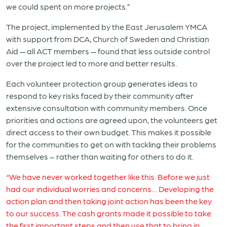
we could spent on more projects.”
The project, implemented by the East Jerusalem YMCA
with support from DCA, Church of Sweden and Christian
Aid — all ACT members — found that less outside control
over the project led to more and better results.
Each volunteer protection group generates ideas to
respond to key risks faced by their community after
extensive consultation with community members. Once
priorities and actions are agreed upon, the volunteers get
direct access to their own budget. This makes it possible
for the communities to get on with tackling their problems
themselves – rather than waiting for others to do it.
“We have never worked together like this. Before we just
had our individual worries and concerns… Developing the
action plan and then taking joint action has been the key
to our success. The cash grants made it possible to take
the first important steps and then use that to bring in