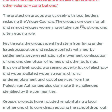
other voluntary contributions.”
The protection groups work closely with local leaders
including the Village Councils. The groups are open for all
and in most villages women have taken on a strong and
often leading role.
Key threats the groups identified stem from living under
Israeli occupation and include conflicts with nearby
settlements, severe restriction of movement, confiscation
of land and demolition of homes and other buildings.
Erosion of livelihoods, worsening poverty, lack of electricity
and water, polluted water streams, chronic
underemployment and lack of services from the
Palestinian Authorities also dominate the challenges
identified by the communities.
Groups’ projects have included rehabilitating a local
mother and child care clinic, reducing the school drop-out