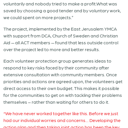
voluntarily and nobody tried to make a profit.What was
saved by choosing a good tender and by voluntary work,
we could spent on more projects.”
The project, implemented by the East Jerusalem YMCA
with support from DCA, Church of Sweden and Christian
Aid — all ACT members — found that less outside control
over the project led to more and better results.
Each volunteer protection group generates ideas to
respond to key risks faced by their community after
extensive consultation with community members. Once
priorities and actions are agreed upon, the volunteers get
direct access to their own budget. This makes it possible
for the communities to get on with tackling their problems
themselves – rather than waiting for others to do it.
“We have never worked together like this. Before we just
had our individual worries and concerns… Developing the
action plan and then taking joint action has been the key