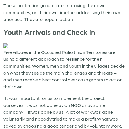
These protection groups are improving their own
communities, on their own timeline, addressing their own
priorities. They are hope in action.
Youth Arrivals and Check in
Five villages in the Occupied Palestinian Territories are
using a different approach to resilience for their
communities. Women, men and youth in the villages decide
on what they see as the main challenges and threats –
and then receive direct control over cash grants to act on
their own.
“It was important for us to implement the project
ourselves. It was not done by an NGO or by some
company – it was done by us! A lot of work was done
voluntarily and nobody tried to make a profit.What was
saved by choosing a good tender and by voluntary work,