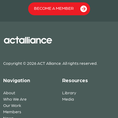
BECOME A MEMBER
Copyright © 2026 ACT Alliance. All rights reserved.
Navigation
Resources
About
Library
Who We Are
Media
Our Work
Members
News