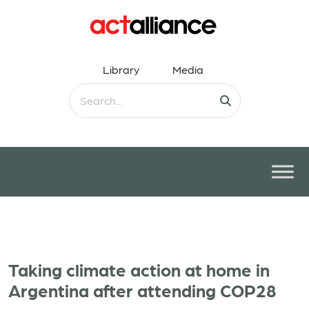
Library
Media
Taking climate action at home in
Argentina after attending COP28