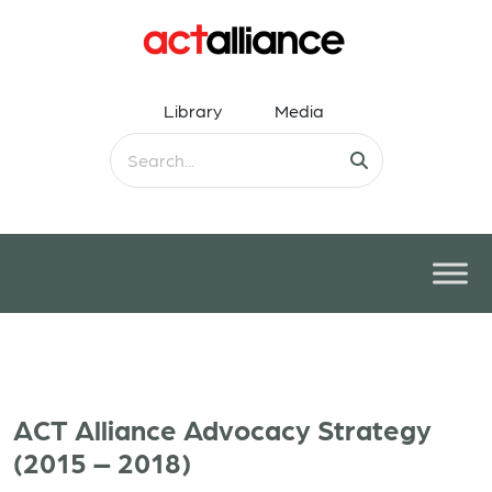
Library
Media
ACT Alliance Advocacy Strategy
(2015 – 2018)