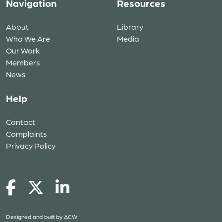
Navigation
Resources
About
Library
Who We Are
Media
Our Work
Members
News
Help
Contact
Complaints
Privacy Policy
Designed and built by
ACW