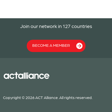
Join our network in 127 countries
BECOME A MEMBER
Copyright © 2026 ACT Alliance. All rights reserved.