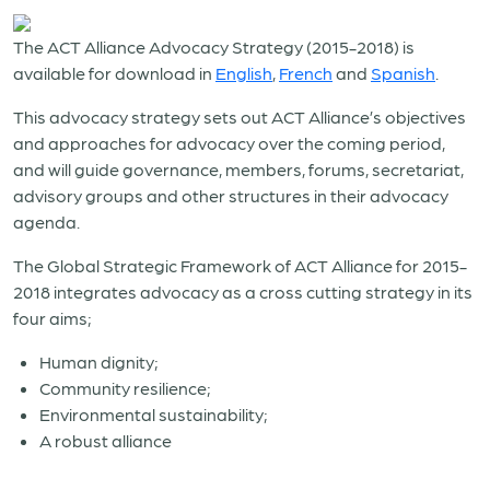
The ACT Alliance Advocacy Strategy (2015-2018) is
available for download in
English
,
French
and
Spanish
.
This advocacy strategy sets out ACT Alliance’s objectives
and approaches for advocacy over the coming period,
and will guide governance, members, forums, secretariat,
advisory groups and other structures in their advocacy
agenda.
The Global Strategic Framework of ACT Alliance for 2015-
2018 integrates advocacy as a cross cutting strategy in its
four aims;
Human dignity;
Community resilience;
Environmental sustainability;
A robust alliance