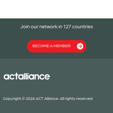
Join our network in 127 countries
BECOME A MEMBER
Copyright © 2026 ACT Alliance. All rights reserved.