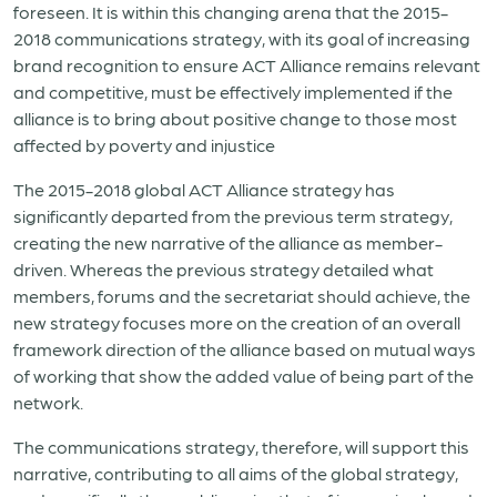
foreseen. It is within this changing arena that the 2015-
2018 communications strategy, with its goal of increasing
brand recognition to ensure ACT Alliance remains relevant
and competitive, must be effectively implemented if the
alliance is to bring about positive change to those most
affected by poverty and injustice
The 2015-2018 global ACT Alliance strategy has
significantly departed from the previous term strategy,
creating the new narrative of the alliance as member-
driven. Whereas the previous strategy detailed what
members, forums and the secretariat should achieve, the
new strategy focuses more on the creation of an overall
framework direction of the alliance based on mutual ways
of working that show the added value of being part of the
network.
The communications strategy, therefore, will support this
narrative, contributing to all aims of the global strategy,