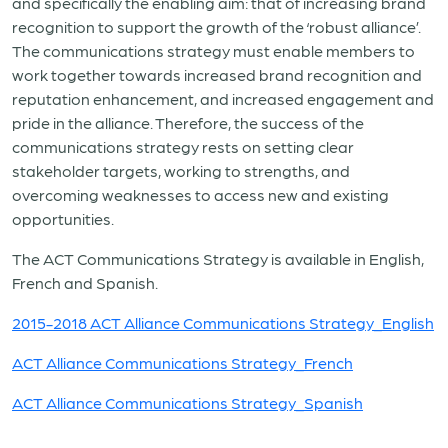
and specifically the enabling aim: that of increasing brand
recognition to support the growth of the ‘robust alliance’.
The communications strategy must enable members to
work together towards increased brand recognition and
reputation enhancement, and increased engagement and
pride in the alliance. Therefore, the success of the
communications strategy rests on setting clear
stakeholder targets, working to strengths, and
overcoming weaknesses to access new and existing
opportunities.
The ACT Communications Strategy is available in English,
French and Spanish.
2015-2018 ACT Alliance Communications Strategy_English
ACT Alliance Communications Strategy_French
ACT Alliance Communications Strategy_Spanish