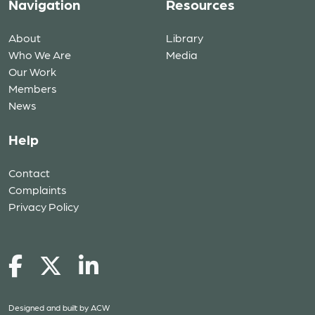
Navigation
Resources
About
Library
Who We Are
Media
Our Work
Members
News
Help
Contact
Complaints
Privacy Policy
Designed and built by
ACW