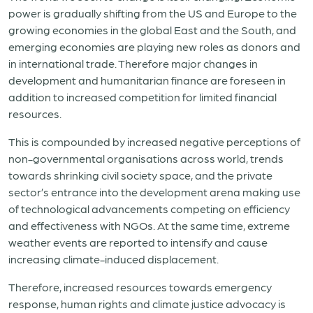
power is gradually shifting from the US and Europe to the
growing economies in the global East and the South, and
emerging economies are playing new roles as donors and
in international trade. Therefore major changes in
development and humanitarian finance are foreseen in
addition to increased competition for limited financial
resources.
This is compounded by increased negative perceptions of
non-governmental organisations across world, trends
towards shrinking civil society space, and the private
sector’s entrance into the development arena making use
of technological advancements competing on efficiency
and effectiveness with NGOs. At the same time, extreme
weather events are reported to intensify and cause
increasing climate-induced displacement.
Therefore, increased resources towards emergency
response, human rights and climate justice advocacy is