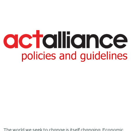
The world we seek to change is itself changing. Economic