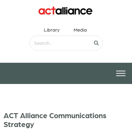
Library
Media
ACT Alliance Communications
Strategy