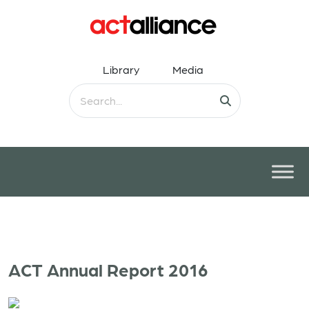
Library
Media
ACT Annual Report 2016