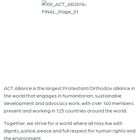
ACT Alliance is the largest Protestant/Orthodox alliance in
the world that engages in humanitarian, sustainable
development and advocacy work, with over 140 members
present and working in 125 countries around the world.
Together, we strive for a world where all may live with
dignity, justice, peace and full respect for human rights and
the environment.