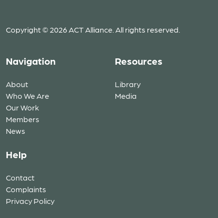
Copyright © 2026 ACT Alliance. All rights reserved.
Navigation
Resources
About
Library
Who We Are
Media
Our Work
Members
News
Help
Contact
Complaints
Privacy Policy