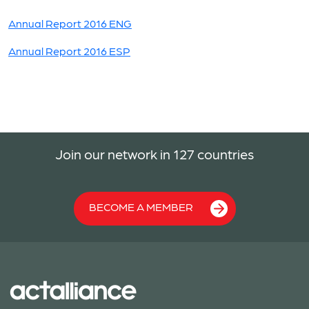
Annual Report 2016 ENG
Annual Report 2016 ESP
Join our network in 127 countries
BECOME A MEMBER