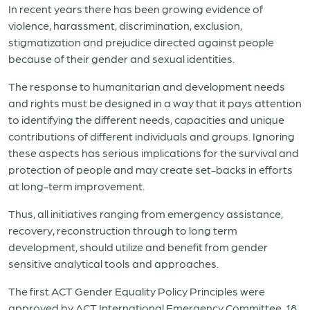
In recent years there has been growing evidence of
violence, harassment, discrimination, exclusion,
stigmatization and prejudice directed against people
because of their gender and sexual identities.
The response to humanitarian and development needs
and rights must be designed in a way that it pays attention
to identifying the different needs, capacities and unique
contributions of different individuals and groups. Ignoring
these aspects has serious implications for the survival and
protection of people and may create set-backs in efforts
at long-term improvement.
Thus, all initiatives ranging from emergency assistance,
recovery, reconstruction through to long term
development, should utilize and benefit from gender
sensitive analytical tools and approaches.
The first ACT Gender Equality Policy Principles were
approved by ACT International Emergency Committee, 18