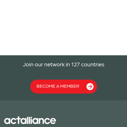
Join our network in 127 countries
BECOME A MEMBER