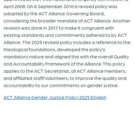
April 2008. On 6 September 2010 a revised policy was
adopted by the ACT Alliance Governing Board,
considering the broader mandate of ACT Alliance.
Another
revision was done in 2017 to make it
congruent with
existing standards and commitments adhered to by ACT
Alliance.
The 2025 revised policy includes a reference to
the
theological foundations, developed the policy’s
mandatory nature and aligned this with the overall Quality
and Accountability Framework of the Alliance.
This policy
applies to the ACT Secretariat, all ACT Alliance members,
and affiliated staff/volunteers, to improve the quality and
accountability to our commitments on gender justice.
ACT Alliance Gender Justice Policy 2025 English