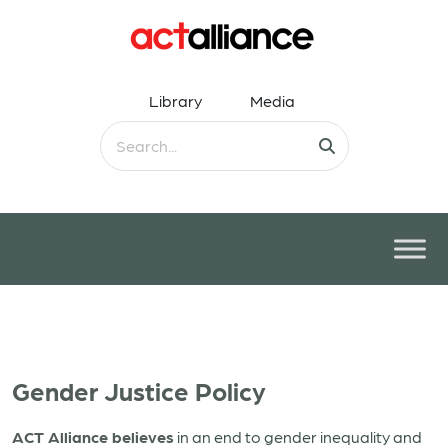
Library
Media
Gender Justice Policy
ACT Alliance believes
in an end to gender inequality and