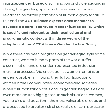
injustice, gender-based discrimination and violence, and in
closing the gender gap and address unequal power
relationships for the promotion of human dignity for all. To
this end, the
ACT Alliance expects each member to
develop a board-approved, gender justice policy which
is specific and relevant to their local cultural and
programmatic context within three years of the
adoption of this ACT Alliance Gender Justice Policy
.
While there has been progress on gender equality in some
countries, women in many parts of the world suffer
discrimination and are under-represented in decision-
making processes. Violence against women remains an
endemic problem inhibiting their full participation of
women in their communities, economies and societies.
When a humanitarian crisis occurs gender inequalities are
even more acutely highlighted. In such situations, women,
young girls and boys form the most vulnerable groups and
are exposed to greater risk of sexual violence in particular.