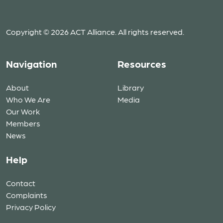
Copyright © 2026 ACT Alliance. All rights reserved.
Navigation
Resources
About
Library
Who We Are
Media
Our Work
Members
News
Help
Contact
Complaints
Privacy Policy