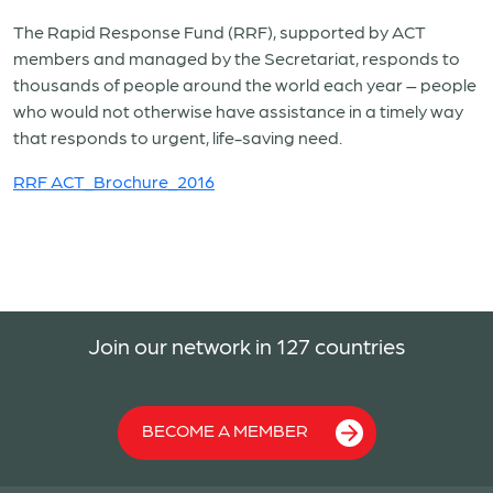
The Rapid Response Fund (RRF), supported by ACT
members and managed by the Secretariat, responds to
thousands of people around the world each year – people
who would not otherwise have assistance in a timely way
that responds to urgent, life-saving need.
RRF ACT_Brochure_2016
Join our network in 127 countries
BECOME A MEMBER