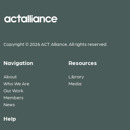
Copyright © 2026 ACT Alliance. All rights reserved.
Navigation
Resources
About
Library
Who We Are
Media
Our Work
Members
News
Help