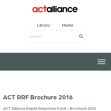
Library
Media
ACT RRF Brochure 2016
ACT Alliance Rapid Response Fund – Brochure 2016