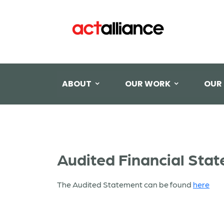
ABOUT
OUR WORK
OUR
Audited Financial Sta
The Audited Statement can be found
here