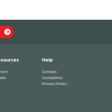
sources
Help
brary
Contact
dia
Complaints
Privacy Policy