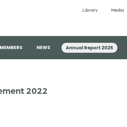
Library
Media
 MEMBERS
NEWS
Annual Report 2025
tement 2022