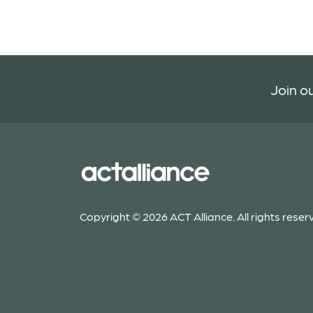
Join ou
Copyright © 2026 ACT Alliance. All rights reser