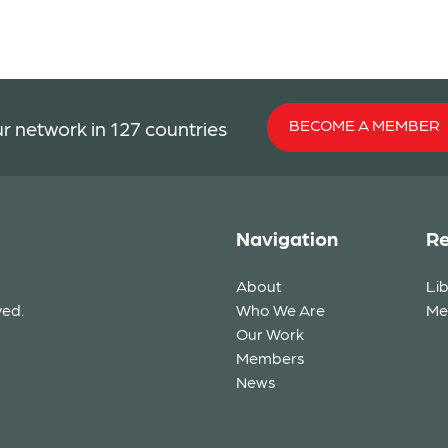
BECOME A MEMBER
r network in 127 countries
Navigation
Re
About
Li
ved.
Who We Are
Me
Our Work
Members
News