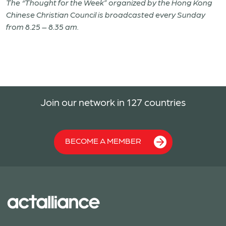
The “Thought for the Week” organized by the Hong Kong
Chinese Christian Council is broadcasted every Sunday
from 8.25 – 8.35 am.
Join our network in 127 countries
BECOME A MEMBER