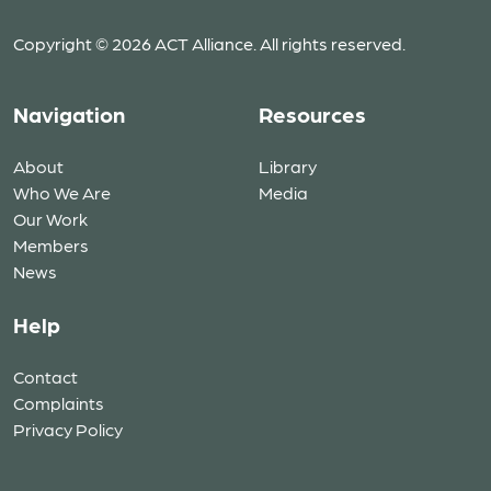
Copyright © 2026 ACT Alliance. All rights reserved.
Navigation
Resources
About
Library
Who We Are
Media
Our Work
Members
News
Help
Contact
Complaints
Privacy Policy