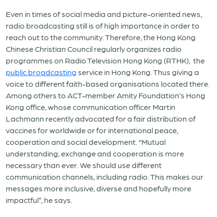
Even in times of social media and picture-oriented news,
radio broadcasting still is of high importance in order to
reach out to the community. Therefore, the Hong Kong
Chinese Christian Council regularly organizes radio
programmes on Radio Television Hong Kong (RTHK), the
public broadcasting
service in Hong Kong. Thus giving a
voice to different faith-based organisations located there.
Among others to ACT-member Amity Foundation’s Hong
Kong office, whose communication officer Martin
Lachmann recently advocated for a fair distribution of
vaccines for worldwide or for international peace,
cooperation and social development. “Mutual
understanding, exchange and cooperation is more
necessary than ever. We should use different
communication channels, including radio. This makes our
messages more inclusive, diverse and hopefully more
impactful”, he says.