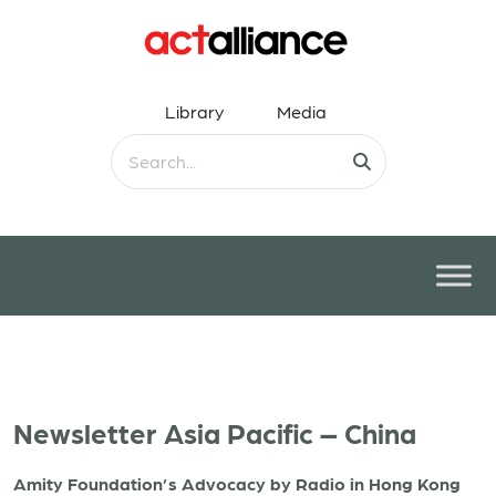
Library
Media
Newsletter Asia Pacific – China
Amity Foundation’s Advocacy by Radio in Hong Kong