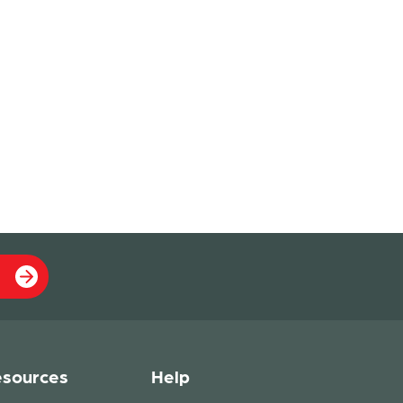
sources
Help