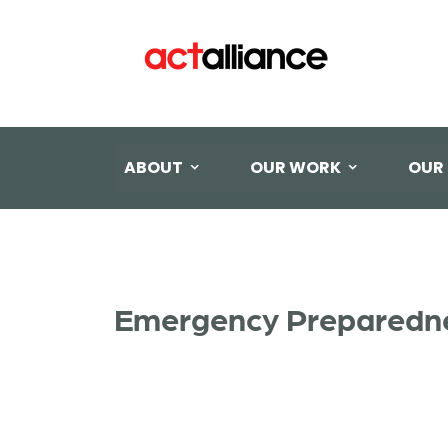
ABOUT
OUR WORK
OUR
Emergency Preparedne