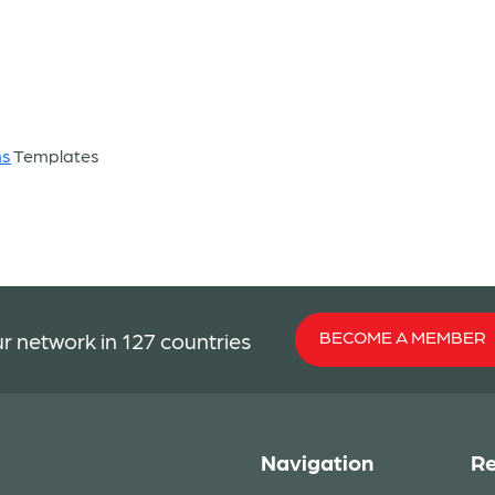
ns
Templates
BECOME A MEMBER
r network in 127 countries
Navigation
Re