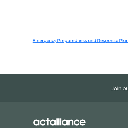
Emergency Preparedness and Response Pla
Join ou