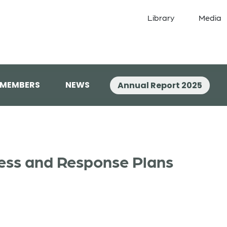
Library
Media
 MEMBERS
NEWS
Annual Report 2025
ss and Response Plans