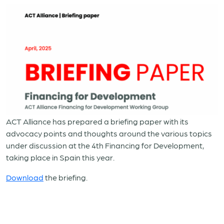
ACT Alliance has prepared a briefing paper with its
advocacy points and thoughts around the various topics
under discussion at the 4th Financing for Development,
taking place in Spain this year.
Download
the briefing.