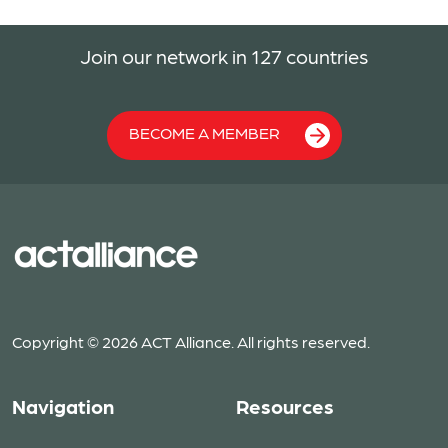
Join our network in 127 countries
BECOME A MEMBER
Copyright © 2026 ACT Alliance. All rights reserved.
Navigation
Resources