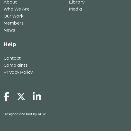
About
Library
Who We Are
Media
Our Work
Members
News
Help
Contact
Complaints
Privacy Policy
Designed and built by
ACW