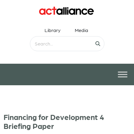
Library
Media
Financing for Development 4
Briefing Paper