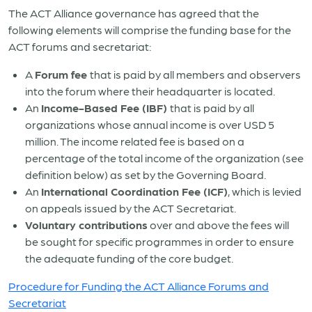
The ACT Alliance governance has agreed that the
following elements will comprise the funding base for the
ACT forums and secretariat:
A
Forum fee
that is paid by all members and observers
into the forum where their headquarter is located.
An
Income-Based Fee
(IBF)
that is paid by all
organizations whose annual income is over USD 5
million. The income related fee is based on a
percentage of the total income of the organization (see
definition below) as set by the Governing Board.
An
International Coordination Fee (ICF)
, which is levied
on appeals issued by the ACT Secretariat.
Voluntary contributions
over and above the fees will
be sought for specific programmes in order to ensure
the adequate funding of the core budget.
Procedure for Funding the ACT Alliance Forums and
Secretariat