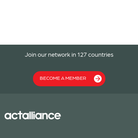
Join our network in 127 countries
BECOME A MEMBER