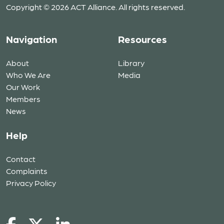
Copyright © 2026 ACT Alliance. All rights reserved.
Navigation
Resources
About
Library
Who We Are
Media
Our Work
Members
News
Help
Contact
Complaints
Privacy Policy