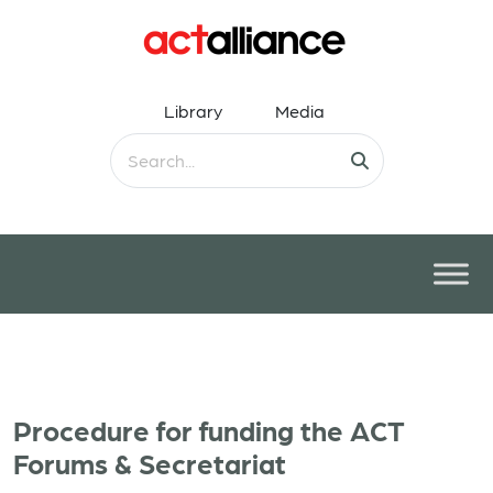
Library
Media
Procedure for funding the ACT
Forums & Secretariat