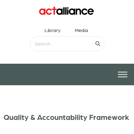
Library
Media
Quality & Accountability Framework