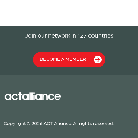
Join our network in 127 countries
BECOME A MEMBER
Copyright © 2026 ACT Alliance. All rights reserved.