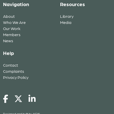
Navigation
Resources
About
Library
Who We Are
Media
Our Work
Members
News
Help
Contact
Complaints
Privacy Policy
Designed and built by
ACW