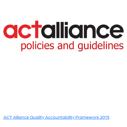
ACT Alliance Quality Accountability Framework 2015