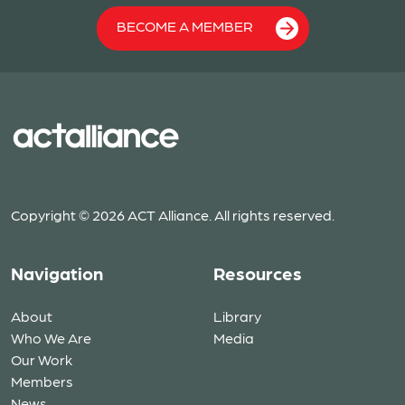
BECOME A MEMBER
Copyright © 2026 ACT Alliance. All rights reserved.
Navigation
Resources
About
Library
Who We Are
Media
Our Work
Members
News