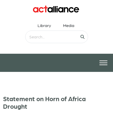
Library
Media
Statement on Horn of Africa
Drought