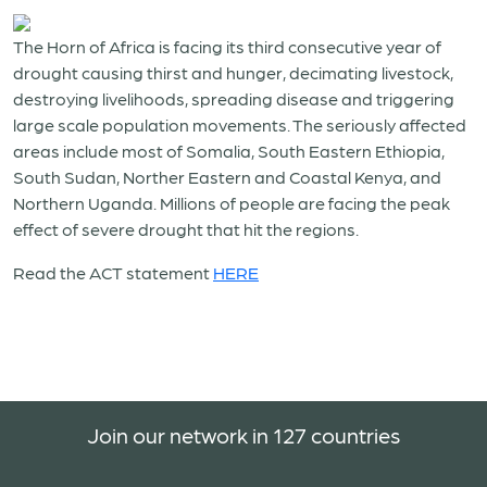
The Horn of Africa is facing its third consecutive year of
drought causing thirst and hunger, decimating livestock,
destroying livelihoods, spreading disease and triggering
large scale population movements. The seriously affected
areas include most of Somalia, South Eastern Ethiopia,
South Sudan, Norther Eastern and Coastal Kenya, and
Northern Uganda. Millions of people are facing the peak
effect of severe drought that hit the regions.
Read the ACT statement
HERE
Join our network in 127 countries