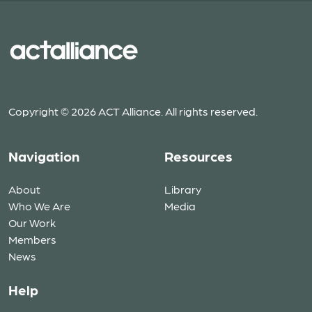
Copyright © 2026 ACT Alliance. All rights reserved.
Navigation
Resources
About
Library
Who We Are
Media
Our Work
Members
News
Help