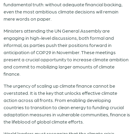
fundamental truth: without adequate financial backing,
even the most ambitious climate decisions will remain
mere words on paper.
Ministers attending the UN General Assembly are
engaging in high-level discussions, both formal and
informal, as parties push their positions forward in
anticipation of COP29 in November. These meetings
present a crucial opportunity to increase climate ambition
and commit to mobilizing larger amounts of climate
finance.
The urgency of scaling up climate finance cannot be
overstated. It is the key that unlocks effective climate
action across all fronts. From enabling developing
countries to transition to clean energy to funding crucial
adaptation measures in vulnerable communities, finance is
the lifeblood of global climate efforts.
World leaders must recognize that the climate crisis