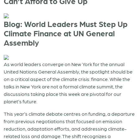
Can’t Afford to Give Up
Blog: World Leaders Must Step Up
Climate Finance at UN General
Assembly
As world leaders converge on New York for the annual
United Nations General Assembly, the spotlight should be
on a critical aspect of the climate crisis: finance. While the
talks in New York are not a formal climate summit, the
discussions taking place this week are pivotal for our
planet’s future.
This year’s climate debate centres on funding, a departure
from previous negotiations that focused on emission
reduction, adaptation efforts, and addressing climate-
related loss and damage. The shift recognizes a