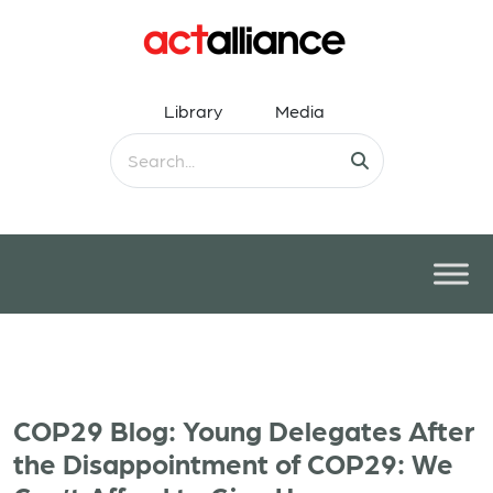
Library
Media
COP29 Blog: Young Delegates After
the Disappointment of COP29: We