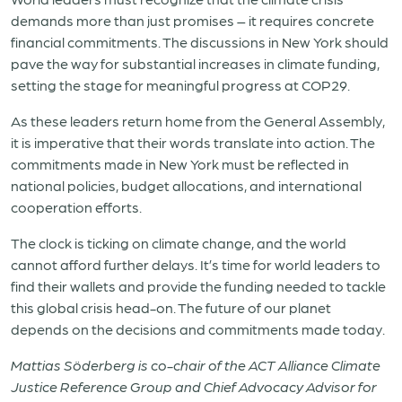
demands more than just promises – it requires concrete
financial commitments. The discussions in New York should
pave the way for substantial increases in climate funding,
setting the stage for meaningful progress at COP29.
As these leaders return home from the General Assembly,
it is imperative that their words translate into action. The
commitments made in New York must be reflected in
national policies, budget allocations, and international
cooperation efforts.
The clock is ticking on climate change, and the world
cannot afford further delays. It’s time for world leaders to
find their wallets and provide the funding needed to tackle
this global crisis head-on. The future of our planet
depends on the decisions and commitments made today.
Mattias Söderberg is co-chair of the ACT Alliance Climate
Justice Reference Group and Chief Advocacy Advisor for