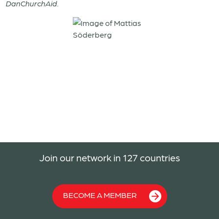
DanChurchAid.
Join our network in 127 countries
BECOME A MEMBER