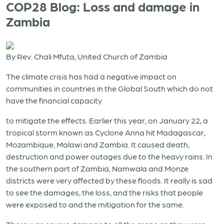
COP28 Blog: Loss and damage in
Zambia
By Rev. Chali Mfuta, United Church of Zambia
The climate crisis has had a negative impact on
communities in countries in the Global South which do not
have the financial capacity
to mitigate the effects. Earlier this year, on January 22, a
tropical storm known as Cyclone Anna hit Madagascar,
Mozambique, Malawi and Zambia. It caused death,
destruction and power outages due to the heavy rains. In
the southern part of Zambia, Namwala and Monze
districts were very affected by these floods. It really is sad
to see the damages, the loss, and the risks that people
were exposed to and the mitigation for the same.