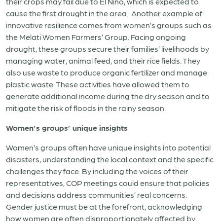
their crops may fail due to El Niño, which is expected to
cause the first drought in the area.
Another example of
innovative resilience comes from women’s groups such as
the Melati Women Farmers’ Group. Facing ongoing
drought, these groups secure their families’ livelihoods by
managing water, animal feed, and their rice fields. They
also use waste to produce organic fertilizer and manage
plastic waste. These activities have allowed them to
generate additional income during the dry season and to
mitigate the risk of floods in the rainy season.
Women’s groups’ unique insights
Women’s groups often have unique insights into potential
disasters, understanding the local context and the specific
challenges they face. By including the voices of their
representatives, COP meetings could ensure that policies
and decisions address communities’ real concerns.
Gender justice must be at the forefront, acknowledging
how women are often disproportionately affected by