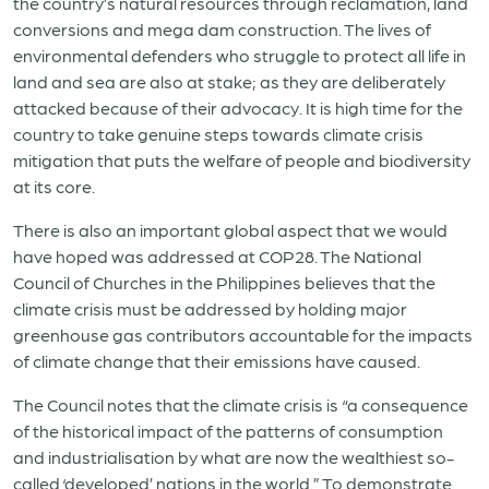
the country’s natural resources through reclamation, land
conversions and mega dam construction. The lives of
environmental defenders who struggle to protect all life in
land and sea are also at stake
;
as
they are deliberately
attacked because of their advocacy. It is high time for the
country to take genuine steps towards climate crisis
mitigation that puts the welfare of people and biodiversity
at its core.
T
here is
also
an important global aspect
that
we would
have hoped was
addressed at COP28
.
The National
Council of Churches in the Philippines believes that the
climate crisis must be addressed by holding major
greenhouse gas contributors accountable for the impacts
of climate change that their emissions have caused.
The Council notes that the climate crisis is “a consequence
of the historical impact of the patterns of consumption
and industrialisation by what are now the wealthiest so-
called ‘developed’ nations in the world.” To demonstrate