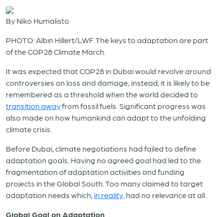
By Niko Humalisto
PHOTO: Albin Hillert/LWF. The keys to adaptation are part
of the COP28 Climate March.
It was expected that COP28 in Dubai would revolve around
controversies on loss and damage; instead, it is likely to be
remembered as a threshold when the world decided to
transition away
from fossil fuels. Significant progress was
also made on how humankind can adapt to the unfolding
climate crisis.
Before Dubai, climate negotiations had failed to define
adaptation goals. Having no agreed goal had led to the
fragmentation of adaptation activities and funding
projects in the Global South. Too many claimed to target
adaptation needs which,
in reality,
had no relevance at all.
Global Goal on Adaptation