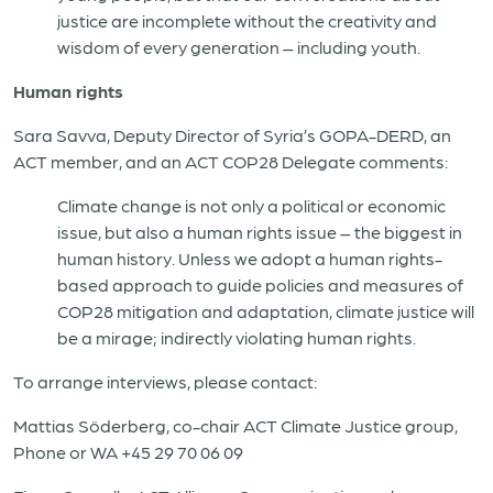
justice are incomplete without the creativity and
wisdom of every generation – including youth.
Human rights
Sara Savva, Deputy Director of Syria’s GOPA-DERD, an
ACT member, and an ACT COP28 Delegate comments:
Climate change is not only a political or economic
issue, but also a human rights issue – the biggest in
human history. Unless we adopt a human rights-
based approach to guide policies and measures of
COP28 mitigation and adaptation, climate justice will
be a mirage; indirectly violating human rights.
To arrange interviews, please contact:
Mattias Söderberg, co-chair ACT Climate Justice group,
Phone or WA +45 29 70 06 09