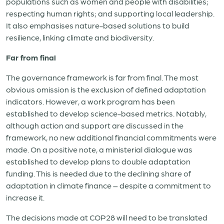
populations such as women and people with disabilities;
respecting human rights; and supporting local leadership.
It also emphasises nature-based solutions to build
resilience, linking climate and biodiversity.
Far from final
The governance framework is far from final. The most
obvious omission is the exclusion of defined adaptation
indicators. However, a work program has been
established to develop science-based metrics. Notably,
although action and support are discussed in the
framework, no new additional financial commitments were
made. On a positive note, a ministerial dialogue was
established to develop plans to double adaptation
funding. This is needed due to the declining share of
adaptation in climate finance – despite a commitment to
increase it.
The decisions made at COP28 will need to be translated