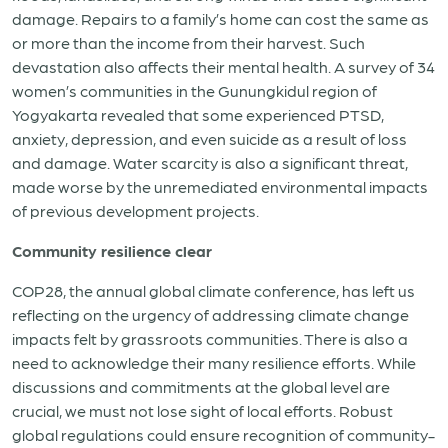
damage. Repairs to a family’s home can cost the same as
or more than the income from their harvest. Such
devastation also affects their mental health. A survey of 34
women’s communities in the Gunungkidul region of
Yogyakarta revealed that some experienced PTSD,
anxiety, depression, and even suicide as a result of loss
and damage. Water scarcity is also a significant threat,
made worse by the unremediated environmental impacts
of previous development projects.
Community resilience clear
COP28, the annual global climate conference, has left us
reflecting on the urgency of addressing climate change
impacts felt by grassroots communities. There is also a
need to acknowledge their many resilience efforts. While
discussions and commitments at the global level are
crucial, we must not lose sight of local efforts.
Robust
global regulations could ensure recognition of community-