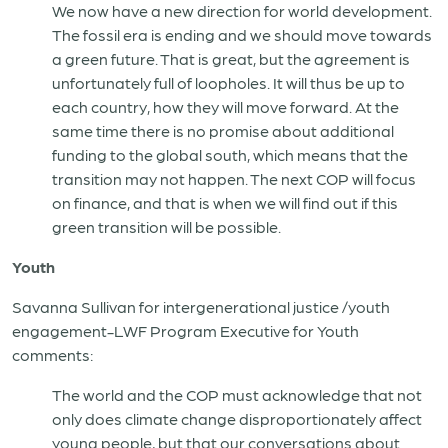
We now have a new direction for world development.
The fossil era is ending and we should move towards
a green future. That is great, but the agreement is
unfortunately full of loopholes. It will thus be up to
each country, how they will move forward. At the
same time there is no promise about additional
funding to the global south, which means that the
transition may not happen. The next COP will focus
on finance, and that is when we will find out if this
green transition will be possible.
Youth
Savanna Sullivan for intergenerational justice /youth
engagement-LWF Program Executive for Youth
comments:
The world and the COP must acknowledge that not
only does climate change disproportionately affect
young people, but that our conversations about