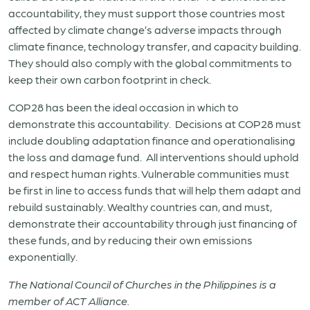
accountability, they must support those countries most
affected by climate change’s adverse impacts through
climate finance, technology transfer, and capacity building.
They should also comply with the global commitments to
keep their own carbon footprint in check.
COP28 has been the ideal occasion in which to
demonstrate this accountability. Decisions at COP28 must
include doubling adaptation finance and operationalising
the loss and damage fund. All interventions should uphold
and respect human rights. Vulnerable communities must
be first in line to access funds that will help them adapt and
rebuild sustainably. Wealthy countries can, and must,
demonstrate their accountability through just financing of
these funds, and by reducing their own emissions
exponentially.
The National Council of Churches in the Philippines is a
member of ACT Alliance.