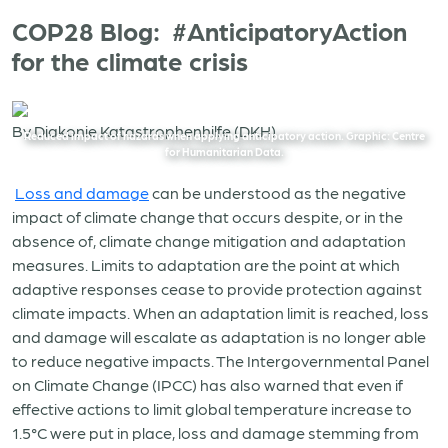
COP28 Blog: #AnticipatoryAction
for the climate crisis
By Diakonie Katastrophenhilfe (DKH)
Reduced impact of hazards when applying anticipatory action. Graphic: Centre
for Humanitarian Data.
Loss and damage
can be understood as the negative
impact of climate change that occurs despite, or in the
absence of, climate change mitigation and adaptation
measures. Limits to adaptation are the point at which
adaptive responses cease to provide protection against
climate impacts. When an adaptation limit is reached, loss
and damage will escalate as adaptation is no longer able
to reduce negative impacts. The Intergovernmental Panel
on Climate Change (IPCC) has also warned that even if
effective actions to limit global temperature increase to
1.5°C were put in place, loss and damage stemming from