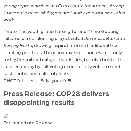
young representative of YEU’s climate focal point, striving
to increase accessibility, accountability, and inclusion in her
work.
Photo: The youth group Karang Taruna Prima Gadung
initiated a tree-planting project called
Javanese Bamboo
Sewing Earth
, drawing inspiration from traditional tree-
planting practices. This innovative approach will not only
fortify the soil and mitigate landslides, but also bolster the
local economy by cultivating economically valuable and
sustainable horticultural plants.
PHOTO: Lorenzo Fellycyana/YEU
Press Release: COP28 delivers
disappointing results
For Immediate Release