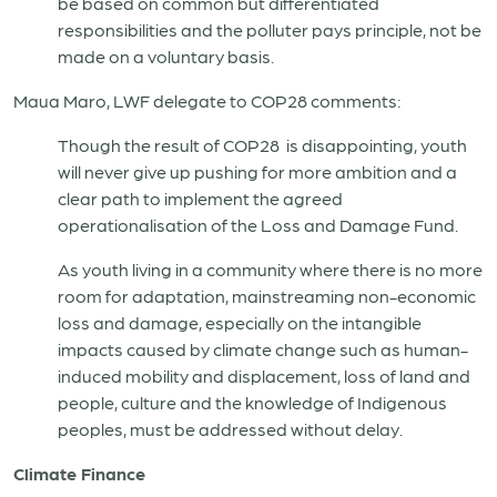
be based on common but differentiated
responsibilities and the polluter pays principle, not be
made on a voluntary basis.
Maua Maro, LWF delegate to COP28 comments:
Though the result of COP28 is disappointing, youth
will never give up pushing for more ambition and a
clear path to implement the agreed
operationalisation of the Loss and Damage Fund.
As youth living in a community where there is no more
room for adaptation, mainstreaming non-economic
loss and damage, especially on the intangible
impacts caused by climate change such as human-
induced mobility and displacement, loss of land and
people, culture and the knowledge of Indigenous
peoples, must be addressed without delay.
Climate Finance