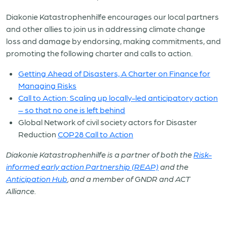
Diakonie Katastrophenhilfe encourages our local partners
and other allies to join us in addressing climate change
loss and damage by endorsing, making commitments, and
promoting the following charter and calls to action.
Getting Ahead of Disasters, A Charter on Finance for
Managing Risks
Call to Action: Scaling up locally-led anticipatory action
– so that no one is left behind
Global Network of civil society actors for Disaster
Reduction
COP28 Call to Action
Diakonie Katastrophenhilfe is a partner of both the
Risk-
informed early action Partnership (REAP)
and the
Anticipation Hub
, and a member of GNDR and ACT
Alliance.