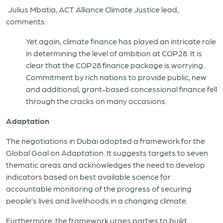
Julius Mbatia, ACT Alliance Climate Justice lead,
comments:
Yet again, climate finance has played an intricate role
in determining the level of ambition at COP28. It is
clear that the COP28 finance package is worrying.
Commitment by rich nations to provide public, new
and additional, grant-based concessional finance fell
through the cracks on many occasions.
Adaptation
The negotiations in Dubai adopted a framework for the
Global Goal on Adaptation. It suggests targets to seven
thematic areas and acknowledges the need to develop
indicators based on best available science for
accountable monitoring of the progress of securing
people’s lives and livelihoods in a changing climate.
Furthermore, the framework urges parties to build