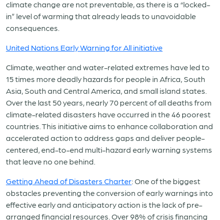
climate change are not preventable, as there is a “locked-
in” level of warming that already leads to unavoidable
consequences.
United Nations Early Warning for All initiative
Climate, weather and water-related extremes have led to
15 times more deadly hazards for people in Africa, South
Asia, South and Central America, and small island states.
Over the last 50 years, nearly 70 percent of all deaths from
climate-related disasters have occurred in the 46 poorest
countries. This initiative aims to enhance collaboration and
accelerated action to address gaps and deliver people-
centered, end-to-end multi-hazard early warning systems
that leave no one behind.
Getting Ahead of Disasters Charter
: One of the biggest
obstacles preventing the conversion of early warnings into
effective early and anticipatory action is the lack of pre-
arranged financial resources. Over 98% of crisis financing