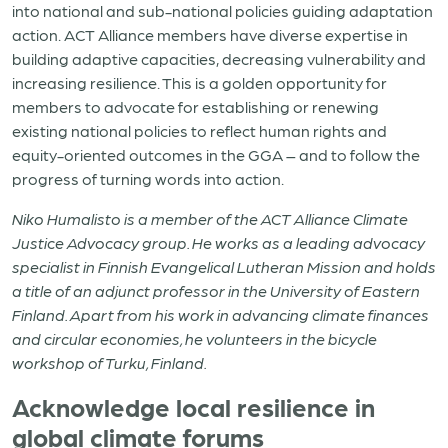
into national and sub-national policies guiding adaptation
action. ACT Alliance members have diverse expertise in
building adaptive capacities, decreasing vulnerability and
increasing resilience. This is a golden opportunity for
members to advocate for establishing or renewing
existing national policies to reflect human rights and
equity-oriented outcomes in the GGA – and to follow the
progress of turning words into action.
Niko
Humalisto
is a member of the ACT Alliance Climate
Justice Advocacy group. He works as a leading advocacy
specialist in Finnish Evangelical Lutheran Mission and holds
a title of an adjunct professor in the University of Eastern
Finland. Apart from his work in advancing climate finances
and circular economies, he volunteers in the bicycle
workshop of Turku, Finland
.
Acknowledge local resilience in
global climate forums