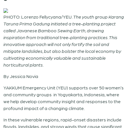
PHOTO: Lorenzo Fellycyana/YEU.
The youth group Karang
Taruna Prima Gadung initiated a tree-planting project
called Javanese Bamboo Sewing Earth, drawing
inspiration from traditional tree-planting practices. This
innovative approach will not only fortify the soil and
mitigate landslides, but also bolster the local economy by
cultivating economically valuable and sustainable
horticultural plants.
By Jessica Novia
YAKKUM Emergency Unit (YEU)
supports over 50 women’s
and community groups in Yogyakarta, Indonesia, where
we help develop community insight and responses to the
profound impact of a changing climate.
In these vulnerable regions, rapid-onset disasters include
floods, landslides, and strong winds that cause significant