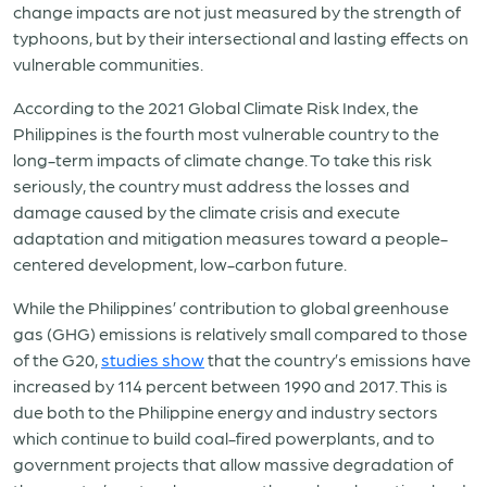
change impacts are not just measured by the strength of
typhoons, but by their intersectional and lasting effects on
vulnerable communities.
According to the 2021 Global Climate Risk Index, the
Philippines is the fourth most vulnerable country to the
long-term impacts of climate change. To take this risk
seriously, the country must address the losses and
damage caused by the climate crisis and execute
adaptation and mitigation measures toward a people-
centered development, low-carbon future.
While the Philippines’ contribution to global greenhouse
gas (GHG) emissions is relatively small compared to those
of the G20,
studies show
that the country’s emissions have
increased by 114 percent between 1990 and 2017. This is
due both to the Philippine energy and industry sectors
which continue to build coal-fired powerplants, and to
government projects that allow massive degradation of