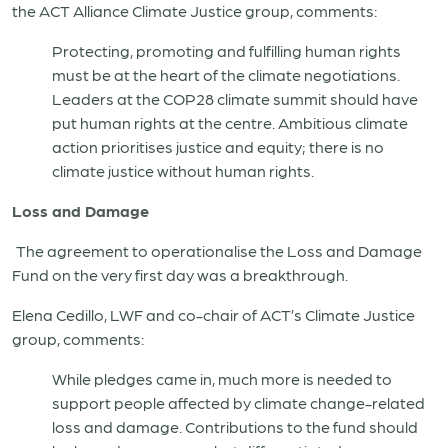
the ACT Alliance Climate Justice group, comments:
Protecting, promoting and fulfilling human rights
must be at the heart of the climate negotiations.
Leaders at the COP28 climate summit should have
put human rights at the centre. Ambitious climate
action prioritises justice and equity; there is no
climate justice without human rights.
Loss and Damage
The agreement to operationalise the Loss and Damage
Fund on the very first day was a breakthrough.
Elena Cedillo, LWF and co-chair of ACT’s Climate Justice
group, comments:
While pledges came in, much more is needed to
support people affected by climate change-related
loss and damage. Contributions to the fund should