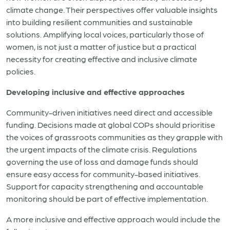
climate change. Their perspectives offer valuable insights
into building resilient communities and sustainable
solutions. Amplifying local
voices, particularly those of
women, is not just a matter of justice but a practical
necessity for creating effective and inclusive climate
policies.
Developing inclusive and effective approaches
Community-driven initiatives need direct and accessible
funding. Decisions made at global COPs should prioritise
the voices of grassroots communities as they grapple with
the urgent impacts of the climate crisis. Regulations
governing the use of loss and damage funds should
ensure easy access for community-based initiatives.
Support for capacity strengthening and accountable
monitoring should be part of effective implementation.
A more inclusive and effective approach would include the