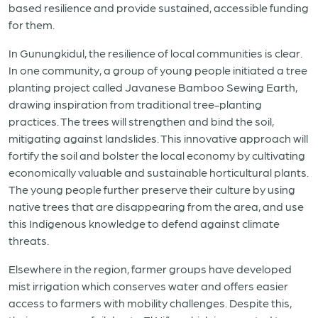
based resilience and provide sustained, accessible funding
for them.
In Gunungkidul, the resilience of local communities is clear.
In one community, a group of young people initiated a tree
planting project called Javanese Bamboo Sewing Earth,
drawing inspiration from traditional tree-planting
practices. The trees will strengthen and bind the soil,
mitigating against landslides. This innovative approach will
fortify the soil and bolster the local economy by cultivating
economically valuable and sustainable horticultural plants.
The young people further preserve their culture by using
native trees that are disappearing from the area, and use
this Indigenous knowledge to defend against climate
threats.
Elsewhere in the region, farmer groups have developed
mist irrigation which conserves water and offers easier
access to farmers with mobility challenges. Despite this,