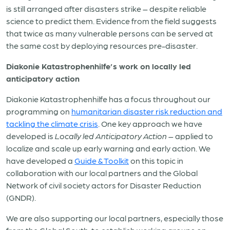
is still arranged after disasters strike – despite reliable
science to predict them. Evidence from the field suggests
that twice as many vulnerable persons can be served at
the same cost by deploying resources pre-disaster.
Diakonie Katastrophenhilfe’s work on locally led
anticipatory action
Diakonie Katastrophenhilfe has a focus throughout our
programming on
humanitarian disaster risk reduction and
tackling the climate crisis
. One key approach we have
developed is
Locally led Anticipatory Action
– applied to
localize and scale up early warning and early action. We
have developed a
Guide & Toolkit
on this topic in
collaboration with our local partners and the Global
Network of civil society actors for Disaster Reduction
(GNDR).
We are also supporting our local partners, especially those