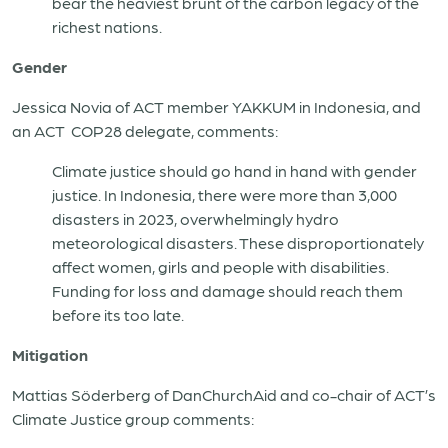
bear the heaviest brunt of the carbon legacy of the
richest nations.
Gender
Jessica Novia of ACT member YAKKUM in Indonesia, and
an ACT COP28 delegate, comments:
Climate justice should go hand in hand with gender
justice. In Indonesia, there were more than 3,000
disasters in 2023, overwhelmingly hydro
meteorological disasters. These disproportionately
affect women, girls and people with disabilities.
Funding for loss and damage should reach them
before its too late.
Mitigation
Mattias Söderberg of DanChurchAid and co-chair of ACT’s
Climate Justice group comments: