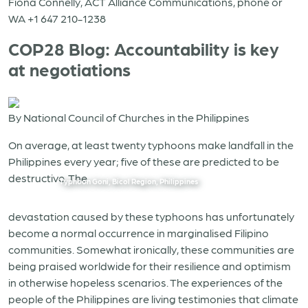
Fiona Connelly, ACT Alliance Communications, phone or
WA +1 647 210-1238
COP28 Blog: Accountability is key
at negotiations
By National Council of Churches in the Philippines
On average, at least twenty typhoons make landfall in the
Philippines every year; five of these are predicted to be
destructive. The
Typhoon Goni, Bicol Region, Philippines
devastation caused by these typhoons has unfortunately
become a normal occurrence in marginalised Filipino
communities. Somewhat ironically, these communities are
being praised worldwide for their resilience and optimism
in otherwise hopeless scenarios. The experiences of the
people of the Philippines are living testimonies that climate