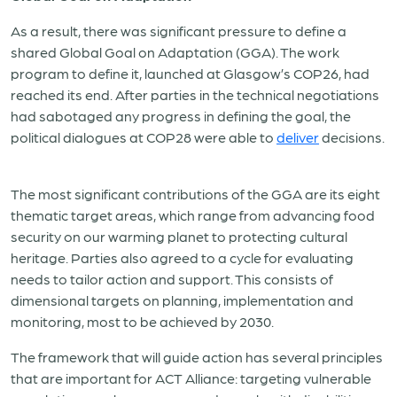
As a result, there was significant pressure to define a
shared Global Goal on Adaptation (GGA). The work
program to define it, launched at Glasgow’s COP26, had
reached its end. After parties in the technical negotiations
had sabotaged any progress in defining the goal, the
political dialogues at COP28 were able to
deliver
decisions.
The most significant contributions of the GGA are its eight
thematic target areas, which range from advancing food
security on our warming planet to protecting cultural
heritage. Parties also agreed to a cycle for evaluating
needs to tailor action and support. This consists of
dimensional targets on planning, implementation and
monitoring, most to be achieved by 2030.
The framework that will guide action has several principles
that are important for ACT Alliance: targeting vulnerable