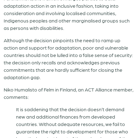
adaptation action in an inclusive fashion, taking into
consideration and involving localised communities,
Indigenous peoples and other marginalised groups such
as persons with disabilities.
Although the decision pinpoints the need to ramp up
action and support for adaptation, poor and vulnerable
countries should not be lulled into a false sense of security:
the decision only recalls and acknowledges previous
commitments that are hardly sufficient for closing the
adaptation gap.
Niko Humalisto of Felm in Finland, an ACT Alliance member,
comments:
It is saddening that the decision doesn’t demand
new and additional finances from developed
countries. Without adequate resources, we fail to
guarantee the right to development for those who