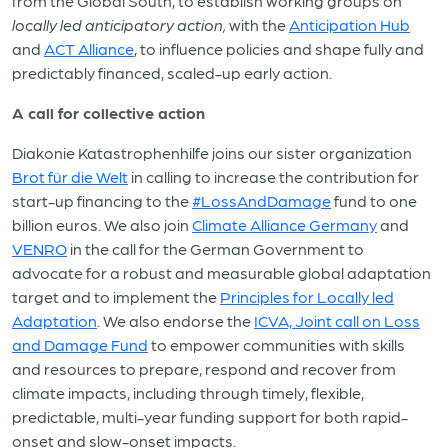
from the Global South, to establish working groups on
locally led anticipatory action,
with the
Anticipation Hub
and
ACT Alliance
,
to influence policies and shape fully and
predictably financed, scaled-up early action.
A call for collective action
Diakonie Katastrophenhilfe joins our sister organization
Brot für die Welt
in calling to increase the contribution for
start-up financing to the
#LossAndDamage
fund to one
billion euros. We also join
Climate Alliance Germany
and
VENRO
in the call for the German Government to
advocate for a robust and measurable global adaptation
target and to implement the
Principles for Locally led
Adaptation
. We also endorse the
ICVA, Joint call on Loss
and Damage Fund
to empower communities with skills
and resources to prepare, respond and recover from
climate impacts, including through timely, flexible,
predictable, multi-year funding support for both rapid-
onset and slow-onset impacts.