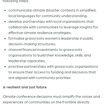
following steps:
communicate climate disaster contexts in simplified,
local languages for community understanding;
develop partnerships with local organizations that
collaborate with communities to leverage insights for
effective climate resilience strategies;
formalise grassroots women’s leadership in public
decision-making structures;
channel financial investments to grassroots
organisations to build their knowledge, skills, and
leadership capacities;
prioritise partnerships with grassroots organizations
to ensure their access to funding and decisions that
are aligned with community priorities.
A resilient and just future
Climate conference decisions must amplify the voices and
experiences of communities on the frontline directly