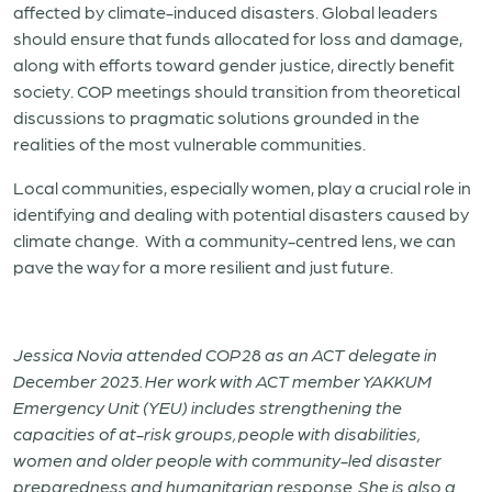
affected by climate-induced disasters. Global leaders
should ensure that funds allocated for loss and damage,
along with efforts toward gender justice, directly benefit
society. COP meetings should transition from theoretical
discussions to pragmatic solutions grounded in the
realities of the most vulnerable communities.
Local communities, especially women, play a crucial role in
identifying and dealing with potential disasters caused by
climate change. With a community-centred lens, we can
pave the way for a more resilient and just future.
Jessica Novia attended COP28 as an ACT delegate in
December 2023. Her work with ACT member YAKKUM
Emergency Unit (YEU) includes strengthening the
capacities of at-risk groups, people with disabilities,
women and older people with community-led disaster
preparedness and humanitarian response. She is also a