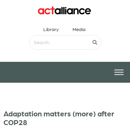
Library
Media
Adaptation matters (more) after
COP28