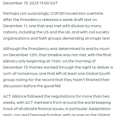
December 13, 2023 13:00 GST
Perhaps not surprisingly, COP28 moved into overtime
after the Presidency released a weak draft text on
December 11, one that was met with disdain by many
nations, including the US and the UK, and with civil society
organisations and faith groups demanding stronger text.
Although the Presidency was determined to end by noon
on December 12th, that timeline was not met, with the final
plenary only beginning at 11am on the morning of
December 13. Parties worked through the night to deliver a
sort-of consensus, one that left at least one Global South
group noting for the record that they hadn’t finished their
discussion before the gavel fell.
ACT Alliance followed the negotiations for more than two
weeks, with ACT members from around the world keeping
track of all climate finance issues, in particular Adaptation
and Loss and Damage funding, with an eye on the Global