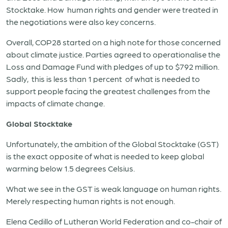
Stocktake. How human rights and gender were treated in
the negotiations were also key concerns.
Overall, COP28 started on a high note for those concerned
about climate justice. Parties agreed to operationalise the
Loss and Damage Fund with pledges of up to $792 million.
Sadly, this is less than 1 percent of what is needed to
support people facing the greatest challenges from the
impacts of climate change.
Global Stocktake
Unfortunately, the ambition of the Global Stocktake (GST)
is the exact opposite of what is needed to keep global
warming below 1.5 degrees Celsius.
What we see in the GST is weak language on human rights.
Merely respecting human rights is not enough.
Elena Cedillo of Lutheran World Federation and co-chair of