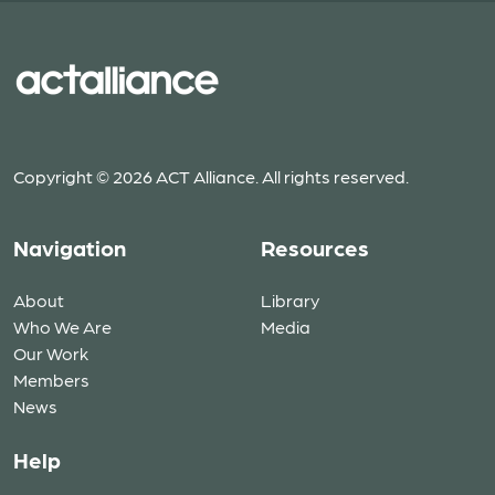
Copyright © 2026 ACT Alliance. All rights reserved.
Navigation
Resources
About
Library
Who We Are
Media
Our Work
Members
News
Help