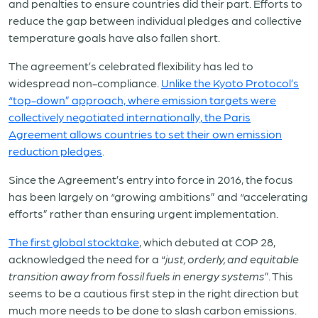
and penalties to ensure countries did their part. Efforts to
reduce the gap between individual pledges and collective
temperature goals have also fallen short.
The agreement’s celebrated flexibility has led to
widespread non-compliance.
Unlike the Kyoto Protocol’s
“top-down” approach, where emission targets were
collectively negotiated internationally, the Paris
Agreement allows countries to set their own emission
reduction pledges
.
Since the Agreement’s entry into force in 2016, the focus
has been largely on “growing ambitions” and “accelerating
efforts” rather than ensuring urgent implementation.
The first global stocktake
, which debuted at COP 28,
acknowledged the need for a “
just, orderly, and equitable
transition away from fossil fuels in energy systems
”. This
seems to be a cautious first step in the right direction but
much more needs to be done to slash carbon emissions.