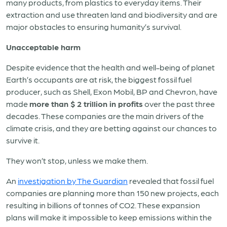
many products, from plastics to everyday items. Their
extraction and use threaten land and biodiversity and are
major obstacles to ensuring humanity’s survival.
Unacceptable harm
Despite evidence that the health and well-being of planet
Earth’s occupants are at risk, the biggest fossil fuel
producer, such as Shell, Exon Mobil, BP and Chevron, have
made
more than $ 2 trillion in profits
over the past three
decades. These companies are the main drivers of the
climate crisis, and they are betting against our chances to
survive it.
They won’t stop, unless we make them.
An
investigation by The Guardian
revealed that fossil fuel
companies are planning more than 150 new projects, each
resulting in billions of tonnes of CO2. These expansion
plans will make it impossible to keep emissions within the