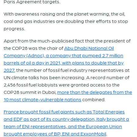
Paris Agreement targets.
With awareness raising and the planet warming, the oil,
coal and gas industries are doubling their efforts to stop
progress.
Apart from the much-publicised fact that the president of
the COP28 was the chair of
Abu Dhabi National Oil
Company (Adnoc), a company that pumped 2.7 million
barrels of oil a day in 2021, with plans to double that by
2027
, the number of fossil fuel industry representatives at
UN climate talks has been increasing. A record number of
2,456 fossil fuel lobbyists were granted access to the
COP28 summit in Dubai,
more than the delegates from the
10 most climate-vulnerable nations
combined.
France brought fossil fuel giants such as Total Energies
and EDF as part of its country delegation, Italy brought a
team of ENI representatives, and the European Union
brought employees of BP, ENI and ExxonMobil
.