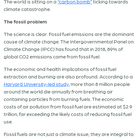
The world is sitting on a
“carbon bomb”
ticking towards
climate catastrophe.
The fossil problem
The science is clear. Fossil fuel emissions are the dominant
cause of climate change. The Intergovernmental Panel on
Climate Change (IPCC) has found that in 2018, 89% of
global CO2 emissions came from fossil fuel.
The economic and health implications of fossil fuel
extraction and burning are also profound. According to a
Harvard University-led study
, more than 8 million people
around the world die annually from breathing air
containing particles from burning fuels. The economic
costs of air pollution from fossil fuel are estimated at $2.9
trillion, far exceeding the likely costs of reducing fossil fuel
use.
Fossil fuels are not just a climate issue; they are integral to