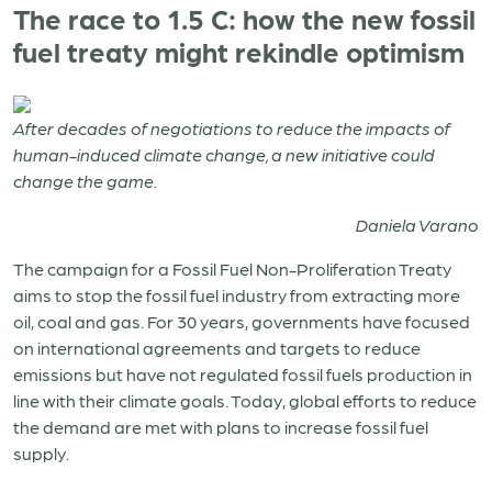
The race to 1.5 C: how the new fossil
fuel treaty might rekindle optimism
After decades of negotiations to reduce the impacts of
human-induced climate change, a new initiative could
change the game.
Daniela Varano
The campaign for a Fossil Fuel Non-Proliferation Treaty
aims to stop the fossil fuel industry from extracting more
oil, coal and gas. For 30 years, governments have focused
on international agreements and targets to reduce
emissions but have not regulated fossil fuels production in
line with their climate goals. Today, global efforts to reduce
the demand are met with plans to increase fossil fuel
supply.