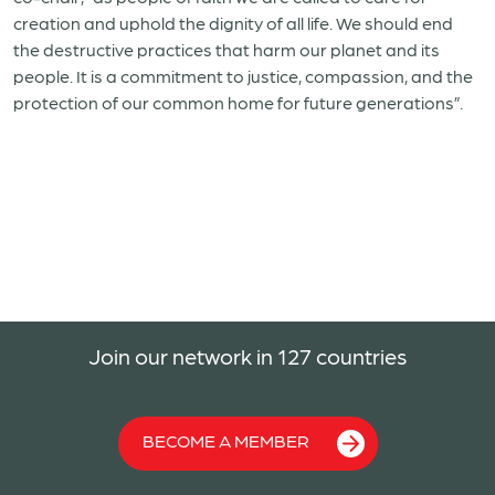
creation and uphold the dignity of all life. We should end
the destructive practices that harm our planet and its
people. It is a commitment to justice, compassion, and the
protection of our common home for future generations”.
Join our network in 127 countries
BECOME A MEMBER