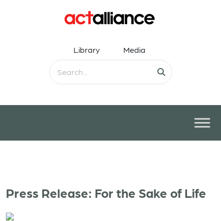
Library
Media
Press Release: For the Sake of Life