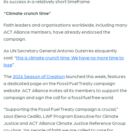
its success in a relatively short timeframe.
“Climate crunch time”
Faith leaders and organisations worldwide, including many
ACT Alliance members, have already endorsed the
campaign.
As UN Secretary General Antonio Guterres eloquently
said: “
this is climate crunch time. We have no more time to
lose
”.
The
2024 Season of Creation
launched this week, features
a dedicated page on the Fossil Fuel Treaty campaign
website. ACT Alliance invites all its members to support the
campaign and sign the call for a fossil fuel free world.
“Supporting the Fossil Fuel Treaty campaign is crucial,”
says Elena Cedillo, LWF Program Executive for Climate
Justice and ACT Alliance Climate Justice Reference Group
co-chair, “as people of faith we are called to care for