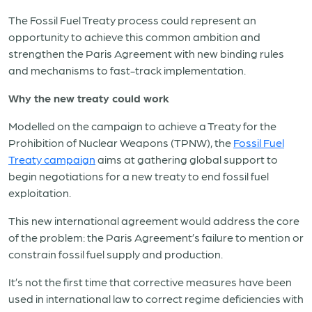
The Fossil Fuel Treaty process could represent an
opportunity to achieve this common ambition and
strengthen the Paris Agreement with new binding rules
and mechanisms to fast-track implementation.
Why the new treaty could work
Modelled on the campaign to achieve a Treaty for the
Prohibition of Nuclear Weapons (TPNW), the
Fossil Fuel
Treaty campaign
aims at gathering global support to
begin negotiations for a new treaty to end fossil fuel
exploitation.
This new international agreement would address the core
of the problem: the Paris Agreement’s failure to mention or
constrain fossil fuel supply and production.
It’s not the first time that corrective measures have been
used in international law to correct regime deficiencies with