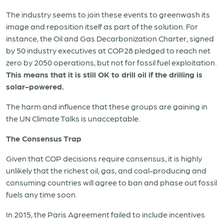
The industry seems to join these events to greenwash its
image and reposition itself as part of the solution. For
instance, the Oil and Gas Decarbonization Charter, signed
by 50 industry executives at COP28 pledged to reach net
zero by 2050 operations, but not for fossil fuel exploitation.
This means that it is still OK to drill oil if the drilling is
solar-powered.
The harm and influence that these groups are gaining in
the UN Climate Talks is unacceptable.
The Consensus Trap
Given that COP decisions require consensus, it is highly
unlikely that the richest oil, gas, and coal-producing and
consuming countries will agree to ban and phase out fossil
fuels any time soon.
In 2015, the Paris Agreement failed to include incentives