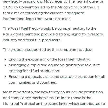
new legally binding law. Most recently, the new initiative for
a UN Tax Convention led by the African Group at the UN
that aims at correcting the current inadequate
international legal framework on taxes.
The Fossil Fuel Treaty would be complementary to the
Paris Agreement and provide a strong signal to investors,
industry and fossil fuel producers.
The proposal supported by the campaign includes:
Ending the expansion of the fossil fuel industry.
Managing a rapid and equitable global phase out of
existing fossil fuel production.
Ensuring a peaceful, just, and equitable transition for all
communities and countries.
Most importantly, the new treaty could include prohibition
and compliance mechanisms similar to those in the
Montreal Protocol on the ozone layer, which contributed to