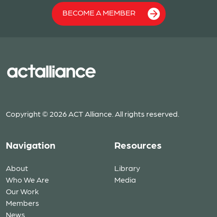
BECOME A MEMBER
Copyright © 2026 ACT Alliance. All rights reserved.
Navigation
Resources
About
Library
Who We Are
Media
Our Work
Members
News