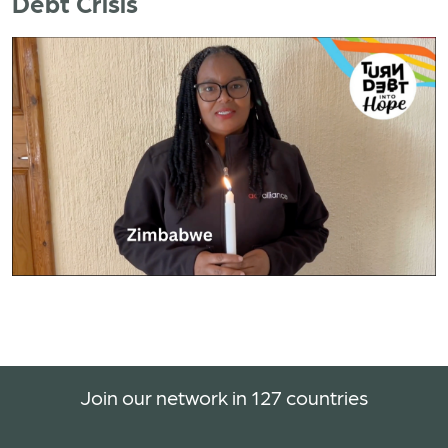
Debt Crisis
Join our network in 127 countries