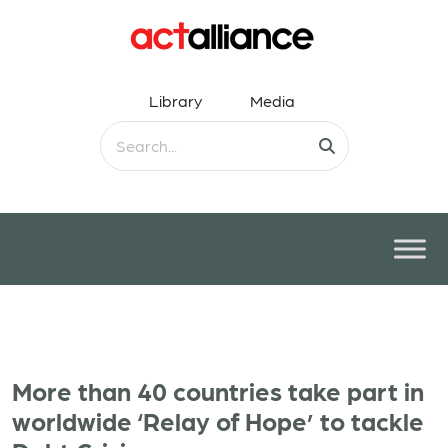
Library
Media
More than 40 countries take part in
worldwide ‘Relay of Hope’ to tackle