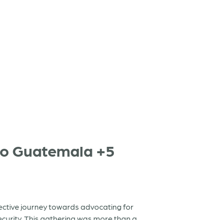
to Guatemala +5
lective journey towards advocating for
curity. This gathering was more than a