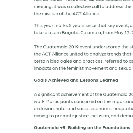
meeting; it was a collective call to address th
the mission of the ACT Alliance.
This year marks 5 years since that key event,
take place in Bogotá, Colombia, from May 19-2
The Guatemala 2019 event underscored the stre
the ACT Alliance united to analyze trends th
certain ideologies and practices, referred to
impacts on the feminist movement and sexual 
Goals Achieved and Lessons Learned
A significant achievement of the Guatemala 201
work. Participants concurred on the importanc
exclusion, hate, and socio-economic inequalit
aiming to promote justice, inclusion, and demo
Guatemala +5: Building on the Foundations