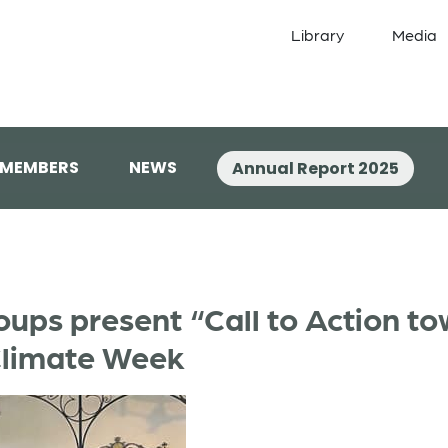
Library
Media
 MEMBERS
NEWS
Annual Report 2025
oups present “Call to Action t
Climate Week