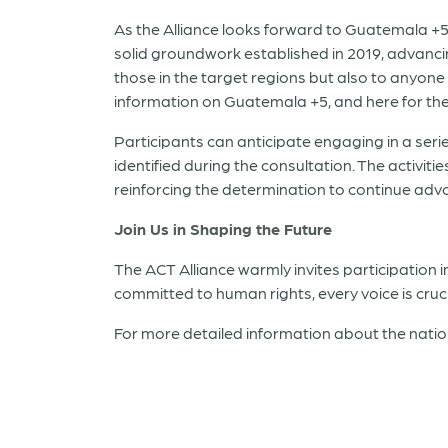
As the Alliance looks forward to Guatemala +5
solid groundwork established in 2019, advancing
those in the target regions but also to anyone 
information on Guatemala +5, and here for th
Participants can anticipate engaging in a ser
identified during the consultation. The activit
reinforcing the determination to continue adv
Join Us in Shaping the Future
The ACT Alliance warmly invites participation i
committed to human rights, every voice is cruc
For more detailed information about the natio