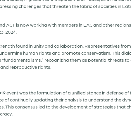
e pressing challenges that threaten the fabric of societies in L
 and ACT is now working with members in LAC and other regions 
3, 2024.
ngth found in unity and collaboration. Representatives from 
at undermine human rights and promote conservatism. This di
 as “fundamentalisms,” recognizing them as potential threats t
and reproductive rights.
9 event was the formulation of a unified stance in defense of
e of continually updating their analysis to understand the d
ies. This consensus led to the development of strategies that
cracy.