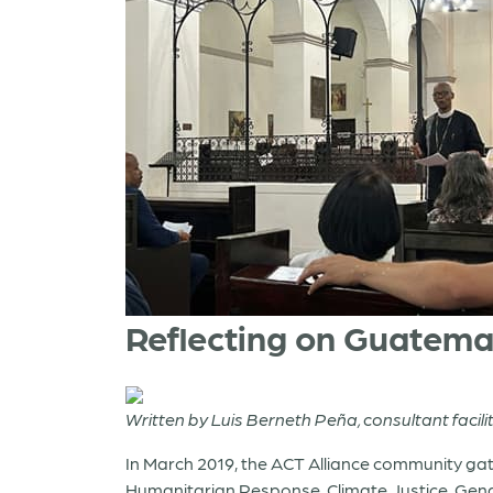
Reflecting on Guatema
Written by Luis Berneth Peña, consultant facili
In March 2019, the ACT Alliance community gat
Humanitarian Response, Climate Justice, Gend