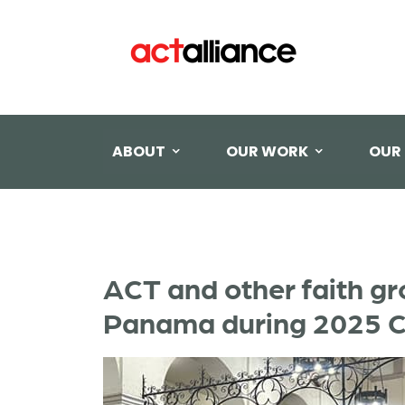
ABOUT
OUR WORK
OUR
ACT and other faith gr
Panama during 2025 