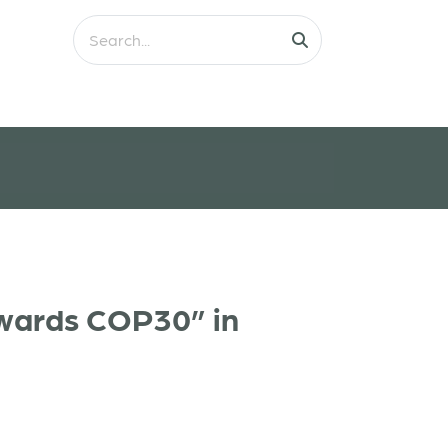
owards COP30” in