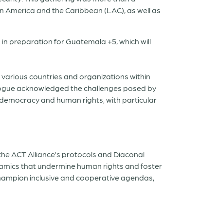
atin America and the Caribbean (LAC), as well as
in preparation for Guatemala +5, which will
various countries and organizations within
alogue acknowledged the challenges posed by
o democracy and human rights, with particular
 the ACT Alliance’s protocols and Diaconal
ynamics that undermine human rights and foster
 champion inclusive and cooperative agendas,