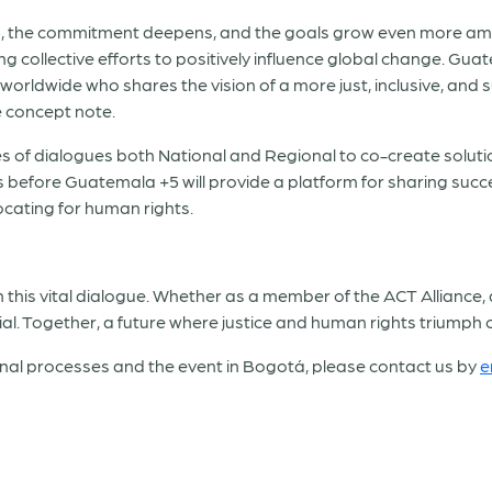
, the commitment deepens, and the goals grow even more ambit
 collective efforts to positively influence global change. Guat
worldwide who shares the vision of a more just, inclusive, and s
e concept note.
ies of dialogues both National and Regional to co-create solut
ies before Guatemala +5 will provide a platform for sharing suc
ocating for human rights.
n this vital dialogue. Whether as a member of the ACT Alliance, 
ial. Together, a future where justice and human rights triumph
nal processes and the event in Bogotá, please contact us by
e