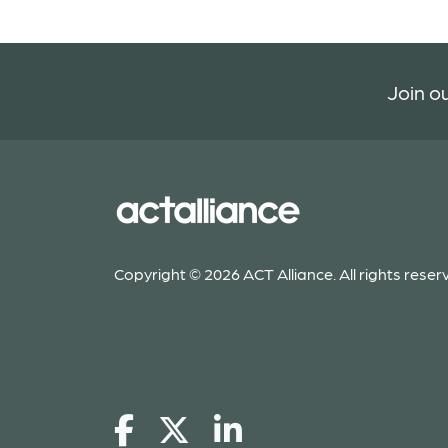
Join ou
Copyright © 2026 ACT Alliance. All rights reser