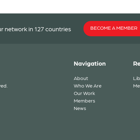
BECOME A MEMBER
r network in 127 countries
Navigation
Re
About
Li
ved.
Who We Are
Me
Our Work
Members
News