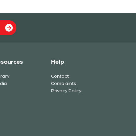
sources
Help
brary
Contact
dia
Complaints
Privacy Policy