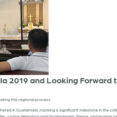
la 2019 and Looking Forward 
tating this regional process.
hered in Guatemala, marking a significant milestone in the col
er Justice, Migration and Displacement, Peace, and Human Se