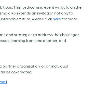
ious. This forthcoming event will build on the
emala +5 extends an invitation not only to
ustainable future. Please click
here
for more
ions and strategies to address the challenges
cesses, learning from one another, and
a partner organization, or an individual
 can be co-created.
mail
.