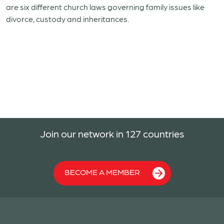
are six different church laws governing family issues like
divorce, custody and inheritances.
Join our network in 127 countries
BECOME A MEMBER