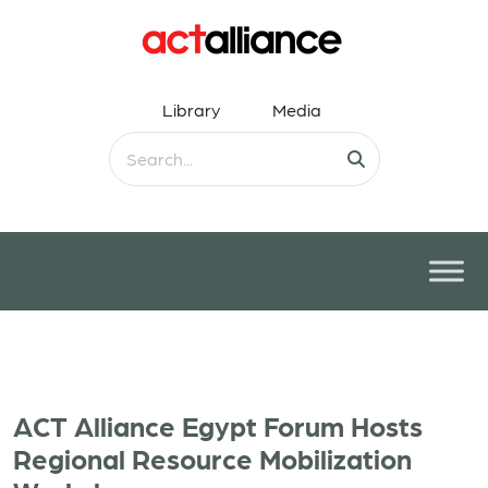
Library
Media
ACT Alliance Egypt Forum Hosts
Regional Resource Mobilization