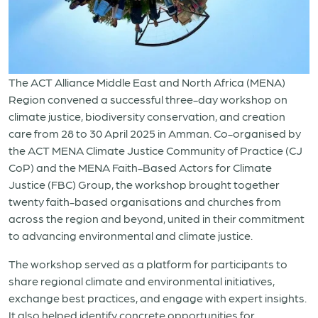
The ACT Alliance Middle East and North Africa (MENA)
Region convened a successful three-day workshop on
climate justice, biodiversity conservation, and creation
care from 28 to 30 April 2025 in Amman. Co-organised by
the ACT MENA Climate Justice Community of Practice (CJ
CoP) and the MENA Faith-Based Actors for Climate
Justice (FBC) Group, the workshop brought together
twenty faith-based organisations and churches from
across the region and beyond, united in their commitment
to advancing environmental and climate justice.
The workshop served as a platform for participants to
share regional climate and environmental initiatives,
exchange best practices, and engage with expert insights.
It also helped identify concrete opportunities for