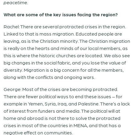
peacetime.
What are some of the key issues facing the region?
Rachel: There are several protracted crises in the region.
Linked to that is mass migration. Educated people are
leaving, as is the Christian minority. The Christian migration
is really on the hearts and minds of our local members, as
this is where the historic churches are located. We also see
big changes in the social fabric, and you lose the value of
diversity. Migration is a big concern for all the members,
along with the conflicts and ongoing wars.
George: Most of the crises are becoming protracted.
There are fewer political ways to end these issues – for
example in Yemen, Syria, Iraq, and Palestine. There’s a lack
of interest from funders and media. The political will at
home and abroad is not there to solve the protracted
crises in most of the countries in MENA, and that has a
negative effect on communities.