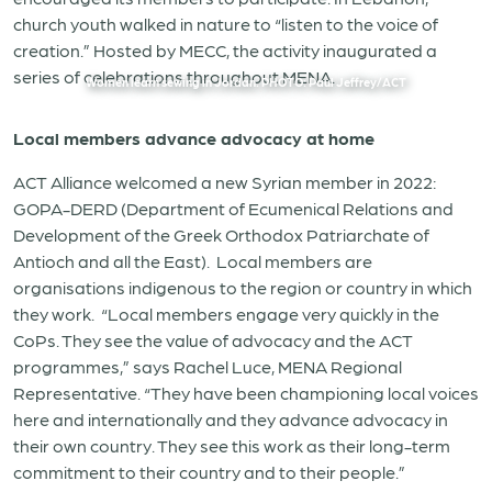
church youth walked in nature to “listen to the voice of
creation.” Hosted by MECC, the activity inaugurated a
series of celebrations throughout MENA.
Women learn sewing in Jordan. PHOTO: Paul Jeffrey/ACT
Local members advance advocacy at home
ACT Alliance welcomed a new Syrian member in 2022:
GOPA-DERD (Department of Ecumenical Relations and
Development of the Greek Orthodox Patriarchate of
Antioch and all the East).
Local members are
organisations indigenous to the region or country in which
they work.
“Local members engage very quickly in the
CoPs. They see the value of advocacy and the ACT
programmes,” says Rachel Luce, MENA Regional
Representative. “They have been championing local voices
here and internationally and they advance advocacy in
their own country. They see this work as their long-term
commitment to their country and to their people.”