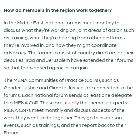
How do members in the region work together?
In the Middle East, national forums meet monthly to
discuss what they’re working on, joint areas of action such
as training, what they’re hearing from other platforms
they’re involved in, and how they might coordinate
advocacy. The forums consist of country directors or their
deputies. Iraq and Jerusalem have extended their forums
so that faith-based agencies can join.
The MENA Communities of Practice (CoPs), such as
Gender Justice and Climate Justice, are connected to the
forums. Each national forum sends at least one delegate
to a MENA CoP. These are usually the thematic experts.
MENA CoPs meet monthly and discuss aspects of the
work they want to do together. They go to in-person
events, such as trainings, and then report back to their
Forum.