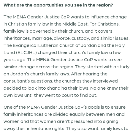
What are the opportunities you see in the region?
The MENA Gender Justice CoP wants to influence change
in Christian family law in the Middle East. For Christians,
family law is governed by their church, and it covers
inheritances, marriage, divorce, custody, and similar issues.
The Evangelical Lutheran Church of Jordan and the Holy
Land (ELCJHL) changed their church’s family law a few
years ago. The MENA Gender Justice CoP wants to see
similar change across the region. They started with a study
on Jordan’s church family laws. After hearing the
consultant’s questions, the churches they interviewed
decided to look into changing their laws. No one knew their
own laws until they went to court to find out.
One of the MENA Gender Justice CoP’s goals is to ensure
family inheritances are divided equally between men and
women and that women aren’t pressured into signing
away their inheritance rights. They also want family laws to