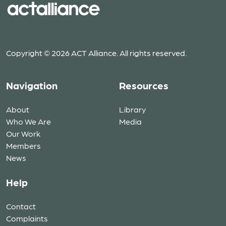
Copyright © 2026 ACT Alliance. All rights reserved.
Navigation
Resources
About
Library
Who We Are
Media
Our Work
Members
News
Help
Contact
Complaints