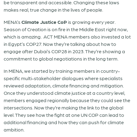
be transparent and accessible. Changing these laws
makes real, true change in the lives of people.
MENA’s
Climate Justice CoP
is growing every year.
Season of Creation is on fire in the Middle East right now,
which is amazing. ACT MENA members also invested a lot
in Egypt’s COP27. Now they’re talking about how to
engage after Dubai’s COP28 in 2023. They’re showing a
commitment to global negotiations in the long term.
In MENA, we started by training members in country-
specific multi-stakeholder dialogues where specialists
reviewed adaptation, climate financing and mitigation.
Once they understood climate justice at a country level,
members engaged regionally because they could see the
intersections. Now they’re making the link to the global
level. They see how the fight at one UN COP can lead to
additional financing and how they can push for climate
ambition.