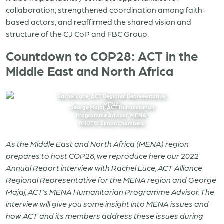
collaboration, strengthened coordination among faith-
based actors, and reaffirmed the shared vision and
structure of the CJ CoP and FBC Group.
Countdown to COP28: ACT in the
Middle East and North Africa
Rachel Luce, ACT Regional Representative,
MENA.
George Majaj, ACT Humanitarian
Programme Advisor, MENA.
PHOTO: Simon Chambers.
As the Middle East and North Africa (MENA) region
prepares to host COP28, we reproduce here our 2022
Annual Report interview with
Rachel Luce, ACT Alliance
Regional Representative for the MENA region and George
Majaj, ACT’s MENA Humanitarian Programme Advisor. The
interview will give you some insight into MENA issues and
how ACT and its members address these issues during