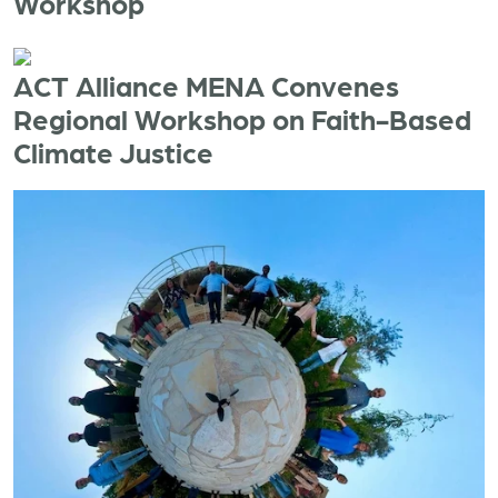
Workshop
ACT Alliance MENA Convenes
Regional Workshop on Faith-Based
Climate Justice