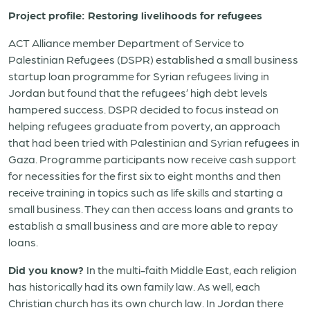
Project profile: Restoring livelihoods for refugees
ACT Alliance member Department of Service to
Palestinian Refugees (DSPR) established a small business
startup loan programme for Syrian refugees living in
Jordan but found that the refugees’ high debt levels
hampered success. DSPR decided to focus instead on
helping refugees graduate from poverty, an approach
that had been tried with Palestinian and Syrian refugees in
Gaza. Programme participants now receive cash support
for necessities for the first six to eight months and then
receive training in topics such as life skills and starting a
small business. They can then access loans and grants to
establish a small business and are more able to repay
loans.
Did you know?
In the multi-faith Middle East, each religion
has historically had its own family law. As well, each
Christian church has its own church law. In Jordan there