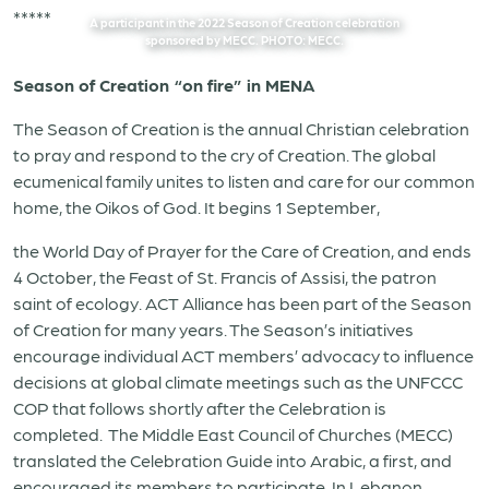
*****
A participant in the 2022 Season of Creation celebration
sponsored by MECC. PHOTO: MECC.
Season of Creation “on fire” in MENA
The Season of Creation is the annual Christian celebration
to pray and respond to the cry of Creation. The global
ecumenical family unites to listen and care for our common
home, the Oikos of God. It begins 1 September,
the World Day of Prayer for the Care of Creation, and ends
4 October, the Feast of St. Francis of Assisi, the patron
saint of ecology. ACT Alliance has been part of the Season
of Creation for many years. The Season’s initiatives
encourage individual ACT members’ advocacy to influence
decisions at global climate meetings such as the UNFCCC
COP that follows shortly after the Celebration is
completed.
The Middle East Council of Churches (MECC)
translated the Celebration Guide into Arabic, a first, and
encouraged its members to participate. In Lebanon,