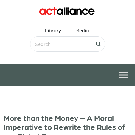
Library
Media
More than the Money – A Moral
Imperative to Rewrite the Rules of