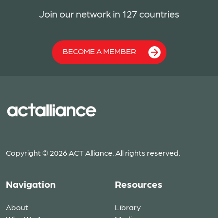
Join our network in 127 countries
BECOME A MEMBER
Copyright © 2026 ACT Alliance. All rights reserved.
Navigation
Resources
About
Library