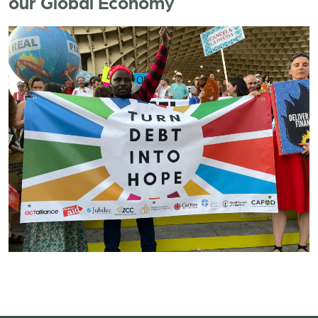
our Global Economy