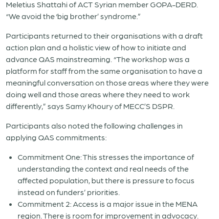
Meletius Shattahi of ACT Syrian member GOPA-DERD.
“We avoid the ‘big brother’ syndrome.”
Participants returned to their organisations with a draft
action plan and a holistic view of how to initiate and
advance QAS mainstreaming. “
The workshop was a
platform for staff from the same organisation to have a
meaningful conversation on those areas where they were
doing well and those areas where they need to work
differently,” says Samy Khoury of MECC’S DSPR.
Participants also noted the following challenges in
applying QAS commitments:
Commitment One: This stresses the importance of
understanding the context and real needs of the
affected population, but there is pressure to focus
instead on funders’ priorities.
Commitment 2: Access is a major issue in the MENA
region. There is room for improvement in advocacy.