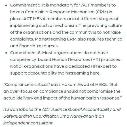
Commitment 5: It is mandatory for ACT members to
have a Complaints Response Mechanism (CRM) in
place. ACT MENA members are at different stages of
implementing such a mechanism. The prevailing culture
of the organisations and the community is to not raise
complaints. Mainstreaming CRM also requires technical
and financial resources.
Commitment 8: Most organisations do not have
competency-based Human Resources (HR) practices.
Not all organisations have a dedicated HR expert to
support accountability mainstreaming here.
“Compliance is critical,” says Hakam Awad of HEKS. “But
an over-focus on compliance should not compromise the
actual delivery and impact of the humanitarian response.”
Rizwan Iqbal is the ACT Alliance Global Accountability and
Safeguarding Coordinator. Uma Narayanan is an
i
ndependent consultant