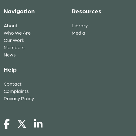
Navigation
Resources
About
Library
Who We Are
Media
Our Work
Members
News
Help
Contact
Complaints
Privacy Policy