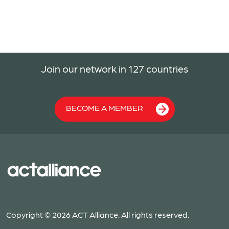
Join our network in 127 countries
BECOME A MEMBER
Copyright © 2026 ACT Alliance. All rights reserved.