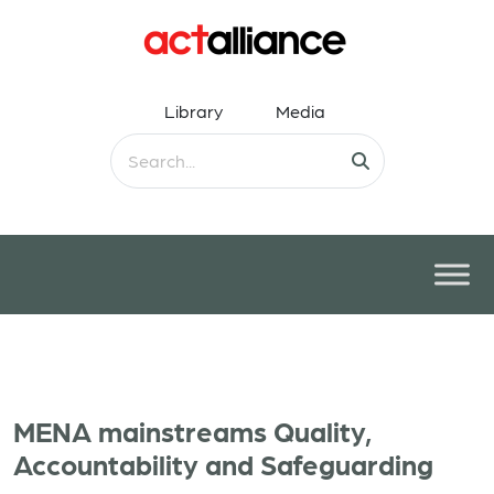
Library
Media
MENA mainstreams Quality,
Accountability and Safeguarding