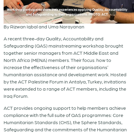
Workshop participants share their experiences applying Quality, Accountability
and Safeguarding to their organisations. PHOTO: ACT
By Rizwan Iqbal and Uma Narayanan
A recent three-day Quality, Accountability and
Safeguarding (QAS) mainstreaming workshop brought
together senior managers from ACT Middle East and
North Africa (MENA) members. Their focus: how to
increase the effectiveness of their organisations’
humanitarian assistance and development work.
Hosted
by the ACT Palestine Forum
in Antalya, Turkey, invitations
were extended to a range of ACT members, including the
Iraq Forum.
ACT provides ongoing support to help members achieve
compliance with the full suite of QAS programmes: Core
Humanitarian Standards (CHS), the Sphere Standards,
Safeguarding and the commitments of the Humanitarian