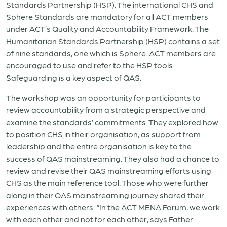
Standards Partnership (HSP). The international CHS and
Sphere Standards are mandatory for all ACT members
under ACT’s Quality and Accountability Framework. The
Humanitarian Standards Partnership (HSP) contains a set
of nine standards, one which is Sphere. ACT members are
encouraged to use and refer to the HSP tools.
Safeguarding is a key aspect of QAS.
The workshop was an opportunity for participants to
review accountability from a strategic perspective and
examine the standards’ commitments.
They explored how
to position CHS in their organisation, as support from
leadership and the entire organisation is key to the
success of QAS mainstreaming. They also had a chance to
review and revise their QAS mainstreaming efforts using
CHS as the main reference tool. Those who were further
along in their QAS mainstreaming journey shared their
experiences with others.
“In the ACT MENA Forum, we work
with each other and not for each other, says Father