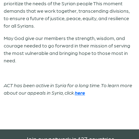
prioritize the needs of the Syrian people This moment
demands that we work together, transcending divisions,
to ensure a future of justice, peace, equity, and resilience
for all Syrians.
May God give our members the strength, wisdom, and
courage needed to go forward in their mission of serving
the most vulnerable and bringing hope to those most in
need.
ACT has been active in Syria for a long time. To learn more
about our appeals in Syria, click
here