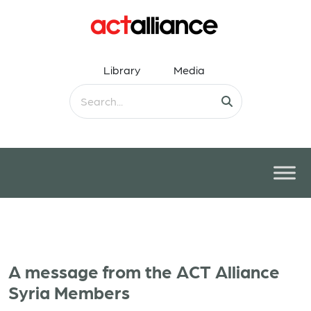
Library
Media
A message from the ACT Alliance
Syria Members