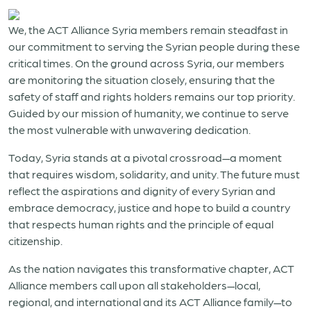
We, the ACT Alliance Syria members remain steadfast in
our commitment to serving the Syrian people during these
critical times. On the ground across Syria, our members
are monitoring the situation closely, ensuring that the
safety of staff and rights holders remains our top priority.
Guided by our mission of humanity, we continue to serve
the most vulnerable with unwavering dedication.
Today, Syria stands at a pivotal crossroad—a moment
that requires wisdom, solidarity, and unity. The future must
reflect the aspirations and dignity of every Syrian and
embrace democracy, justice and hope to build a country
that respects human rights and the principle of equal
citizenship.
As the nation navigates this transformative chapter, ACT
Alliance members call upon all stakeholders—local,
regional, and international and its ACT Alliance family—to