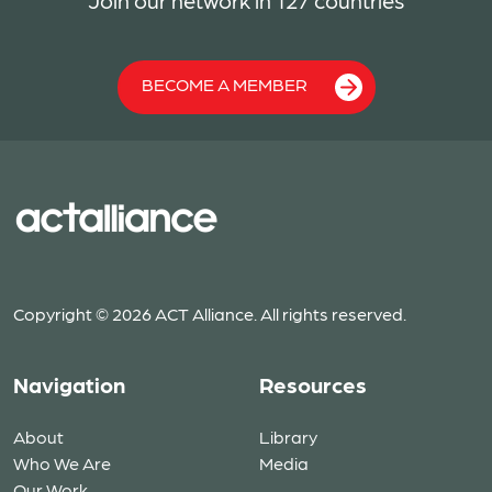
Join our network in 127 countries
BECOME A MEMBER
Copyright © 2026 ACT Alliance. All rights reserved.
Navigation
Resources
About
Library
Who We Are
Media
Our Work